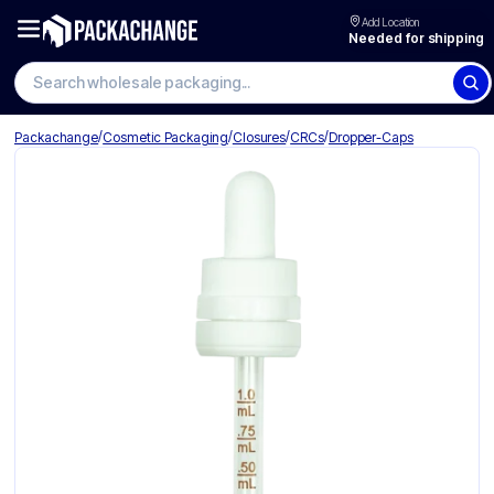
Add Location
Needed for shipping
Search wholesale packaging
/
/
/
/
Packachange
Cosmetic Packaging
Closures
CRCs
Dropper-Caps