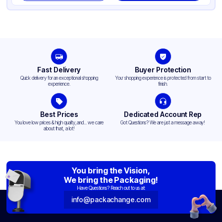
Fast Delivery
Buyer Protection
Quick delivery for an exceptional shopping
Your shopping experience is protected from start to
experience.
finish.
Best Prices
Dedicated Account Rep
You love low prices & high quality,and... we care
Got Questions? We are just a message away!
about that, a lot!
You bring the Vision,
We bring the Packaging!
Have Questions? Reach out to us at:
info@packachange.com