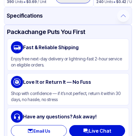
390
Units
$
0.69
/ Unit
240
Units
$
0.42
/ Unit
Specifications
Product Details
Packaging & Shipping
Certifications & Testing
Packachange Puts You First
Material
Glass
Fast & Reliable Shipping
Closure Color
White
Enjoy free next-day delivery or lightning-fast 2-hour service
Weight (oz)
26 lbs
on eligible orders.
Cap Type
Dropper
Orifice Size
Love It or Return It — No Fuss
Measurement markings
Tamper Evident
None
Shop with confidence — if it’s not perfect, return it within 30
days, no hassle, no stress
Diameter / Width (in)
0.71
Neck Finish
18-415
Have any questions? Ask away!
Live Chat
Email Us