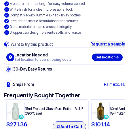
Measurement markings for easy volume control
White finish for a clean, professional look
Compatible with 18mm 415 neck finish bottles
Ideal for cosmetic formulations and serums
Glass material ensures product integrity
Dropper cap design prevents spills and waste
Request a sample
Want to try this product
Location Needed
Set location
Set location to see shipping costs
30-Day Easy Returns
Ships From
Palmetto, FL
Frequently Bought Together
15ml Frosted Glass Euro Bottle 18-415
60ml Amber 
(390/Case)
18-415(240/
$
271.36
$
101.14
Add to Cart