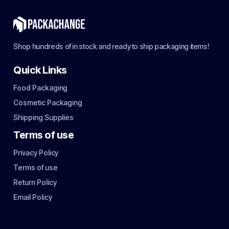
Shop hundreds of in stock and ready to ship packaging items!
Quick Links
Food Packaging
Cosmetic Packaging
Shipping Supplies
Terms of use
Privacy Policy
Terms of use
Return Policy
Email Policy