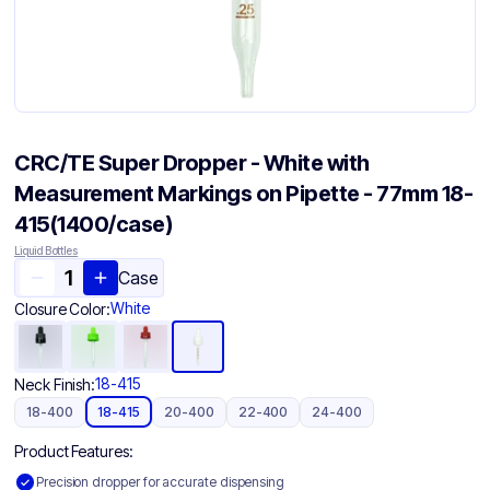
CRC/TE Super Dropper - White with
Measurement Markings on Pipette - 77mm 18-
415(1400/case)
Liquid Bottles
Case
White
Closure Color:
18-415
Neck Finish:
18-400
18-415
20-400
22-400
24-400
Product Features:
Precision dropper for accurate dispensing