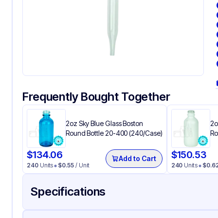
Frequently Bought Together
2oz Sky Blue Glass Boston
2o
Round Bottle 20-400 (240/Case)
Ro
$
134.06
$
150.53
Add to Cart
240
Units
$
0.55
/ Unit
240
Units
$
0.6
Specifications