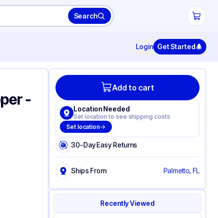
Search
Login
Get Started
Add to cart
per -
Location Needed
Set location to see shipping costs
Set location
30-Day Easy Returns
Ships From
Palmetto, FL
Recently Viewed