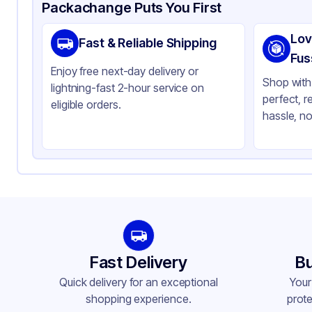
Product Details
Packaging & Shipping
Certifications & Testi
Packachange Puts You First
Material
Gl
Lov
Fast & Reliable Shipping
Closure Color
Ma
Fus
Enjoy free next-day delivery or
Weight (oz)
25 
Shop with 
lightning-fast 2-hour service on
perfect, r
Cap Type
Dr
eligible orders.
hassle, no
Orifice Size
No
Cap Skirt
No
Tamper Evident
No
Shape
Ot
Diameter / Width (in)
0.
Neck Finish
20
Fast Delivery
Bu
Quick delivery for an exceptional
Your
shopping experience.
prote