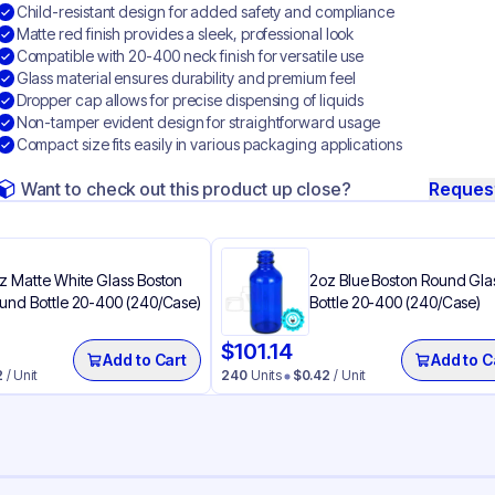
Child-resistant design for added safety and compliance
Matte red finish provides a sleek, professional look
Compatible with 20-400 neck finish for versatile use
Glass material ensures durability and premium feel
Dropper cap allows for precise dispensing of liquids
Non-tamper evident design for straightforward usage
Compact size fits easily in various packaging applications
Want to check out this product up close?
Reques
z Matte White Glass Boston
2oz Blue Boston Round Gla
und Bottle 20-400 (240/Case)
Bottle 20-400 (240/Case)
$
101.14
Add to Cart
Add to C
2
/ Unit
240
Units
$
0.42
/ Unit