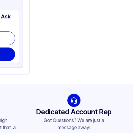
 Ask
Dedicated Account Rep
high
Got Questions? We are just a
 that, a
message away!