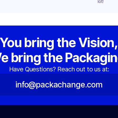
lot!
You bring the Vision
e bring the Packagin
Have Questions? Reach out to us at:
info@packachange.com