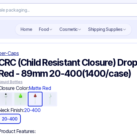
Search wholesale packaging
Home
Food
Cosmetic
Shipping Supplies
per-Caps
CRC (Child Resistant Closure) Drop
Red - 89mm 20-400(1400/case)
Liquid Bottles
Closure Color:
Matte Red
Neck Finish:
20-400
20-400
Product Features: