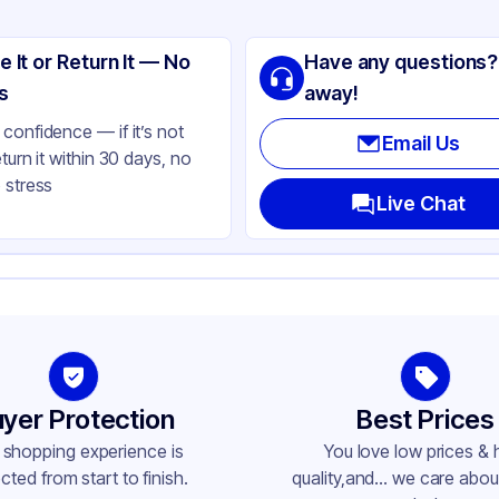
ng
ass
e It or Return It — No
Have any questions?
tte Red
s
away!
lbs
confidence — if it’s not
Email Us
eturn it within 30 days, no
opper
 stress
ne
Live Chat
ne
ne
her
79
-400
yer Protection
Best Prices
 shopping experience is
You love low prices & 
cted from start to finish.
quality,and... we care about