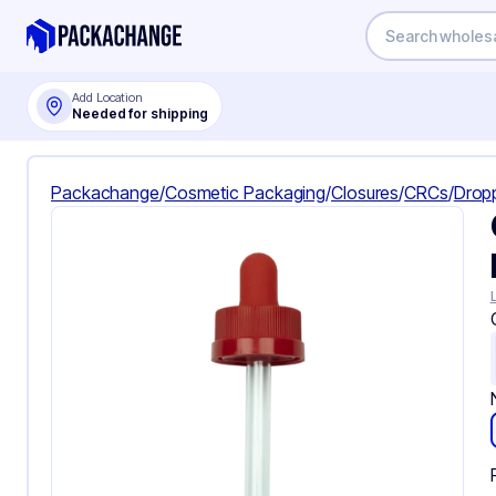
Add Location
Needed for shipping
Packachange
/
Cosmetic Packaging
/
Closures
/
CRCs
/
Drop