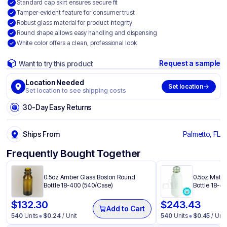
Standard cap skirt ensures secure fit
Tamper-evident feature for consumer trust
Robust glass material for product integrity
Round shape allows easy handling and dispensing
White color offers a clean, professional look
Request a sample
Want to try this product
Location Needed
Set location
Set location to see shipping costs
30-Day Easy Returns
Ships From
Palmetto, FL
Frequently Bought Together
0.5oz Amber Glass Boston Round
0.5oz Matte
Bottle 18-400 (540/Case)
Bottle 18-4
$
132.30
$
243.43
Add to Cart
540
Units
$
0.24
/ Unit
540
Units
$
0.45
/ Unit