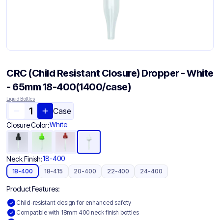
CRC (Child Resistant Closure) Dropper - White
- 65mm 18-400(1400/case)
Liquid Bottles
Case
White
Closure Color:
18-400
Neck Finish:
18-400
18-415
20-400
22-400
24-400
Product Features:
Child-resistant design for enhanced safety
Compatible with 18mm 400 neck finish bottles