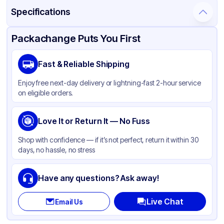
Specifications
Product Details
Packaging & Shipping
Certifications & Testing
Packachange Puts You First
Material
Glass
Fast & Reliable Shipping
Closure Color
White
Enjoy free next-day delivery or lightning-fast 2-hour service
Weight (oz)
20 lbs
on eligible orders.
Cap Type
Dropper
Orifice Size
Love It or Return It — No Fuss
Not specified
Cap Skirt
Standard
Shop with confidence — if it’s not perfect, return it within 30
days, no hassle, no stress
Tamper Evident
Available
Shape
Round
Have any questions? Ask away!
Diameter / Width (in)
0.75
Live Chat
Email Us
Neck Finish
18-400