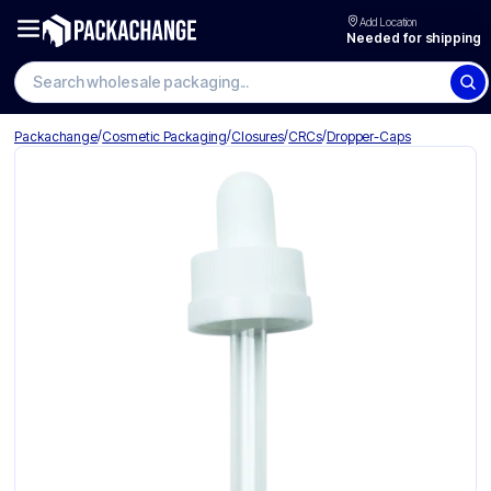
Add Location
Needed for shipping
Search wholesale packaging
/
/
/
/
Packachange
Cosmetic Packaging
Closures
CRCs
Dropper-Caps