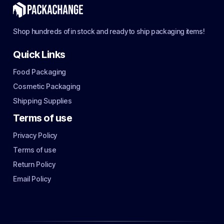
Shop hundreds of in stock and ready to ship packaging items!
Quick Links
Food Packaging
Cosmetic Packaging
Shipping Supplies
Terms of use
Privacy Policy
Terms of use
Return Policy
Email Policy