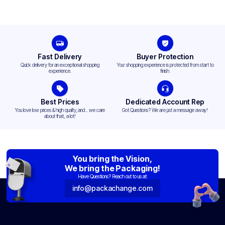
Fast Delivery
Buyer Protection
Quick delivery for an exceptional shopping
Your shopping experience is protected from start to
experience.
finish.
Best Prices
Dedicated Account Rep
You love low prices & high quality,and... we care
Got Questions? We are just a message away!
about that, a lot!
You bring the Vision,
We bring the Packaging!
Have Questions? Reach out to us at:
info@packachange.com