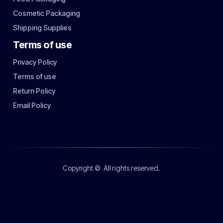
Cosmetic Packaging
Shipping Supplies
Terms of use
Privacy Policy
Terms of use
Return Policy
Email Policy
Copyright ©
All rights reserved.