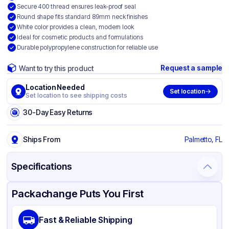
Secure 400 thread ensures leak-proof seal
Round shape fits standard 89mm neck finishes
White color provides a clean, modern look
Ideal for cosmetic products and formulations
Durable polypropylene construction for reliable use
Request a sample
Want to try this product
Location Needed
Set location
Set location to see shipping costs
30-Day Easy Returns
Ships From
Palmetto, FL
Specifications
Product Details
Packaging & Shipping
Certifications & Testing
Packachange Puts You First
Material
Polypropylene
Fast & Reliable Shipping
Closure Color
White