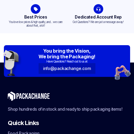
Best Prices
Dedicated Account Rep
You love low prices & high quality,and... we care
Got Questions? We are just a message away!
about that, a lot!
You bring the Vision,
We bring the Packaging!
Have Questions? Reach out to us at:
info@packachange.com
Shop hundreds of in stock and ready to ship packaging items!
Quick Links
Food Packaging