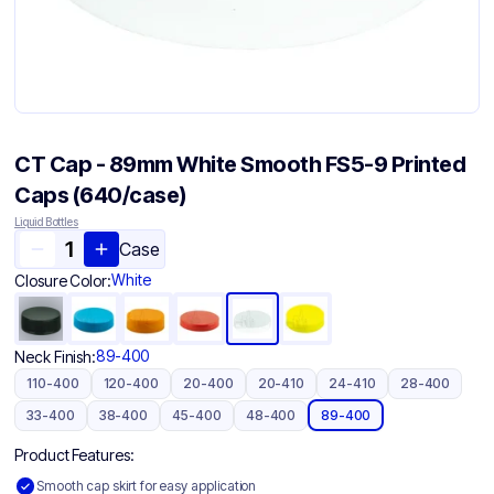
CT Cap - 89mm White Smooth FS5-9 Printed
Caps (640/case)
Liquid Bottles
Case
White
Closure Color:
89-400
Neck Finish:
110-400
120-400
20-400
20-410
24-410
28-400
33-400
38-400
45-400
48-400
89-400
Product Features:
Smooth cap skirt for easy application