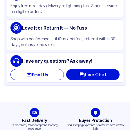
Enjoy free next-day delivery or lightning-fast 2-hour service
Weight (oz)
25 lbs
on eligible orders.
Cap Skirt
Smooth
Shape
Love It or Return It — No Fuss
Round
Diameter / Width (in)
3.5
Shop with confidence — if it’s not perfect, return it within 30
days, no hassle, no stress
Neck Finish
89-400
Have any questions? Ask away!
Live Chat
Email Us
Fast Delivery
Buyer Protection
Quick delivery for an exceptional shopping
Your shopping experience is protected from start to
experience.
finish.