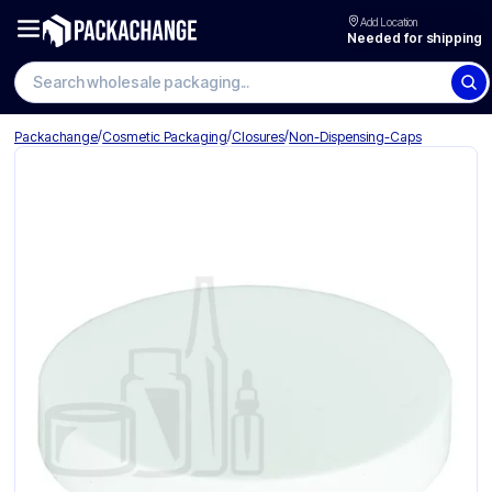
Add Location
Needed for shipping
Search wholesale packaging
/
/
/
Packachange
Cosmetic Packaging
Closures
Non-Dispensing-Caps