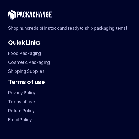
Shop hundreds of in stock and ready to ship packaging items!
Quick Links
Food Packaging
Cosmetic Packaging
Shipping Supplies
Terms of use
Privacy Policy
Terms of use
Return Policy
Email Policy