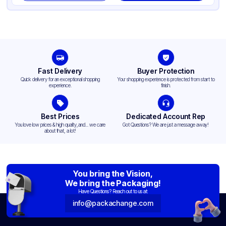
Fast Delivery
Buyer Protection
Quick delivery for an exceptional shopping
Your shopping experience is protected from start to
experience.
finish.
Best Prices
Dedicated Account Rep
You love low prices & high quality,and... we care
Got Questions? We are just a message away!
about that, a lot!
You bring the Vision,
We bring the Packaging!
Have Questions? Reach out to us at:
info@packachange.com