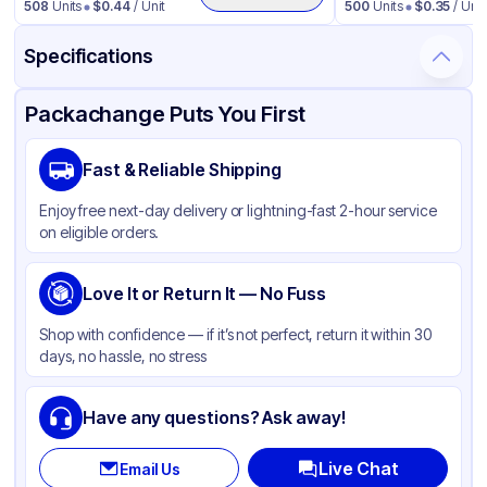
508
Units
$
0.44
/ Unit
500
Units
$
0.35
/ Unit
Specifications
Product Details
Packaging & Shipping
Certifications & Testing
Packachange Puts You First
Material
Polypropylene
Fast & Reliable Shipping
Closure Color
White
Enjoy free next-day delivery or lightning-fast 2-hour service
Weight (oz)
22 lbs
on eligible orders.
Cap Skirt
Smooth
Tamper Evident
Love It or Return It — No Fuss
None
Shape
Round
Shop with confidence — if it’s not perfect, return it within 30
days, no hassle, no stress
Diameter / Width (in)
1.5
Neck Finish
38-400
Have any questions? Ask away!
Live Chat
Email Us