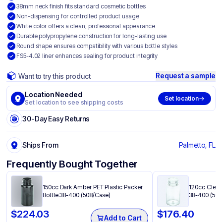
38mm neck finish fits standard cosmetic bottles
Non-dispensing for controlled product usage
White color offers a clean, professional appearance
Durable polypropylene construction for long-lasting use
Round shape ensures compatibility with various bottle styles
FS5-4.02 liner enhances sealing for product integrity
Request a sample
Want to try this product
Location Needed
Set location
Set location to see shipping costs
30-Day Easy Returns
Ships From
Palmetto, FL
Frequently Bought Together
150cc Dark Amber PET Plastic Packer
120cc Clear 
Bottle 38-400 (508/Case)
38-400 (500
$
224.03
$
176.40
Add to Cart