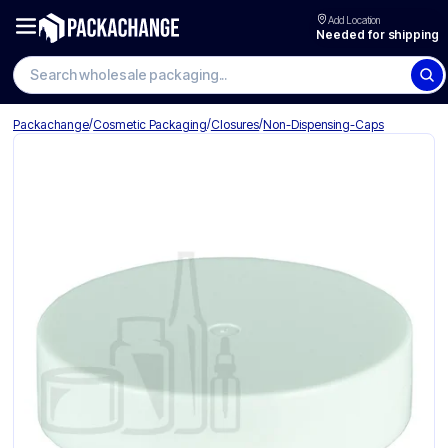
Add Location
Needed for shipping
Search wholesale packaging
/
/
/
Packachange
Cosmetic Packaging
Closures
Non-Dispensing-Caps