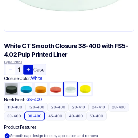
White CT Smooth Closure 38-400 with FS5-
4.02 Pulp Printed Liner
Liquid Bottles
Case
White
Closure Color:
38-400
Neck Finish:
110-400
120-400
20-400
20-410
24-410
28-400
33-400
38-400
45-400
48-400
53-400
Product Features:
Smooth cap design for easy application and removal