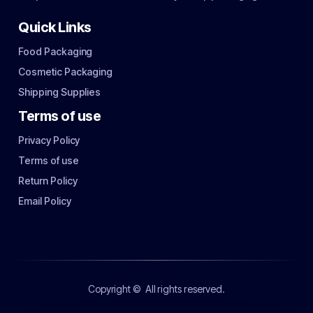
Quick Links
Food Packaging
Cosmetic Packaging
Shipping Supplies
Terms of use
Privacy Policy
Terms of use
Return Policy
Email Policy
Copyright ©
All rights reserved.