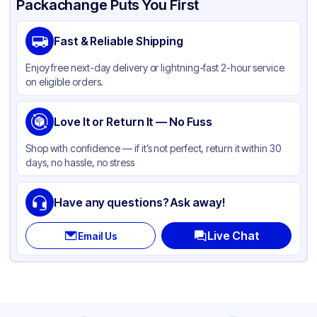
Packachange Puts You First
Brand
Dart
Fast & Reliable Shipping
Material
Polystyrene
Enjoy free next-day delivery or lightning-fast 2-hour service
Color
Clear
on eligible orders.
Love It or Return It — No Fuss
Shop with confidence — if it’s not perfect, return it within 30
days, no hassle, no stress
Have any questions? Ask away!
Live Chat
Email Us