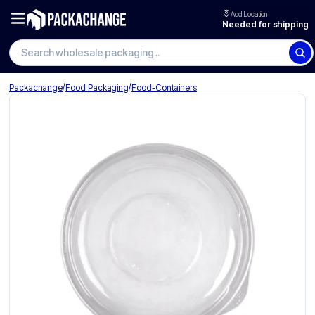
Add Location
Needed for shipping
Search wholesale packaging
/
/
Packachange
Food Packaging
Food-Containers