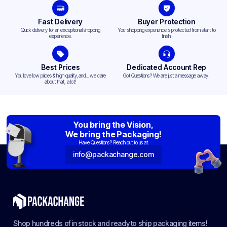
Fast Delivery
Buyer Protection
Quick delivery for an exceptional shopping
Your shopping experience is protected from start to
experience.
finish.
Best Prices
Dedicated Account Rep
You love low prices & high quality,and... we care
Got Questions? We are just a message away!
about that, a lot!
You bring the Vision,
We bring the Packaging!
Have Questions? Reach out to us at:
info@packachange.com
Shop hundreds of in stock and ready to ship packaging items!