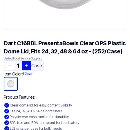
Dart C16BDL PresentaBowls Clear OPS Plastic
Dome Lid, Fits 24, 32, 48 & 64 oz - (252/Case)
United Food Service Supplies
Case
Clear
Item Color:
Product Features:
Clear dome lid for easy content visibility
Fits 24, 32, 48 & 64 oz containers
Polystyrene construction for durability
BPA-free and FDA-compliant for food safety
252 units per case for bulk needs