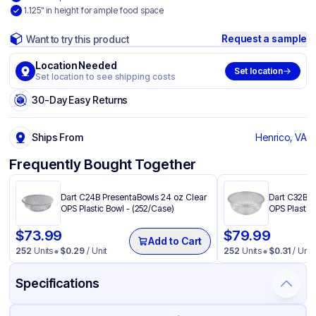
1.125" in height for ample food space
Request a sample
Want to try this product
Location Needed
Set location
Set location to see shipping costs
30-Day Easy Returns
Ships From
Henrico, VA
Frequently Bought Together
Dart C24B PresentaBowls 24 oz Clear
Dart C32B P
OPS Plastic Bowl - (252/Case)
OPS Plastic 
$
73.99
$
79.99
Add to Cart
252
Units
$
0.29
/ Unit
252
Units
$
0.31
/ Unit
Specifications
Product Details
Packaging & Shipping
Certifications & Testing