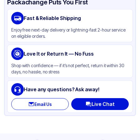
Packachange Puts You First
Brand
Western Plastics
Fast & Reliable Shipping
Material
Aluminum Foil
Enjoy free next-day delivery or lightning-fast 2-hour service
Color
Silver
on eligible orders.
Pan Type
Round
Size
Love It or Return It — No Fuss
8"
Strength
Standard Duty
Shop with confidence — if it’s not perfect, return it within 30
days, no hassle, no stress
Lid Type
Without Lid
Stackable
None
Have any questions? Ask away!
Live Chat
Email Us