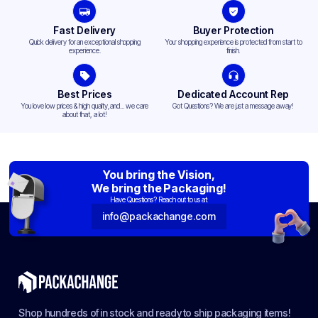
Fast Delivery
Buyer Protection
Quick delivery for an exceptional shopping
Your shopping experience is protected from start to
experience.
finish.
Best Prices
Dedicated Account Rep
You love low prices & high quality,and... we care
Got Questions? We are just a message away!
about that, a lot!
You bring the Vision,
We bring the Packaging!
Have Questions? Reach out to us at:
info@packachange.com
Shop hundreds of in stock and ready to ship packaging items!