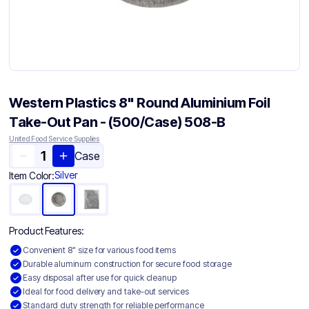
Western Plastics 8" Round Aluminium Foil
Take-Out Pan - (500/Case) 508-B
United Food Service Supplies
Case
Silver
Item Color:
Product Features:
Convenient 8" size for various food items
Durable aluminum construction for secure food storage
Easy disposal after use for quick cleanup
Ideal for food delivery and take-out services
Standard duty strength for reliable performance