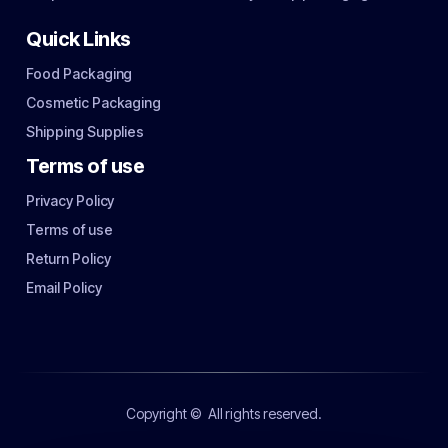
Quick Links
Food Packaging
Cosmetic Packaging
Shipping Supplies
Terms of use
Privacy Policy
Terms of use
Return Policy
Email Policy
Copyright ©
All rights reserved.