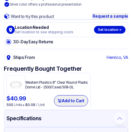
Silver color offers a professional presentation
Request a sample
Want to try this product
Location Needed
Set location
Set location to see shipping costs
30-Day Easy Returns
Ships From
Henrico, VA
Frequently Bought Together
Western Plastics 8" Clear Round Plastic
Dome Lid - (500/Case) 508-DL
$
40.99
Add to Cart
500
Units
$
0.08
/ Unit
Specifications
Product Details
Packaging & Shipping
Certifications & Testing