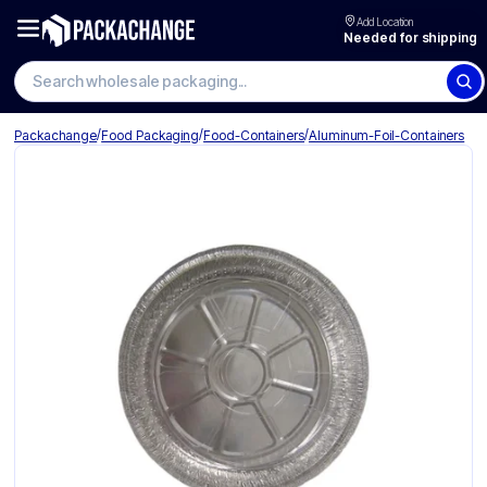
Add Location
Needed for shipping
Search wholesale packaging
/
/
/
Packachange
Food Packaging
Food-Containers
Aluminum-Foil-Containers