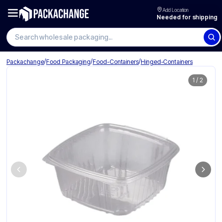
Add Location
Needed for shipping
Search wholesale packaging
/
/
/
Packachange
Food Packaging
Food-Containers
Hinged-Containers
1
/
2