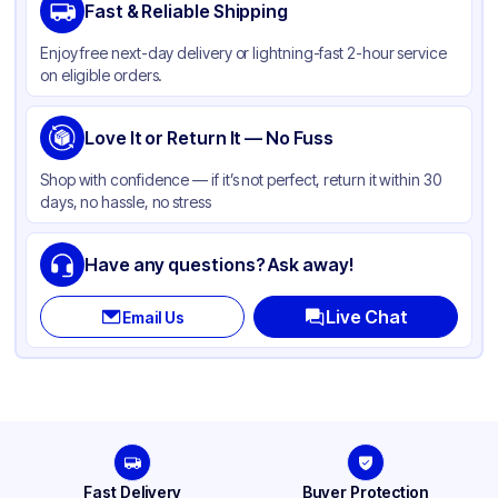
Fast & Reliable Shipping
Material
Polypropylene
Enjoy free next-day delivery or lightning-fast 2-hour service
Color
Clear
on eligible orders.
Capacity
64 oz
Product Type
Love It or Return It — No Fuss
Hinged
Shape
Square
Shop with confidence — if it’s not perfect, return it within 30
days, no hassle, no stress
Compartments
1
Have any questions? Ask away!
Live Chat
Email Us
Fast Delivery
Buyer Protection