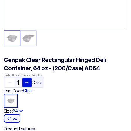
Genpak Clear Rectangular Hinged Deli
Container, 64 oz - (200/Case) AD64
United Food Service Supplies
Case
Clear
Item Color:
64 oz
Size:
64 oz
Product Features: