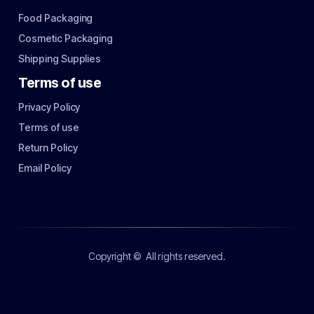
Food Packaging
Cosmetic Packaging
Shipping Supplies
Terms of use
Privacy Policy
Terms of use
Return Policy
Email Policy
Copyright ©
All rights reserved.