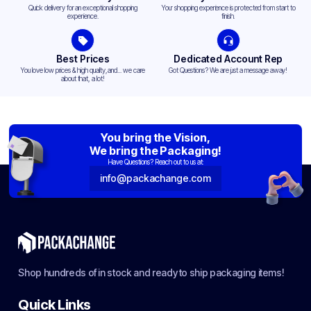
Quick delivery for an exceptional shopping
Your shopping experience is protected from start to
experience.
finish.
Best Prices
Dedicated Account Rep
You love low prices & high quality,and... we care
Got Questions? We are just a message away!
about that, a lot!
You bring the Vision,
We bring the Packaging!
Have Questions? Reach out to us at:
info@packachange.com
Shop hundreds of in stock and ready to ship packaging items!
Quick Links