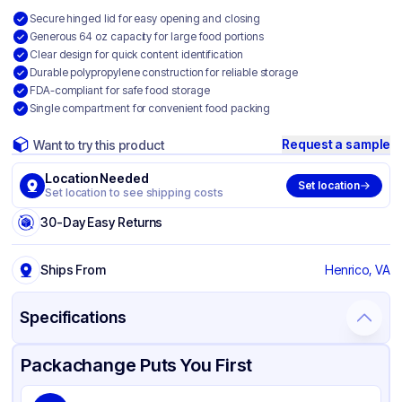
Secure hinged lid for easy opening and closing
Generous 64 oz capacity for large food portions
Clear design for quick content identification
Durable polypropylene construction for reliable storage
FDA-compliant for safe food storage
Single compartment for convenient food packing
Request a sample
Want to try this product
Location Needed
Set location
Set location to see shipping costs
30-Day Easy Returns
Ships From
Henrico, VA
Specifications
Product Details
Packaging & Shipping
Certifications & Testing
Packachange Puts You First
Brand
Genpak