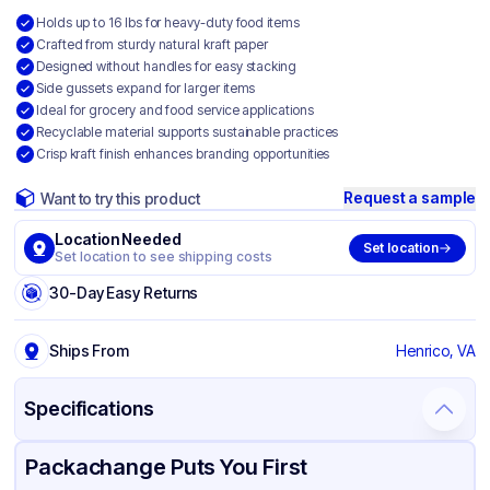
Holds up to 16 lbs for heavy-duty food items
Crafted from sturdy natural kraft paper
Designed without handles for easy stacking
Side gussets expand for larger items
Ideal for grocery and food service applications
Recyclable material supports sustainable practices
Crisp kraft finish enhances branding opportunities
Request a sample
Want to try this product
Location Needed
Set location
Set location to see shipping costs
30-Day Easy Returns
Ships From
Henrico, VA
Specifications
Product Details
Packaging & Shipping
Certifications & Testing
Packachange Puts You First