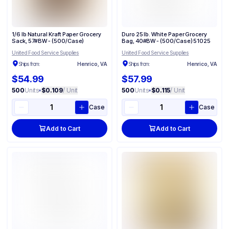
1/6 lb Natural Kraft Paper Grocery
Duro 25 lb. White Paper Grocery
Sack, 57#BW - (500/Case)
Bag, 40#BW - (500/Case) 51025
United Food Service Supplies
United Food Service Supplies
Ships from:
Henrico, VA
Ships from:
Henrico, VA
$54.99
$57.99
500
Units
•
$0.109
/ Unit
500
Units
•
$0.115
/ Unit
Case
Case
Add to Cart
Add to Cart