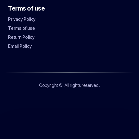
Terms of use
Privacy Policy
Terms of use
Return Policy
Email Policy
Copyright ©
All rights reserved.