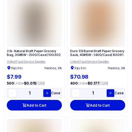
2 lb. Natural Kraft Paper Grocery
Duro 1/6 Barrel Kraft Paper Grocery
Bag, 30#BW - (500/Case) 100302
Sack, 40#BW - (400/Case) 80091
United Food Service Supplies
United Food Service Supplies
Ships from:
Henrico, VA
Ships from:
Henrico, VA
$7.99
$70.98
500
Units
•
$0.015
/ Unit
400
Units
•
$0.177
/ Unit
Case
Case
Add to Cart
Add to Cart