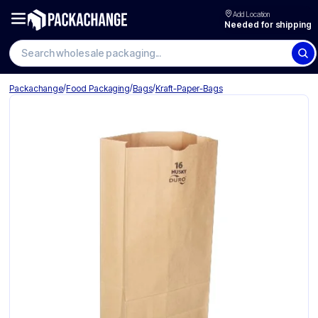
Add Location
Needed for shipping
/
/
/
Packachange
Food Packaging
Bags
Kraft-Paper-Bags