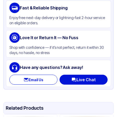
Brand
Duro
Fast & Reliable Shipping
Material
Kraft Paper
Enjoy free next-day delivery or lightning-fast 2-hour service
Color
Kraft
on eligible orders.
Capacity
16 lb
Gusset
Love It or Return It — No Fuss
Side
Handle Type
None
Shop with confidence — if it’s not perfect, return it within 30
days, no hassle, no stress
Strength (weight)
50 lb
Closure Type
None
Have any questions? Ask away!
Window
None
Live Chat
Email Us
Related Products