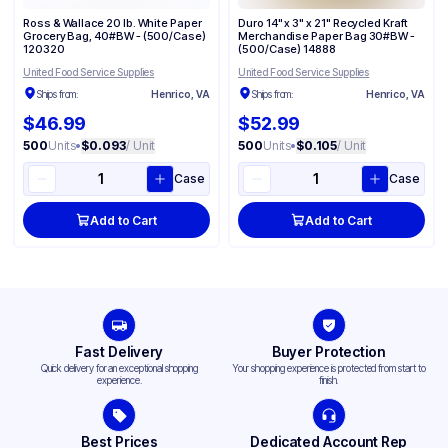
Ross & Wallace 20 lb. White Paper
Duro 14" x 3" x 21" Recycled Kraft
Grocery Bag, 40#BW - (500/Case)
Merchandise Paper Bag 30#BW -
120320
(500/Case) 14888
United Food Service Supplies
United Food Service Supplies
Ships from:
Henrico, VA
Ships from:
Henrico, VA
$46.99
$52.99
500
Units
•
$0.093
/ Unit
500
Units
•
$0.105
/ Unit
Case
Case
Add to Cart
Add to Cart
Fast Delivery
Buyer Protection
Quick delivery for an exceptional shopping
Your shopping experience is protected from start to
experience.
finish.
Best Prices
Dedicated Account Rep