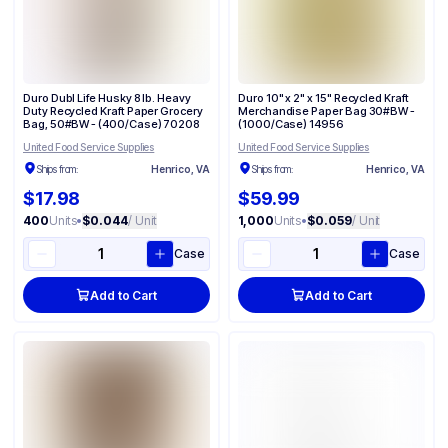
Duro Dubl Life Husky 8 lb. Heavy
Duro 10" x 2" x 15" Recycled Kraft
Duty Recycled Kraft Paper Grocery
Merchandise Paper Bag 30#BW -
Bag, 50#BW - (400/Case) 70208
(1000/Case) 14956
United Food Service Supplies
United Food Service Supplies
Ships from:
Henrico, VA
Ships from:
Henrico, VA
$17.98
$59.99
400
Units
•
$0.044
/ Unit
1,000
Units
•
$0.059
/ Unit
Case
Case
Add to Cart
Add to Cart