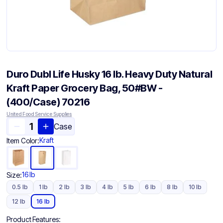
Duro Dubl Life Husky 16 lb. Heavy Duty Natural
Kraft Paper Grocery Bag, 50#BW -
(400/Case) 70216
United Food Service Supplies
Case
Kraft
Item Color:
16 lb
Size:
0.5 lb
1 lb
2 lb
3 lb
4 lb
5 lb
6 lb
8 lb
10 lb
12 lb
16 lb
Product Features: