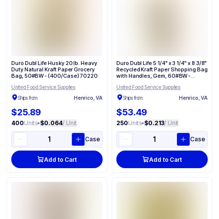
Duro Dubl Life Husky 20 lb. Heavy
Duro Dubl Life 5 1/4" x 3 1/4" x 8 3/8"
Duty Natural Kraft Paper Grocery
Recycled Kraft Paper Shopping Bag
Bag, 50#BW - (400/Case) 70220
with Handles, Gem, 60#BW -
(250/Case) 87093
United Food Service Supplies
United Food Service Supplies
Ships from:
Henrico, VA
Ships from:
Henrico, VA
$25.89
$53.49
400
Units
•
$0.064
/ Unit
250
Units
•
$0.213
/ Unit
Case
Case
Add to Cart
Add to Cart