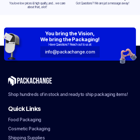
You love low prices & high quality,and... we care
Got Questions? We are just a message away!
about that, a lot!
You bring the Vision,
We bring the Packaging!
Have Questions? Reach out to us at:
info@packachange.com
Shop hundreds of in stock and ready to ship packaging items!
Quick Links
Food Packaging
Cosmetic Packaging
Shipping Supplies