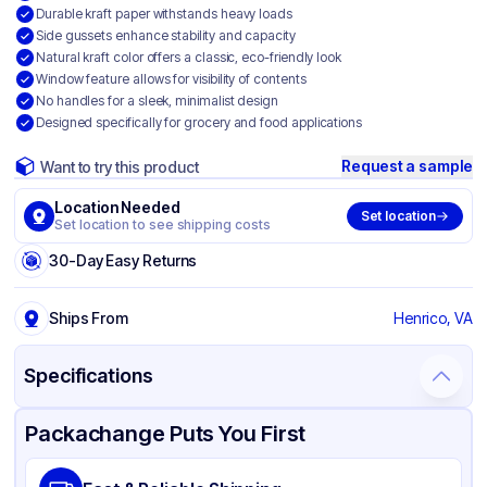
Durable kraft paper withstands heavy loads
Side gussets enhance stability and capacity
Natural kraft color offers a classic, eco-friendly look
Window feature allows for visibility of contents
No handles for a sleek, minimalist design
Designed specifically for grocery and food applications
Request a sample
Want to try this product
Location Needed
Set location
Set location to see shipping costs
30-Day Easy Returns
Ships From
Henrico, VA
Specifications
Product Details
Packaging & Shipping
Certifications & Testing
Packachange Puts You First
Brand
Ross & Wallace Paper Products