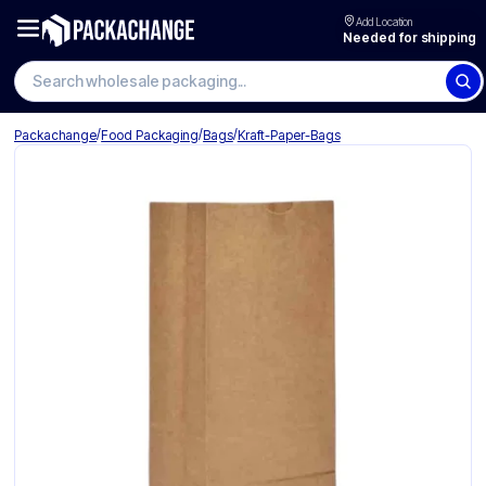
Add Location
Needed for shipping
Search wholesale packaging
/
/
/
Packachange
Food Packaging
Bags
Kraft-Paper-Bags