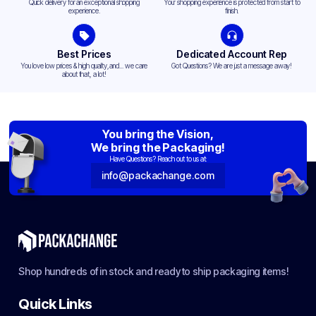
Quick delivery for an exceptional shopping
Your shopping experience is protected from start to
experience.
finish.
Best Prices
Dedicated Account Rep
You love low prices & high quality,and... we care
Got Questions? We are just a message away!
about that, a lot!
You bring the Vision,
We bring the Packaging!
Have Questions? Reach out to us at:
info@packachange.com
Shop hundreds of in stock and ready to ship packaging items!
Quick Links