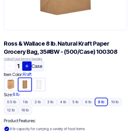
Ross & Wallace 8 lb. Natural Kraft Paper
Grocery Bag, 35#BW - (500/Case) 100308
United Food Service Supplies
Case
Kraft
Item Color:
8 lb
Size:
0.5 lb
1 lb
2 lb
3 lb
4 lb
5 lb
6 lb
8 lb
10 lb
12 lb
16 lb
Product Features:
8 lb capacity for carrying a variety of food items