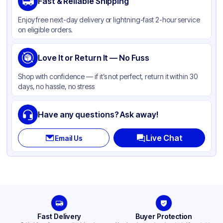
Fast & Reliable Shipping
Material
Kraft Paper
Enjoy free next-day delivery or lightning-fast 2-hour service
Color
Kraft
on eligible orders.
Capacity
8 lb
Gusset
Love It or Return It — No Fuss
Side
Handle Type
None
Shop with confidence — if it’s not perfect, return it within 30
days, no hassle, no stress
Strength (weight)
35 lb
Closure Type
Other
Have any questions? Ask away!
Window
Available
Live Chat
Email Us
Fast Delivery
Buyer Protection