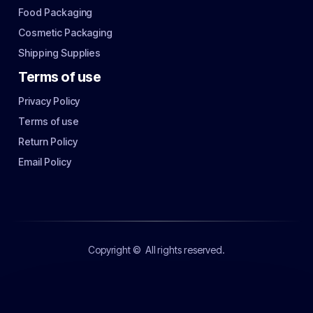
Food Packaging
Cosmetic Packaging
Shipping Supplies
Terms of use
Privacy Policy
Terms of use
Return Policy
Email Policy
Copyright ©
All rights reserved.