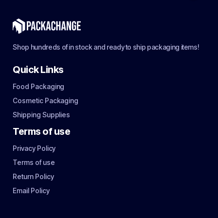
Shop hundreds of in stock and ready to ship packaging items!
Quick Links
Food Packaging
Cosmetic Packaging
Shipping Supplies
Terms of use
Privacy Policy
Terms of use
Return Policy
Email Policy