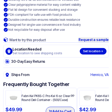
Clear polypropylene material for easy content visibility
Flat lid design for convenient stacking and storage
FDA-compliant for safe use with food products
Durable construction ensures reliable leak resistance
Designed for single-use convenience in food industry
Not recyclable for easy disposal after use
Request a sample
Want to try this product
Location Needed
Set location
Set location to see shipping costs
30-Day Easy Returns
Ships From
Henrico, VA
Frequently Bought Together
Fabri-Kal PK6S-C Pro-Kal 6 oz Clear PP
Fabri-Kal P
Round Deli Container - (500/Case)
Round Deli 
$
49.99
$
42.99
Add to Cart