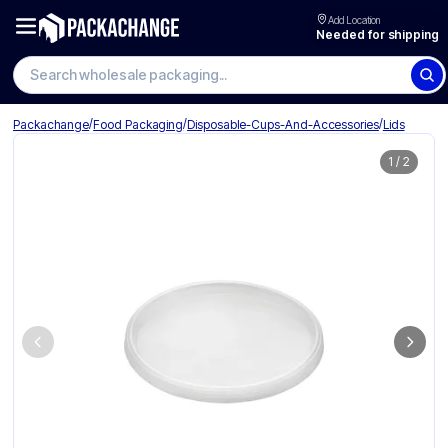
Add Location
Needed for shipping
Search wholesale packaging
/
/
/
Packachange
Food Packaging
Disposable-Cups-And-Accessories
Lids
1
/
2