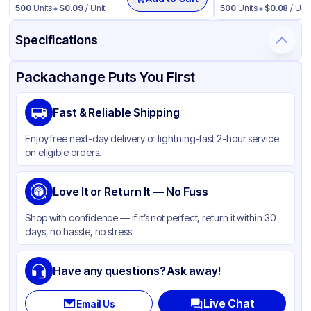
500
Units
$
0.09
/ Unit
500
Units
$
0.08
/ Unit
Specifications
Product Details
Packaging & Shipping
Certifications & Testing
Packachange Puts You First
Brand
Fabri-Kal
Fast & Reliable Shipping
Material
Polypropylene
Enjoy free next-day delivery or lightning-fast 2-hour service
Color
Clear
on eligible orders.
Lid Type
Flat
Shape
Love It or Return It — No Fuss
Round
Shop with confidence — if it’s not perfect, return it within 30
days, no hassle, no stress
Have any questions? Ask away!
Live Chat
Email Us