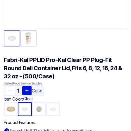
Fabri-Kal PPLID Pro-Kal Clear PP Plug-Fit
Round Deli Container Lid, Fits 6, 8, 12, 16, 24 &
32 oz - (500/Case)
United Food Service Supplies
Case
Clear
Item Color:
Product Features:
Securely fits 6-32 oz deli containers for versatile use