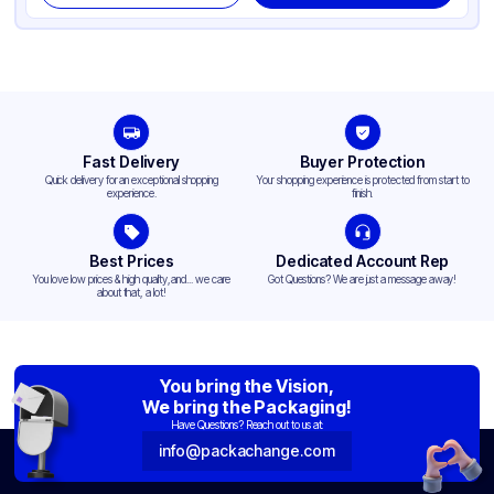
Fast Delivery
Buyer Protection
Quick delivery for an exceptional shopping
Your shopping experience is protected from start to
experience.
finish.
Best Prices
Dedicated Account Rep
You love low prices & high quality,and... we care
Got Questions? We are just a message away!
about that, a lot!
You bring the Vision,
We bring the Packaging!
Have Questions? Reach out to us at:
info@packachange.com