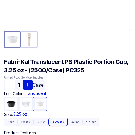
Fabri-Kal Translucent PS Plastic Portion Cup,
3.25 oz - (2500/Case) PC325
United Food Service Supplies
Case
Translucent
Item Color:
3.25 oz
Size:
1 oz
1.5 oz
2 oz
3.25 oz
4 oz
5.5 oz
Product Features: