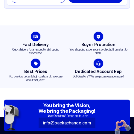
Fast Delivery
Buyer Protection
Quick delivery for an exceptional shopping
Your shopping experience is protected from start to
experience.
finish.
Best Prices
Dedicated Account Rep
You love low prices & high quality,and... we care
Got Questions? We are just a message away!
about that, a lot!
You bring the Vision,
We bring the Packaging!
Have Questions? Reach out to us at:
info@packachange.com