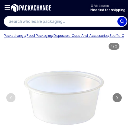
Add Location
Needed for shipping
Search wholesale packaging
/
/
/
Packachange
Food Packaging
Disposable-Cups-And-Accessories
Souffle-Cu
1
/
2