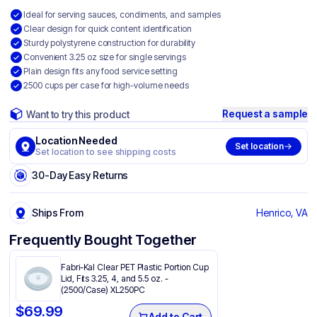
Ideal for serving sauces, condiments, and samples
Clear design for quick content identification
Sturdy polystyrene construction for durability
Convenient 3.25 oz size for single servings
Plain design fits any food service setting
2500 cups per case for high-volume needs
Request a sample
Want to try this product
Location Needed
Set location
Set location to see shipping costs
30-Day Easy Returns
Ships From
Henrico, VA
Frequently Bought Together
Fabri-Kal Clear PET Plastic Portion Cup
Lid, Fits 3.25, 4, and 5.5 oz. -
(2500/Case) XL250PC
$
69.99
Add to Cart