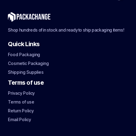
Shop hundreds of in stock and ready to ship packaging items!
Quick Links
Food Packaging
Cosmetic Packaging
Shipping Supplies
Terms of use
Privacy Policy
Terms of use
Return Policy
Email Policy