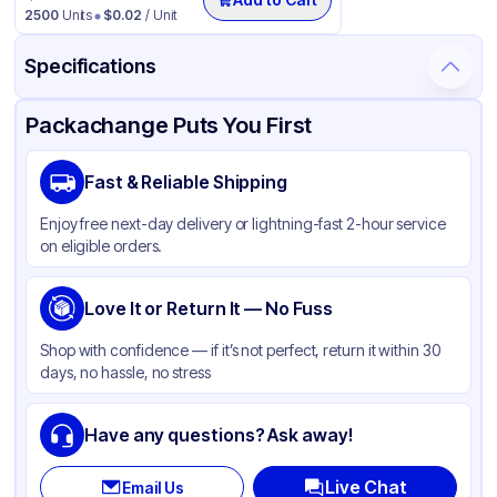
2500
Units
$
0.02
/ Unit
Specifications
Product Details
Packaging & Shipping
Certifications & Testing
Packachange Puts You First
Brand
Fabri-Kal
Fast & Reliable Shipping
Material
Polystyrene
Enjoy free next-day delivery or lightning-fast 2-hour service
Color
Translucent
on eligible orders.
Cup Type
Souffle
Opacity
Love It or Return It — No Fuss
Clear
Shape
Round
Shop with confidence — if it’s not perfect, return it within 30
days, no hassle, no stress
Overflow Capacity
3.25 oz
Design
Plain
Have any questions? Ask away!
Live Chat
Email Us