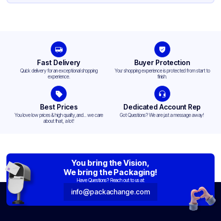
Fast Delivery
Buyer Protection
Quick delivery for an exceptional shopping
Your shopping experience is protected from start to
experience.
finish.
Best Prices
Dedicated Account Rep
You love low prices & high quality,and... we care
Got Questions? We are just a message away!
about that, a lot!
You bring the Vision,
We bring the Packaging!
Have Questions? Reach out to us at:
info@packachange.com