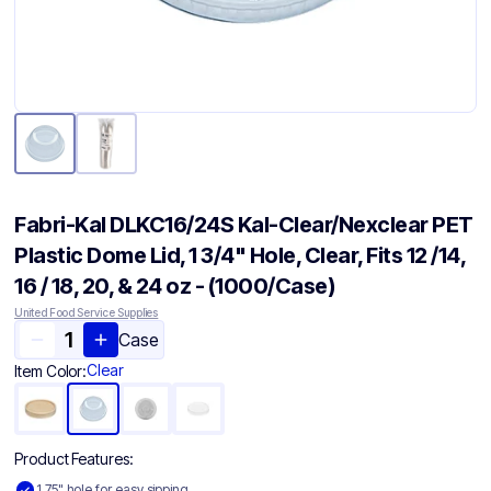
Fabri-Kal DLKC16/24S Kal-Clear/Nexclear PET
Plastic Dome Lid, 1 3/4" Hole, Clear, Fits 12 /14,
16 / 18, 20, & 24 oz - (1000/Case)
United Food Service Supplies
Case
Clear
Item Color:
Product Features:
1.75" hole for easy sipping