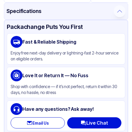
Specifications
Product Details
Packaging & Shipping
Certifications & Testing
Packachange Puts You First
Brand
Fabri-Kal
Fast & Reliable Shipping
Material
PET
Enjoy free next-day delivery or lightning-fast 2-hour service
Color
Clear
on eligible orders.
Lid Type
Flat
Shape
Love It or Return It — No Fuss
Round
Shop with confidence — if it’s not perfect, return it within 30
days, no hassle, no stress
Have any questions? Ask away!
Live Chat
Email Us