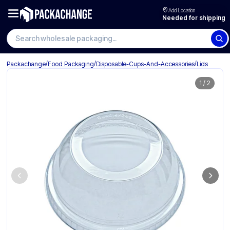
Add Location
Needed for shipping
Search wholesale packaging
/
/
/
Packachange
Food Packaging
Disposable-Cups-And-Accessories
Lids
1
/
2