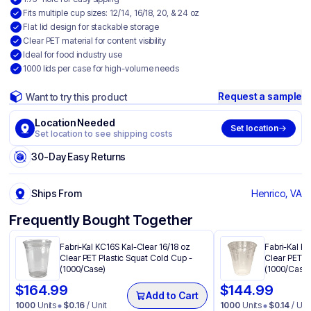
Fits multiple cup sizes: 12/14, 16/18, 20, & 24 oz
Flat lid design for stackable storage
Clear PET material for content visibility
Ideal for food industry use
1000 lids per case for high-volume needs
Request a sample
Want to try this product
Location Needed
Set location
Set location to see shipping costs
30-Day Easy Returns
Ships From
Henrico, VA
Frequently Bought Together
Fabri-Kal KC16S Kal-Clear 16/18 oz
Fabri-Kal K
Clear PET Plastic Squat Cold Cup -
Clear PET P
(1000/Case)
(1000/Case)
$
164.99
$
144.99
Add to Cart
1000
Units
$
0.16
/ Unit
1000
Units
$
0.14
/ Uni