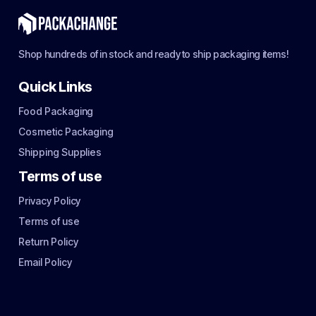
Shop hundreds of in stock and ready to ship packaging items!
Quick Links
Food Packaging
Cosmetic Packaging
Shipping Supplies
Terms of use
Privacy Policy
Terms of use
Return Policy
Email Policy