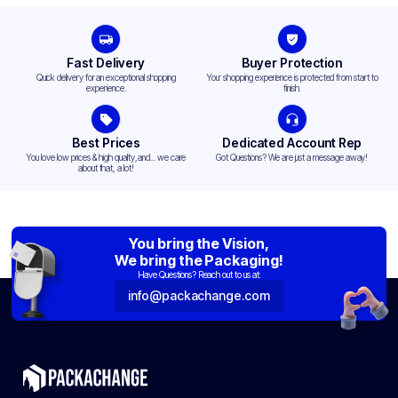
Fast Delivery
Buyer Protection
Quick delivery for an exceptional shopping
Your shopping experience is protected from start to
experience.
finish.
Best Prices
Dedicated Account Rep
You love low prices & high quality,and... we care
Got Questions? We are just a message away!
about that, a lot!
You bring the Vision,
We bring the Packaging!
Have Questions? Reach out to us at:
info@packachange.com