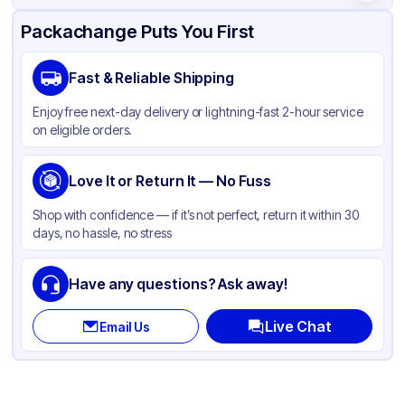
Product Details
Packaging & Shipping
Certifications & Testing
Packachange Puts You First
Brand
Fabri-Kal
Fast & Reliable Shipping
Material
PET
Enjoy free next-day delivery or lightning-fast 2-hour service
Color
Clear
on eligible orders.
Lid Type
Flat
Shape
Love It or Return It — No Fuss
Round
Shop with confidence — if it’s not perfect, return it within 30
days, no hassle, no stress
Have any questions? Ask away!
Live Chat
Email Us