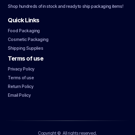
Shop hundreds of in stock and ready to ship packaging items!
Quick Links
Food Packaging
Cosmetic Packaging
Shipping Supplies
Terms of use
Privacy Policy
Terms of use
Return Policy
Email Policy
Copyright ©
All rights reserved.