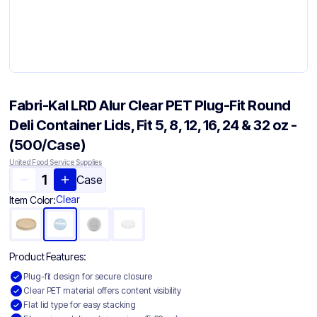
Fabri-Kal LRD Alur Clear PET Plug-Fit Round
Deli Container Lids, Fit 5, 8, 12, 16, 24 & 32 oz -
(500/Case)
United Food Service Supplies
Case
Clear
Item Color:
Product Features:
Plug-fit design for secure closure
Clear PET material offers content visibility
Flat lid type for easy stacking