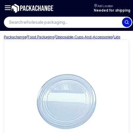
Add Location
Needed for shipping
Search wholesale packaging
/
/
/
Packachange
Food Packaging
Disposable-Cups-And-Accessories
Lids