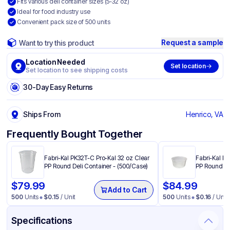
Fits various deli container sizes (5-32 oz)
Ideal for food industry use
Convenient pack size of 500 units
Request a sample
Want to try this product
Location Needed
Set location
Set location to see shipping costs
30-Day Easy Returns
Ships From
Henrico, VA
Frequently Bought Together
Fabri-Kal PK32T-C Pro-Kal 32 oz Clear
Fabri-Kal PK
PP Round Deli Container - (500/Case)
PP Round De
$
79.99
$
84.99
Add to Cart
500
Units
$
0.15
/ Unit
500
Units
$
0.16
/ Unit
Specifications