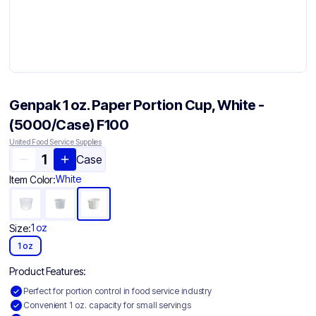
Genpak 1 oz. Paper Portion Cup, White -
(5000/Case) F100
United Food Service Supplies
Case
White
Item Color:
1 oz
Size:
1 oz
Product Features:
Perfect for portion control in food service industry
Convenient 1 oz. capacity for small servings