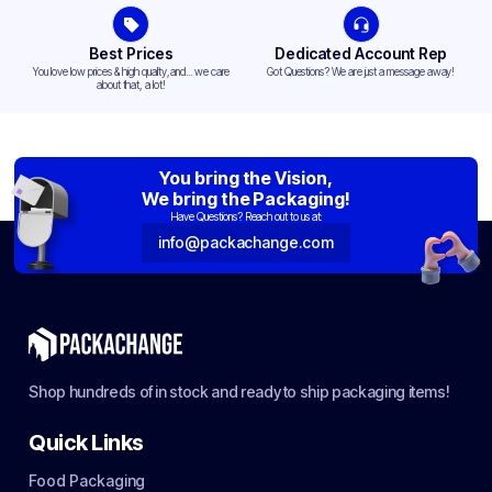
Best Prices
Dedicated Account Rep
You love low prices & high quality,and... we care
Got Questions? We are just a message away!
about that, a lot!
You bring the Vision,
We bring the Packaging!
Have Questions? Reach out to us at:
info@packachange.com
Shop hundreds of in stock and ready to ship packaging items!
Quick Links
Food Packaging