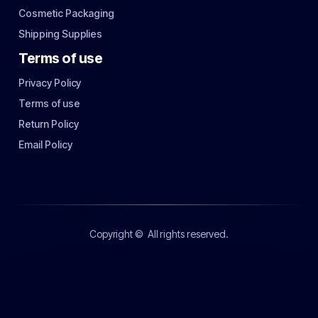
Cosmetic Packaging
Shipping Supplies
Terms of use
Privacy Policy
Terms of use
Return Policy
Email Policy
Copyright ©
All rights reserved.