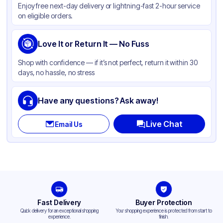
Enjoy free next-day delivery or lightning-fast 2-hour service
Color
White
on eligible orders.
Cup Type
Souffle
Opacity
Love It or Return It — No Fuss
White
Shape
Round
Shop with confidence — if it’s not perfect, return it within 30
days, no hassle, no stress
Top Diameter
1.62 in
Overflow Capacity
1 oz
Have any questions? Ask away!
Design
Plain
Live Chat
Email Us
Fast Delivery
Buyer Protection
Quick delivery for an exceptional shopping
Your shopping experience is protected from start to
experience.
finish.