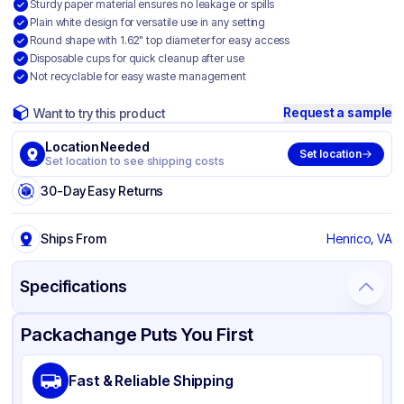
Sturdy paper material ensures no leakage or spills
Plain white design for versatile use in any setting
Round shape with 1.62" top diameter for easy access
Disposable cups for quick cleanup after use
Not recyclable for easy waste management
Request a sample
Want to try this product
Location Needed
Set location
Set location to see shipping costs
30-Day Easy Returns
Ships From
Henrico, VA
Specifications
Product Details
Packaging & Shipping
Certifications & Testing
Packachange Puts You First
Brand
Genpak
Fast & Reliable Shipping
Material
Paper