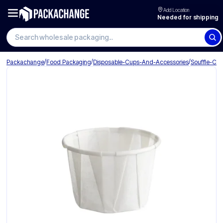
Add Location
Needed for shipping
Search wholesale packaging
/
/
/
Packachange
Food Packaging
Disposable-Cups-And-Accessories
Souffle-Cu