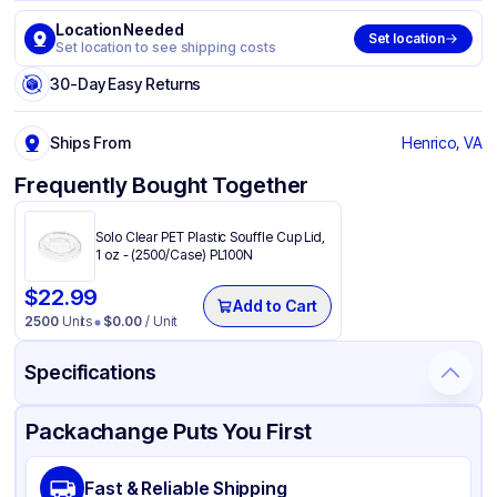
Location Needed
Set location
Set location to see shipping costs
30-Day Easy Returns
Ships From
Henrico, VA
Frequently Bought Together
Solo Clear PET Plastic Souffle Cup Lid,
1 oz - (2500/Case) PL100N
$
22.99
Add to Cart
2500
Units
$
0.00
/ Unit
Specifications
Product Details
Packaging & Shipping
Certifications & Testing
Packachange Puts You First
Brand
Dart
Fast & Reliable Shipping