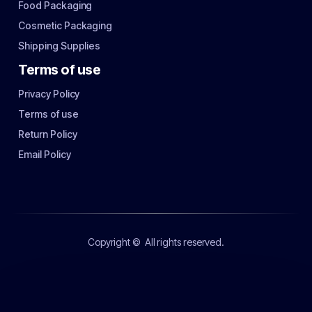
Food Packaging
Cosmetic Packaging
Shipping Supplies
Terms of use
Privacy Policy
Terms of use
Return Policy
Email Policy
Copyright ©
All rights reserved.