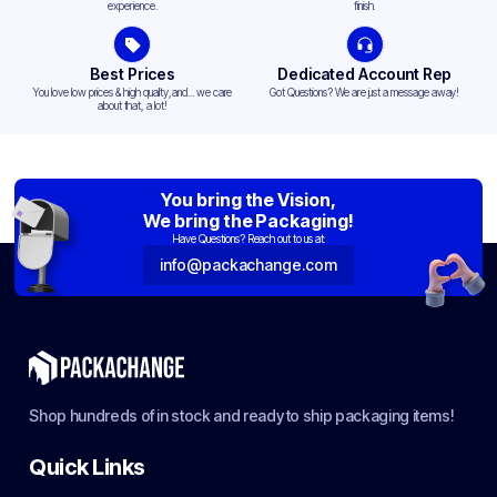
experience.
finish.
Best Prices
Dedicated Account Rep
You love low prices & high quality,and... we care
Got Questions? We are just a message away!
about that, a lot!
You bring the Vision,
We bring the Packaging!
Have Questions? Reach out to us at:
info@packachange.com
Shop hundreds of in stock and ready to ship packaging items!
Quick Links