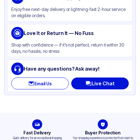
Material
Polypropylene
Enjoy free next-day delivery or lightning-fast 2-hour service
Color
Clear
on eligible orders.
Cup Type
Souffle
Opacity
Love It or Return It — No Fuss
Clear
Shape
Round
Shop with confidence — if it’s not perfect, return it within 30
days, no hassle, no stress
Bottom Diameter
1.2 in
Top Diameter
1.75 in
Have any questions? Ask away!
Overflow Capacity
1 oz
Live Chat
Email Us
Design
Plain
Fast Delivery
Buyer Protection
Quick delivery for an exceptional shopping
Your shopping experience is protected from start to