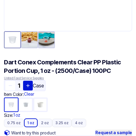
Dart Conex Complements Clear PP Plastic
Portion Cup, 1 oz - (2500/Case) 100PC
United Food Service Supplies
Case
Clear
Item Color:
1 oz
Size:
0.75 oz
1 oz
2 oz
3.25 oz
4 oz
Request a sample
Want to try this product