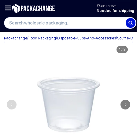
Add Location
Needed for shipping
Search wholesale packaging
/
/
/
Packachange
Food Packaging
Disposable-Cups-And-Accessories
Souffle-Cu
1
/
3