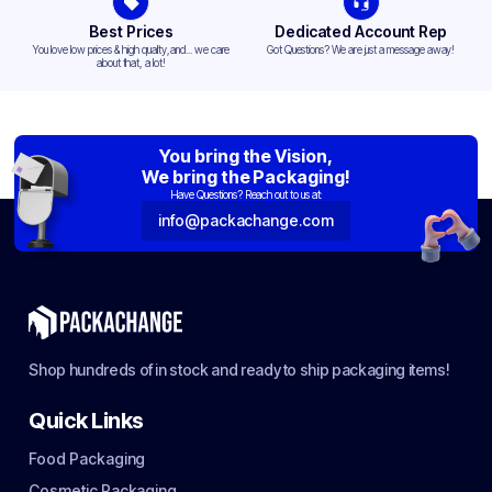
Best Prices
Dedicated Account Rep
You love low prices & high quality,and... we care
Got Questions? We are just a message away!
about that, a lot!
You bring the Vision,
We bring the Packaging!
Have Questions? Reach out to us at:
info@packachange.com
Shop hundreds of in stock and ready to ship packaging items!
Quick Links
Food Packaging
Cosmetic Packaging