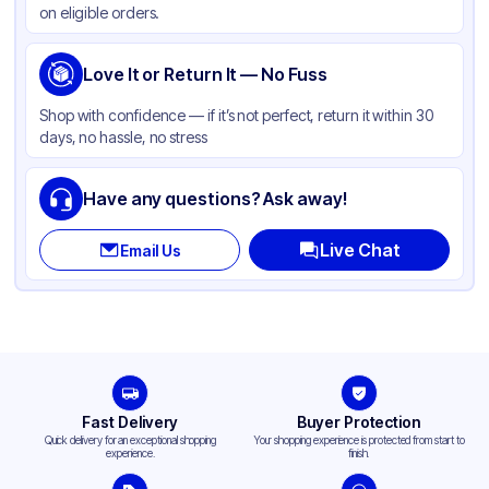
on eligible orders.
Capacity
16 oz
Cup Type
Love It or Return It — No Fuss
Dual-Use
Wall Type
Single-Wall
Shop with confidence — if it’s not perfect, return it within 30
days, no hassle, no stress
Rim Type
Rolled
Opacity
White
Have any questions? Ask away!
Lining
PE
Live Chat
Email Us
Shape
Round
Bottom Diameter
3.755 in
Top Diameter
4.525 in
Design
Plain
Fast Delivery
Buyer Protection
Quick delivery for an exceptional shopping
Your shopping experience is protected from start to
experience.
finish.