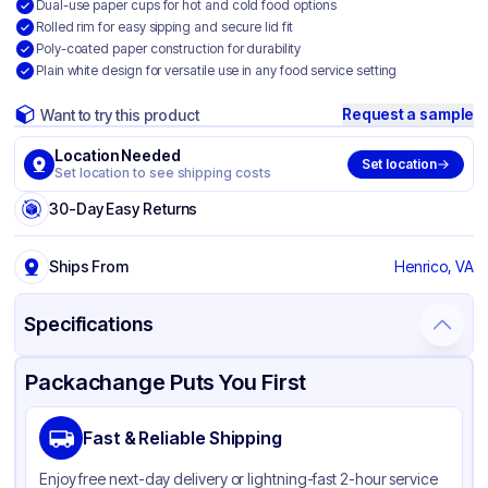
Dual-use paper cups for hot and cold food options
Rolled rim for easy sipping and secure lid fit
Poly-coated paper construction for durability
Plain white design for versatile use in any food service setting
Request a sample
Want to try this product
Location Needed
Set location
Set location to see shipping costs
30-Day Easy Returns
Ships From
Henrico, VA
Specifications
Product Details
Packaging & Shipping
Certifications & Testing
Packachange Puts You First
Brand
Graphic Packaging
Fast & Reliable Shipping
Material
Poly Coated Paper
Enjoy free next-day delivery or lightning-fast 2-hour service
Color
White