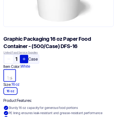
Graphic Packaging 16 oz Paper Food
Container - (500/Case) DFS-16
United Food Service Supplies
Case
White
Item Color:
16 oz
Size:
16 oz
Product Features:
Sturdy 16 oz capacity for generous food portions
PE lining ensures leak-resistant and grease-resistant performance