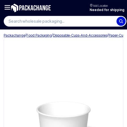
Add Location
Needed for shipping
Search wholesale packaging
/
/
/
Packachange
Food Packaging
Disposable-Cups-And-Accessories
Paper-Cup