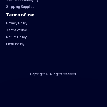
Shipping Supplies
Terms of use
Privacy Policy
Terms of use
Return Policy
Email Policy
Copyright ©
All rights reserved.