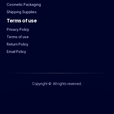
Cosmetic Packaging
Shipping Supplies
Terms of use
Privacy Policy
Terms of use
Return Policy
Email Policy
Copyright ©
All rights reserved.