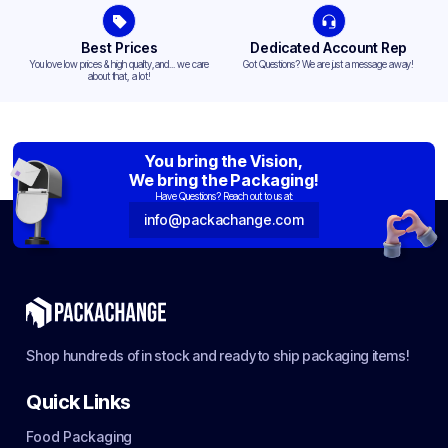
Best Prices
Dedicated Account Rep
You love low prices & high quality,and... we care
Got Questions? We are just a message away!
about that, a lot!
You bring the Vision,
We bring the Packaging!
Have Questions? Reach out to us at:
info@packachange.com
Shop hundreds of in stock and ready to ship packaging items!
Quick Links
Food Packaging