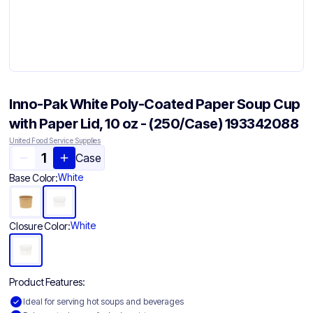
Inno-Pak White Poly-Coated Paper Soup Cup
with Paper Lid, 10 oz - (250/Case) 193342088
United Food Service Supplies
Case
White
Base Color:
White
Closure Color:
Product Features:
Ideal for serving hot soups and beverages