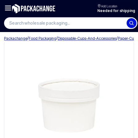
Add Location
Needed for shipping
Search wholesale packaging
/
/
/
Packachange
Food Packaging
Disposable-Cups-And-Accessories
Paper-Cup