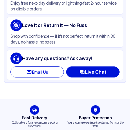
Enjoy free next-day delivery or lightning-fast 2-hour service
Body Color
White
on eligible orders.
Closure Color
White
Cup Type
Love It or Return It — No Fuss
Hot
Wall Type
Single-Wall
Shop with confidence — if it’s not perfect, return it within 30
days, no hassle, no stress
Rim Type
Rolled
Opacity
White
Have any questions? Ask away!
Lining
PE
Live Chat
Email Us
Lid Type
Flat
Shape
Round
Design
Plain
Fast Delivery
Buyer Protection
Quick delivery for an exceptional shopping
Your shopping experience is protected from start to
experience.
finish.