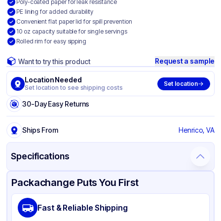
Poly-coated paper for leak resistance
PE lining for added durability
Convenient flat paper lid for spill prevention
10 oz capacity suitable for single servings
Rolled rim for easy sipping
Request a sample
Want to try this product
Location Needed
Set location
Set location to see shipping costs
30-Day Easy Returns
Ships From
Henrico, VA
Specifications
Product Details
Packaging & Shipping
Certifications & Testing
Packachange Puts You First
Brand
Inno-Pak
Fast & Reliable Shipping
Material
Poly Coated Paper