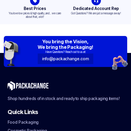
Best Prices
Dedicated Account Rep
You love low prices & high quality,and... we care
Got Questions? We are just a message away!
about that, a lot!
You bring the Vision,
We bring the Packaging!
Have Questions? Reach out to us at:
info@packachange.com
Shop hundreds of in stock and ready to ship packaging items!
Quick Links
Food Packaging
Cosmetic Packaging