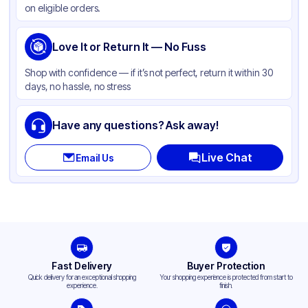
on eligible orders.
Capacity
12 oz
Cup Type
Love It or Return It — No Fuss
Hot
Wall Type
Single-Wall
Shop with confidence — if it’s not perfect, return it within 30
days, no hassle, no stress
Rim Type
Rolled
Opacity
White
Have any questions? Ask away!
Lining
PE
Live Chat
Email Us
Lid Type
Flat
Shape
Round
Design
Plain
Fast Delivery
Buyer Protection
Quick delivery for an exceptional shopping
Your shopping experience is protected from start to
experience.
finish.