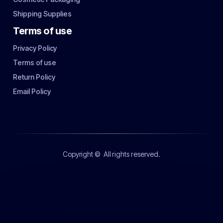
Shipping Supplies
Terms of use
Privacy Policy
Terms of use
Return Policy
Email Policy
Copyright ©
All rights reserved.