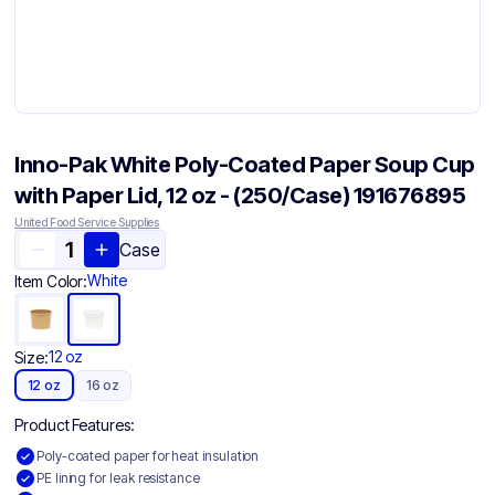
Inno-Pak White Poly-Coated Paper Soup Cup
with Paper Lid, 12 oz - (250/Case) 191676895
United Food Service Supplies
Case
White
Item Color:
12 oz
Size:
12 oz
16 oz
Product Features:
Poly-coated paper for heat insulation
PE lining for leak resistance