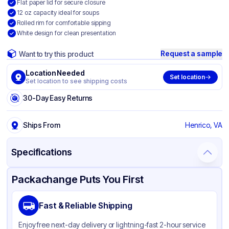
Flat paper lid for secure closure
12 oz capacity ideal for soups
Rolled rim for comfortable sipping
White design for clean presentation
Request a sample
Want to try this product
Location Needed
Set location
Set location to see shipping costs
30-Day Easy Returns
Ships From
Henrico, VA
Specifications
Product Details
Packaging & Shipping
Certifications & Testing
Packachange Puts You First
Brand
Inno-Pak
Fast & Reliable Shipping
Material
Poly Coated Paper
Enjoy free next-day delivery or lightning-fast 2-hour service
Color
White