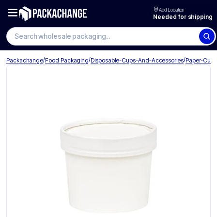
Add Location
Needed for shipping
Search wholesale packaging
/
/
/
Packachange
Food Packaging
Disposable-Cups-And-Accessories
Paper-Cup