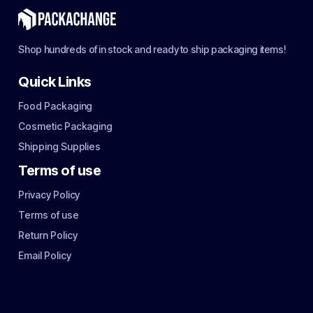
Shop hundreds of in stock and ready to ship packaging items!
Quick Links
Food Packaging
Cosmetic Packaging
Shipping Supplies
Terms of use
Privacy Policy
Terms of use
Return Policy
Email Policy