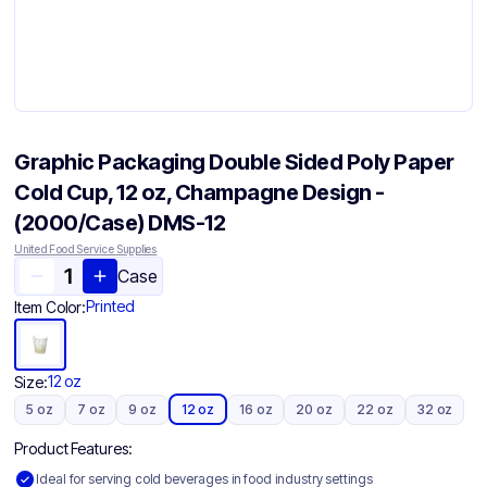
Graphic Packaging Double Sided Poly Paper
Cold Cup, 12 oz, Champagne Design -
(2000/Case) DMS-12
United Food Service Supplies
Case
Printed
Item Color:
12 oz
Size:
5 oz
7 oz
9 oz
12 oz
16 oz
20 oz
22 oz
32 oz
Product Features:
Ideal for serving cold beverages in food industry settings