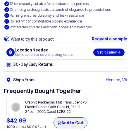
12 oz capacity suitable for standard drink portions
Champagne design adds a touch of elegance to presentations
PE lining ensures durability and leak resistance
Rolled rim for comfortable sipping experience
Printed design adds aesthetic appeal to beverages
Request a sample
Want to try this product
Location Needed
Set location
Set location to see shipping costs
30-Day Easy Returns
Ships From
Henrico, VA
Frequently Bought Together
Graphic Packaging Flat Translucent PS
Plastic Bubble Cold Cup Lid, Fits 12-
24oz - (1000/Case) LCRS-22
$
42.99
Add to Cart
1000
Units
$
0.04
/ Unit