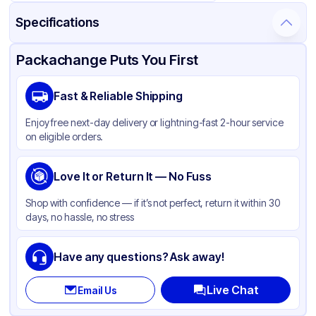
Specifications
Product Details
Packaging & Shipping
Certifications & Testing
Packachange Puts You First
Brand
Graphic Packaging
Fast & Reliable Shipping
Material
Single Wall Poly Coated Paper
Enjoy free next-day delivery or lightning-fast 2-hour service
Color
Printed
on eligible orders.
Capacity
12 oz
Cup Type
Love It or Return It — No Fuss
Cold
Wall Type
Single-Wall
Shop with confidence — if it’s not perfect, return it within 30
days, no hassle, no stress
Rim Type
Rolled
Opacity
Other
Have any questions? Ask away!
Lining
PE
Live Chat
Email Us
Shape
Round
Bottom Diameter
2.393 in