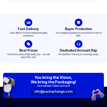
Top Diameter
3.515 in
Design
Printed
Fast Delivery
Buyer Protection
Quick delivery for an exceptional shopping
Your shopping experience is protected from start to
experience.
finish.
Best Prices
Dedicated Account Rep
You love low prices & high quality,and... we care
Got Questions? We are just a message away!
about that, a lot!
You bring the Vision,
We bring the Packaging!
Have Questions? Reach out to us at:
info@packachange.com