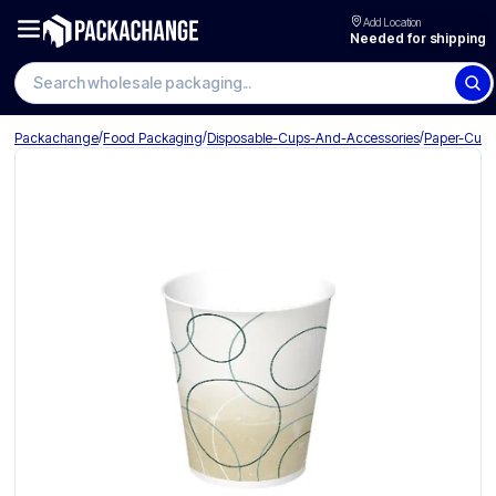
Add Location
Needed for shipping
Search wholesale packaging
/
/
/
Packachange
Food Packaging
Disposable-Cups-And-Accessories
Paper-Cup