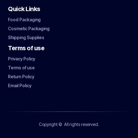
Quick Links
Food Packaging
Cosmetic Packaging
Shipping Supplies
Terms of use
Privacy Policy
Terms of use
Return Policy
Email Policy
Copyright ©
All rights reserved.