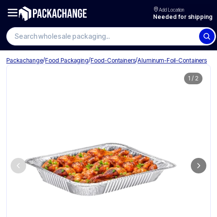
Add Location
Needed for shipping
Search wholesale packaging
/
/
/
Packachange
Food Packaging
Food-Containers
Aluminum-Foil-Containers
1
/
2