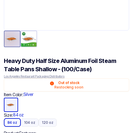
Heavy Duty Half Size Aluminum Foil Steam
Table Pans Shallow - (100/Case)
Los Angeles Restaurant Packaging Distributors
Out of stock
Restocking soon
Silver
Item Color:
84 oz
Size:
84 oz
104 oz
120 oz