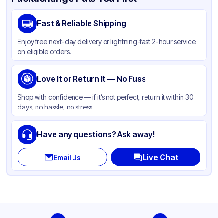
Brand
APSIC
Fast & Reliable Shipping
Material
Aluminum Foil
Enjoy free next-day delivery or lightning-fast 2-hour service
Color
Silver
on eligible orders.
Capacity
84 oz
Pan Type
Love It or Return It — No Fuss
Rectangle
Size
Half Size
Shop with confidence — if it’s not perfect, return it within 30
days, no hassle, no stress
Strength
Heavy Duty
Stackable
None
Have any questions? Ask away!
Live Chat
Email Us