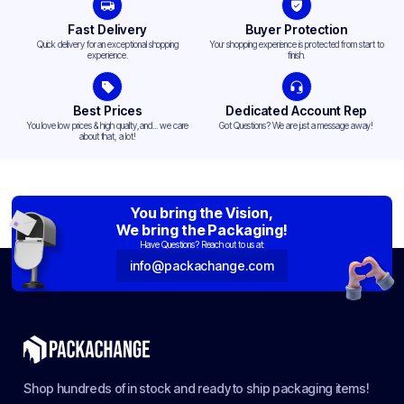
Fast Delivery
Buyer Protection
Quick delivery for an exceptional shopping
Your shopping experience is protected from start to
experience.
finish.
Best Prices
Dedicated Account Rep
You love low prices & high quality,and... we care
Got Questions? We are just a message away!
about that, a lot!
You bring the Vision,
We bring the Packaging!
Have Questions? Reach out to us at:
info@packachange.com
Shop hundreds of in stock and ready to ship packaging items!