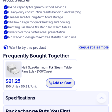
Product Features:
84 oz capacity for generous food servings
Heavy-duty construction resists bending and warping
Freezer safe for long-term food storage
Shallow design for quick heating and cooling
Rectangular shape fits standard steam tables
Silver color for a professional presentation
No stacking design maximizes stability during use
Request a sample
Want to try this product
Frequently Bought Together
Half Size Aluminum Foil Steam Table
Pans Lids - (100/Case)
$
21.25
Add to Cart
100
Units
$
0.21
/ Unit
Specifications
Product Details
Packaging & Shipping
Certifications & Testing
Packachange Puts You First