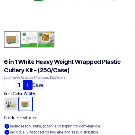
6 in 1 White Heavy Weight Wrapped Plastic
Cutlery Kit - (250/Case)
Los Angeles Restaurant Packaging Distributors
Case
White
Item Color:
Product Features:
Includes fork, knife, spoon, and napkin for convenience
Individually wrapped for hygiene and easy distribution