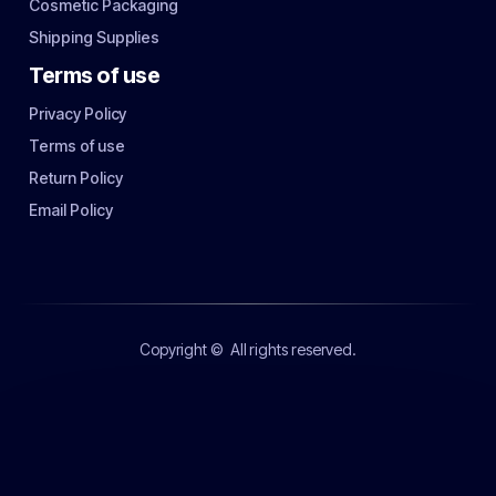
Cosmetic Packaging
Shipping Supplies
Terms of use
Privacy Policy
Terms of use
Return Policy
Email Policy
Copyright ©
All rights reserved.