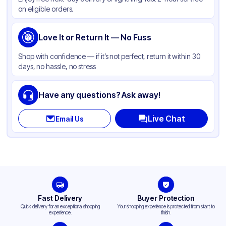
Color
White
on eligible orders.
Love It or Return It — No Fuss
Shop with confidence — if it’s not perfect, return it within 30
days, no hassle, no stress
Have any questions? Ask away!
Live Chat
Email Us
Fast Delivery
Buyer Protection
Quick delivery for an exceptional shopping
Your shopping experience is protected from start to
experience.
finish.