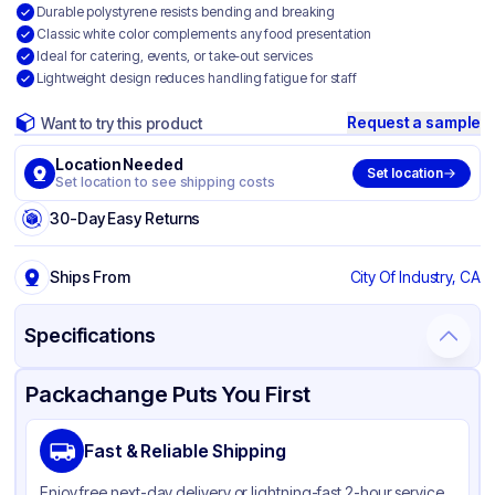
Durable polystyrene resists bending and breaking
Classic white color complements any food presentation
Ideal for catering, events, or take-out services
Lightweight design reduces handling fatigue for staff
Request a sample
Want to try this product
Location Needed
Set location
Set location to see shipping costs
30-Day Easy Returns
Ships From
City Of Industry, CA
Specifications
Product Details
Packaging & Shipping
Certifications & Testing
Packachange Puts You First
Brand
APSIC
Fast & Reliable Shipping
Material
Polystyrene
Enjoy free next-day delivery or lightning-fast 2-hour service