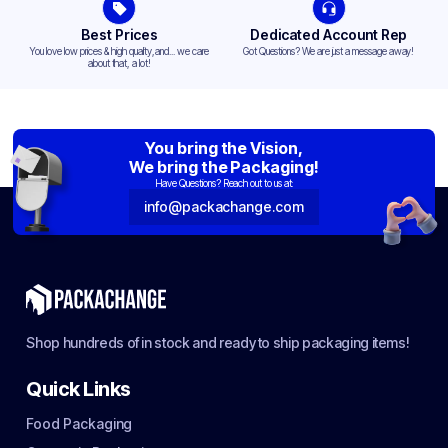
Best Prices
Dedicated Account Rep
You love low prices & high quality,and... we care
Got Questions? We are just a message away!
about that, a lot!
You bring the Vision,
We bring the Packaging!
Have Questions? Reach out to us at:
info@packachange.com
Shop hundreds of in stock and ready to ship packaging items!
Quick Links
Food Packaging