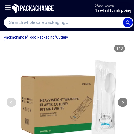
Add Location
Needed for shipping
Search wholesale packaging
/
/
Packachange
Food Packaging
Cutlery
1
/
3