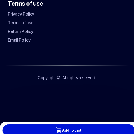
Terms of use
Privacy Policy
Terms of use
Return Policy
Email Policy
Copyright ©
All rights reserved.
Add to cart