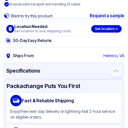
Ensures safe transport and handling of cakes
Request a sample
Want to try this product
Location Needed
Set location
Set location to see shipping costs
30-Day Easy Returns
Ships From
Henrico, VA
Specifications
Product Details
Packaging & Shipping
Certifications & Testing
Packachange Puts You First
Brand
Inno-Pak
Fast & Reliable Shipping
Material
Corrugated Cardboard
Enjoy free next-day delivery or lightning-fast 2-hour service
Color
White
on eligible orders.