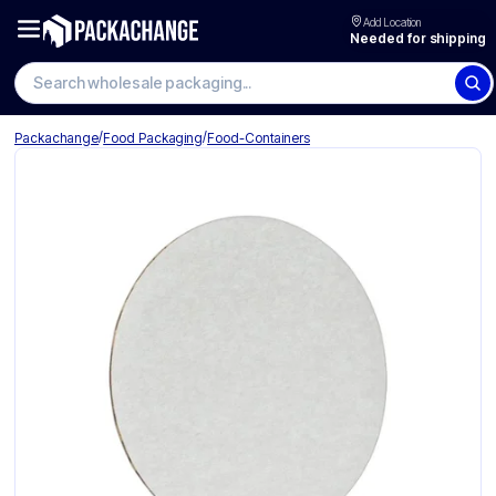
Add Location
Needed for shipping
Search wholesale packaging
/
/
Packachange
Food Packaging
Food-Containers