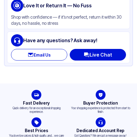
Love It or Return It — No Fuss
Shop with confidence — if it’s not perfect, return it within 30
days, no hassle, no stress
Have any questions? Ask away!
Live Chat
Email Us
Fast Delivery
Buyer Protection
Quick delivery for an exceptional shopping
Your shopping experience is protected from start to
experience.
finish.
Best Prices
Dedicated Account Rep
You love low prices & high quality,and... we care
Got Questions? We are just a message away!