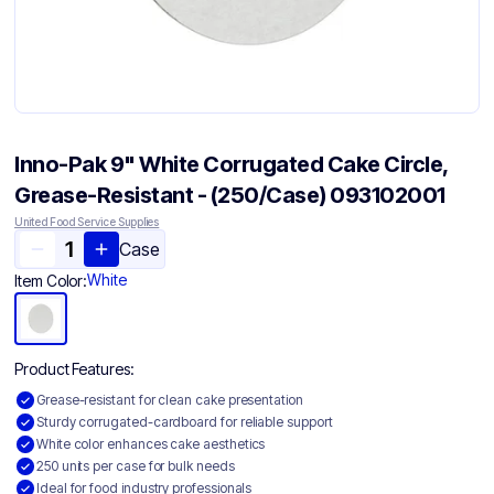
Inno-Pak 9" White Corrugated Cake Circle,
Grease-Resistant - (250/Case) 093102001
United Food Service Supplies
Case
White
Item Color:
Product Features:
Grease-resistant for clean cake presentation
Sturdy corrugated-cardboard for reliable support
White color enhances cake aesthetics
250 units per case for bulk needs
Ideal for food industry professionals