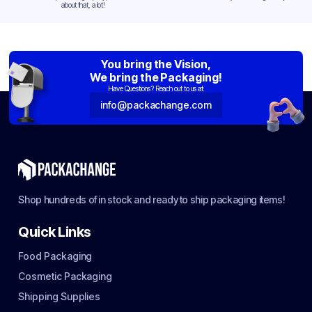
about that, a lot!
You bring the Vision,
We bring the Packaging!
Have Questions? Reach out to us at:
info@packachange.com
Shop hundreds of in stock and ready to ship packaging items!
Quick Links
Food Packaging
Cosmetic Packaging
Shipping Supplies