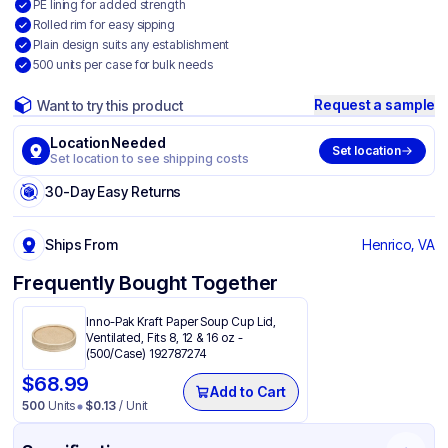
PE lining for added strength
Rolled rim for easy sipping
Plain design suits any establishment
500 units per case for bulk needs
Request a sample
Want to try this product
Location Needed
Set location
Set location to see shipping costs
30-Day Easy Returns
Ships From
Henrico, VA
Frequently Bought Together
Inno-Pak Kraft Paper Soup Cup Lid,
Ventilated, Fits 8, 12 & 16 oz -
(500/Case) 192787274
$
68.99
Add to Cart
500
Units
$
0.13
/ Unit