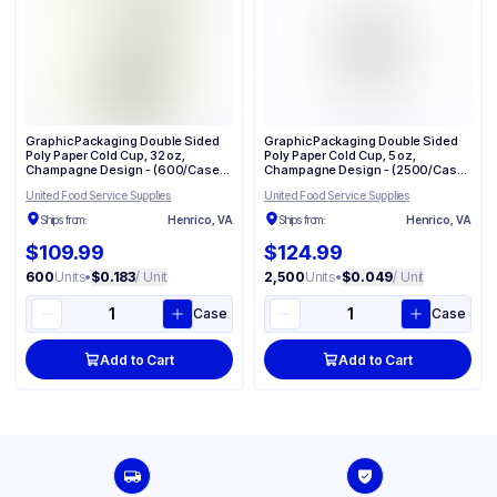
Graphic Packaging Double Sided
Graphic Packaging Double Sided
Poly Paper Cold Cup, 32 oz,
Poly Paper Cold Cup, 5 oz,
Champagne Design - (600/Case)
Champagne Design - (2500/Case)
DMR-32
DMR-5
United Food Service Supplies
United Food Service Supplies
Ships from:
Henrico, VA
Ships from:
Henrico, VA
$109.99
$124.99
600
Units
•
$0.183
/ Unit
2,500
Units
•
$0.049
/ Unit
Case
Case
Add to Cart
Add to Cart