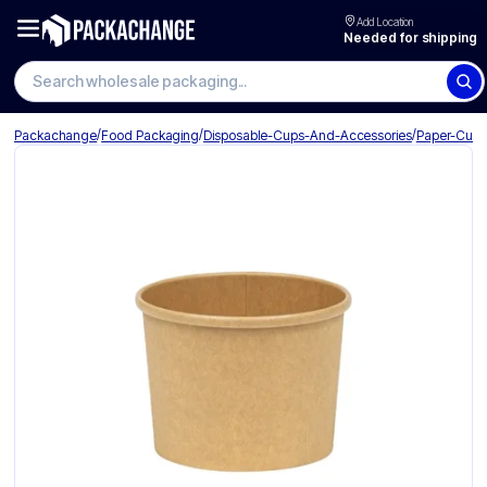
Add Location
Needed for shipping
/
/
/
Packachange
Food Packaging
Disposable-Cups-And-Accessories
Paper-Cup