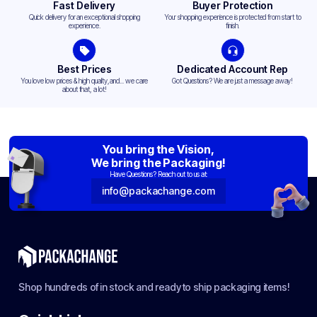
Fast Delivery
Buyer Protection
Quick delivery for an exceptional shopping
Your shopping experience is protected from start to
experience.
finish.
Best Prices
Dedicated Account Rep
You love low prices & high quality,and... we care
Got Questions? We are just a message away!
about that, a lot!
You bring the Vision,
We bring the Packaging!
Have Questions? Reach out to us at:
info@packachange.com
Shop hundreds of in stock and ready to ship packaging items!