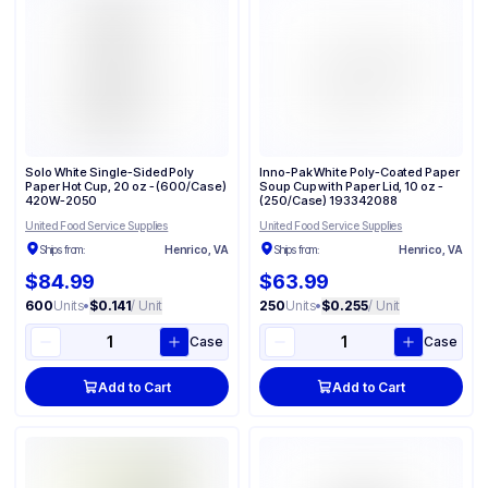
Solo White Single-Sided Poly
Inno-Pak White Poly-Coated Paper
Paper Hot Cup, 20 oz - (600/Case)
Soup Cup with Paper Lid, 10 oz -
420W-2050
(250/Case) 193342088
United Food Service Supplies
United Food Service Supplies
Ships from:
Henrico, VA
Ships from:
Henrico, VA
$84.99
$63.99
600
Units
•
$0.141
/ Unit
250
Units
•
$0.255
/ Unit
Case
Case
Add to Cart
Add to Cart