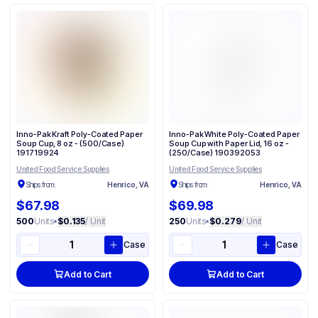
Inno-Pak Kraft Poly-Coated Paper
Inno-Pak White Poly-Coated Paper
Soup Cup, 8 oz - (500/Case)
Soup Cup with Paper Lid, 16 oz -
191719924
(250/Case) 190392053
United Food Service Supplies
United Food Service Supplies
Ships from:
Henrico, VA
Ships from:
Henrico, VA
$67.98
$69.98
500
Units
•
$0.135
/ Unit
250
Units
•
$0.279
/ Unit
Case
Case
Add to Cart
Add to Cart