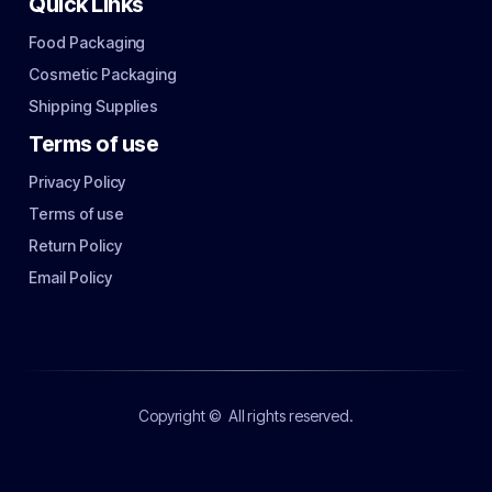
Quick Links
Food Packaging
Cosmetic Packaging
Shipping Supplies
Terms of use
Privacy Policy
Terms of use
Return Policy
Email Policy
Copyright ©
All rights reserved.