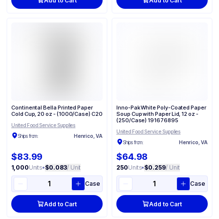
Add to Cart
Add to Cart
Continental Bella Printed Paper
Inno-Pak White Poly-Coated Paper
Cold Cup, 20 oz - (1000/Case) C20
Soup Cup with Paper Lid, 12 oz -
(250/Case) 191676895
United Food Service Supplies
United Food Service Supplies
Ships from:
Henrico, VA
Ships from:
Henrico, VA
$83.99
$64.98
1,000
Units
•
$0.083
/ Unit
250
Units
•
$0.259
/ Unit
Case
Case
Add to Cart
Add to Cart