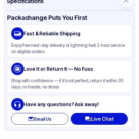
Specifications
Product Details
Packaging & Shipping
Certifications & Testing
Packachange Puts You First
Brand
Inno-Pak
Fast & Reliable Shipping
Material
Poly Coated Paper
Enjoy free next-day delivery or lightning-fast 2-hour service
Color
Brown
on eligible orders.
Capacity
12 oz
Cup Type
Love It or Return It — No Fuss
Hot
Wall Type
Single-Wall
Shop with confidence — if it’s not perfect, return it within 30
days, no hassle, no stress
Rim Type
Rolled
Opacity
Other
Have any questions? Ask away!
Lining
PE
Live Chat
Email Us
Shape
Round
Design
Plain