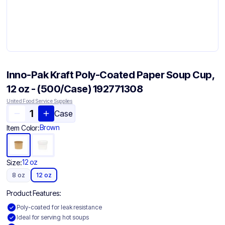
Inno-Pak Kraft Poly-Coated Paper Soup Cup,
12 oz - (500/Case) 192771308
United Food Service Supplies
Case
Brown
Item Color:
12 oz
Size:
8 oz
12 oz
Product Features:
Poly-coated for leak resistance
Ideal for serving hot soups