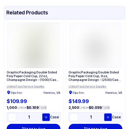
Related Products
Graphic Packaging Double Sided
Graphic Packaging Double Sided
Poly Paper Cold Cup, 22 oz,
Poly Paper Cold Cup, 9 oz,
Champagne Design - (1000/Case)
Champagne Design - (2500/Case)
DMR-22
DMR-9
United Food Service Supplies
United Food Service Supplies
Ships from:
Henrico, VA
Ships from:
Henrico, VA
$109.99
$149.99
1,000
Units
•
$0.109
/ Unit
2,500
Units
•
$0.059
/ Unit
Case
Case