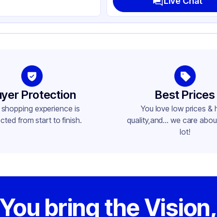
Live Chat
led
ite
t Lid
und
yer Protection
Best Prices
in
 shopping experience is
You love low prices & 
cted from start to finish.
quality,and... we care about
lot!
You bring the Vision