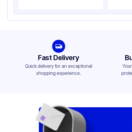
Rim Type
Rol
Opacity
Wh
Lining
PE
Lid Type
Fla
Shape
Ro
Fast Delivery
Bu
Design
Pla
Quick delivery for an exceptional
Your
shopping experience.
prote