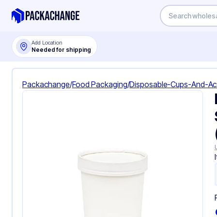
Add Location
Needed for shipping
Packachange
/
Food Packaging
/
Disposable-Cups-And-Ac