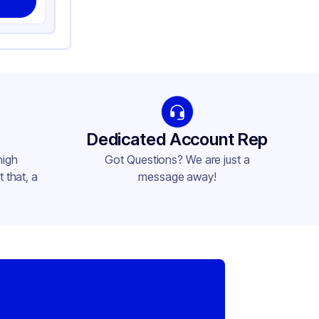
Dedicated Account Rep
high
Got Questions? We are just a
 that, a
message away!
,