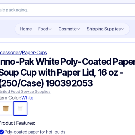
Search wholesale packaging
Home
Food
Cosmetic
Shipping Supplies
cessories
/
Paper-Cups
Inno-Pak White Poly-Coated Pape
Soup Cup with Paper Lid, 16 oz -
(250/Case) 190392053
United Food Service Supplies
Item Color:
White
Product Features:
Poly-coated paper for hot liquids