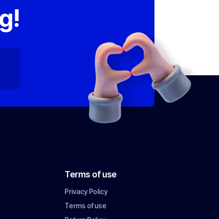
g!
Terms of use
Privacy Policy
Terms of use