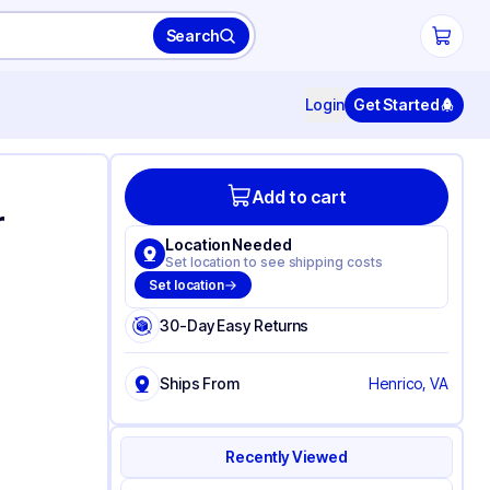
Search
Login
Get Started
Add to cart
r
Location Needed
Set location to see shipping costs
Set location
30-Day Easy Returns
Ships From
Henrico, VA
Recently Viewed