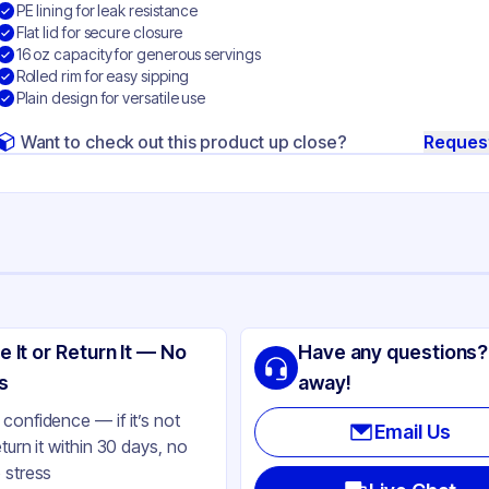
PE lining for leak resistance
Flat lid for secure closure
16 oz capacity for generous servings
Rolled rim for easy sipping
Plain design for versatile use
Want to check out this product up close?
Reques
ng
no-Pak
e It or Return It — No
Have any questions?
ly Coated Paper
s
away!
ite
confidence — if it’s not
Email Us
eturn it within 30 days, no
t
 stress
gle-Wall