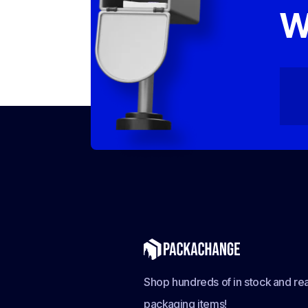
W
Shop hundreds of in stock and rea
packaging items!