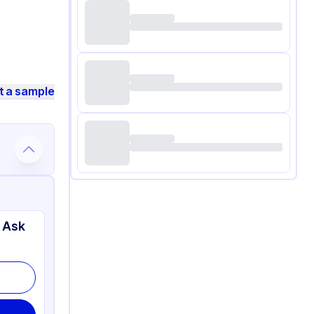
t a sample
 Ask