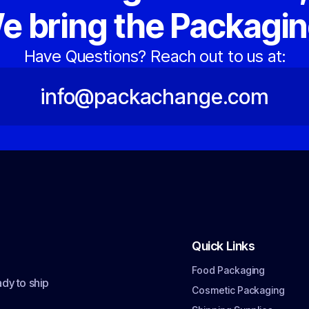
e bring the Packagin
Have Questions? Reach out to us at:
info@packachange.com
Quick Links
Food Packaging
dy to ship
Cosmetic Packaging