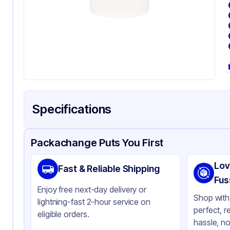
Specifications
Product Details
Packaging & Shipping
Certifications & Testi
Packachange Puts You First
Brand
In
Lov
Fast & Reliable Shipping
Material
Po
Fus
Enjoy free next-day delivery or
Color
Wh
Shop with 
lightning-fast 2-hour service on
perfect, r
Cup Type
Ho
eligible orders.
hassle, no
Wall Type
Sin