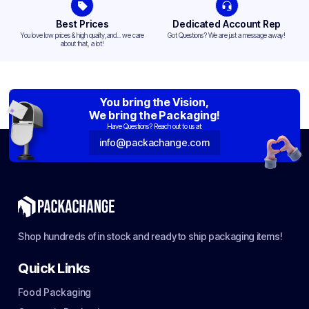
Best Prices
Dedicated Account Rep
You love low prices & high quality,and... we care
Got Questions? We are just a message away!
about that, a lot!
You bring the Vision,
We bring the Packaging!
Have Questions? Reach out to us at:
info@packachange.com
Shop hundreds of in stock and ready to ship packaging items!
Quick Links
Food Packaging