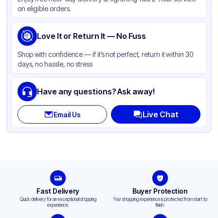
Color
White
on eligible orders.
Love It or Return It — No Fuss
Shop with confidence — if it’s not perfect, return it within 30
days, no hassle, no stress
Have any questions? Ask away!
Live Chat
Email Us
Fast Delivery
Buyer Protection
Quick delivery for an exceptional shopping
Your shopping experience is protected from start to
experience.
finish.