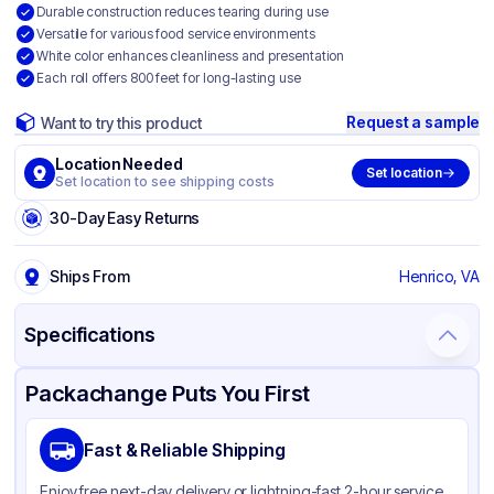
Durable construction reduces tearing during use
Versatile for various food service environments
White color enhances cleanliness and presentation
Each roll offers 800 feet for long-lasting use
Request a sample
Want to try this product
Location Needed
Set location
Set location to see shipping costs
30-Day Easy Returns
Ships From
Henrico, VA
Specifications
Product Details
Packaging & Shipping
Certifications & Testing
Packachange Puts You First
Brand
Livi VPG Select
Fast & Reliable Shipping
Material
Paper
Enjoy free next-day delivery or lightning-fast 2-hour service