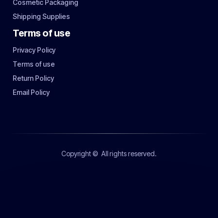
Cosmetic Packaging
Shipping Supplies
Terms of use
Privacy Policy
Terms of use
Return Policy
Email Policy
Copyright ©
All rights reserved.