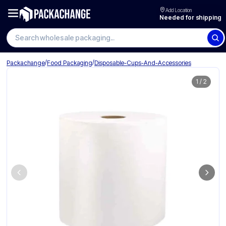
Add Location
Needed for shipping
Search wholesale packaging
/
/
Packachange
Food Packaging
Disposable-Cups-And-Accessories
1
/
2