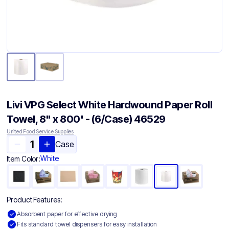
Livi VPG Select White Hardwound Paper Roll
Towel, 8" x 800' - (6/Case) 46529
United Food Service Supplies
Case
White
Item Color:
Product Features:
Absorbent paper for effective drying
Fits standard towel dispensers for easy installation