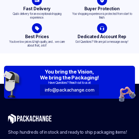
Fast Delivery
Buyer Protection
Quick delivery for an exceptional shopping
Your shopping experience is protected from start to
experience.
finish.
Best Prices
Dedicated Account Rep
You love low prices & high quality,and... we care
Got Questions? We are just a message away!
about that, a lot!
You bring the Vision,
We bring the Packaging!
Have Questions? Reach out to us at:
info@packachange.com
Shop hundreds of in stock and ready to ship packaging items!