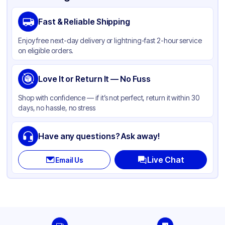
Material
Polypropylene
Fast & Reliable Shipping
Body Color
White
Enjoy free next-day delivery or lightning-fast 2-hour service
Closure Color
White
on eligible orders.
Type
Pump
Weight (oz)
Love It or Return It — No Fuss
29 lbs
Cap Skirt
Ribbed
Shop with confidence — if it’s not perfect, return it within 30
days, no hassle, no stress
Tamper Evident
None
Dip-tube Length
280
Have any questions? Ask away!
Neck Finish
28-410
Live Chat
Email Us