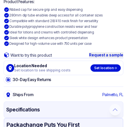
Product Features:
Ribbed cap for secure grip and easy dispensing
280mm dip tube enables deep access for all container sizes
Compatible with standard 28/410 neck finish for versatility
Durable polypropylene construction resists wear and tear
Ideal for lotions and creams with controlled dispensing
Sleek white design enhances product presentation
Designed for high-volume use with 750 units per case
Request a sample
Want to try this product
Location Needed
Set location
Set location to see shipping costs
30-Day Easy Returns
Ships From
Palmetto, FL
Specifications
Product Details
Packaging & Shipping
Certifications & Testing
Packachange Puts You First