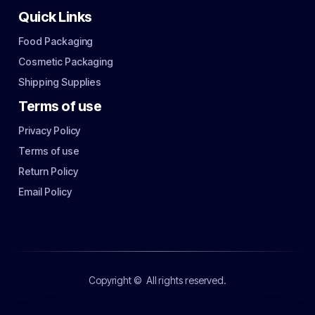
Quick Links
Food Packaging
Cosmetic Packaging
Shipping Supplies
Terms of use
Privacy Policy
Terms of use
Return Policy
Email Policy
Copyright ©
All rights reserved.