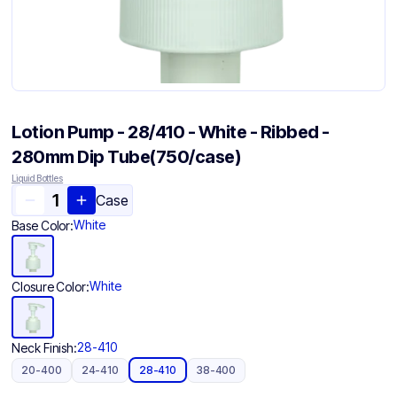
Lotion Pump - 28/410 - White - Ribbed -
280mm Dip Tube(750/case)
Liquid Bottles
Case
White
Base Color:
White
Closure Color:
28-410
Neck Finish:
20-400
24-410
28-410
38-400