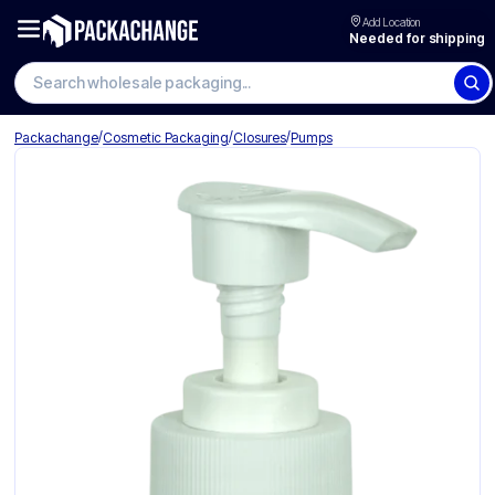
Add Location
Needed for shipping
Search wholesale packaging
/
/
/
Packachange
Cosmetic Packaging
Closures
Pumps