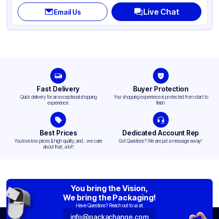
Live Chat
Email Us
Fast Delivery
Buyer Protection
Quick delivery for an exceptional shopping
Your shopping experience is protected from start to
experience.
finish.
Best Prices
Dedicated Account Rep
You love low prices & high quality,and... we care
Got Questions? We are just a message away!
about that, a lot!
You bring the Vision,
We bring the Packaging!
Have Questions? Reach out to us at:
info@packachange.com