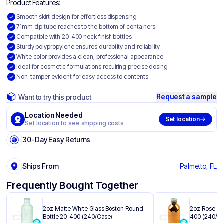
Product Features:
Smooth skirt design for effortless dispensing
71mm dip tube reaches to the bottom of containers
Compatible with 20-400 neck finish bottles
Sturdy polypropylene ensures durability and reliability
White color provides a clean, professional appearance
Ideal for cosmetic formulations requiring precise dosing
Non-tamper evident for easy access to contents
Request a sample
Want to try this product
Location Needed
Set location
Set location to see shipping costs
30-Day Easy Returns
Ships From
Palmetto, FL
Frequently Bought Together
2oz Matte White Glass Boston Round
2oz Rose Go
Bottle 20-400 (240/Case)
400 (240/C