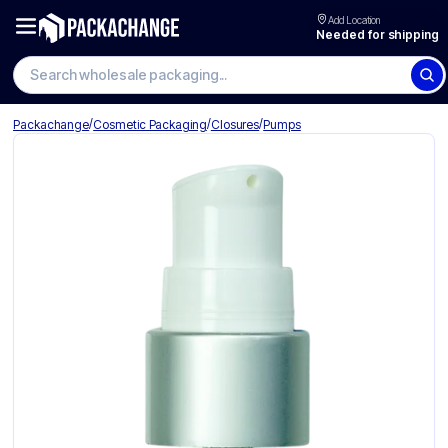
Add Location
Needed for shipping
Search wholesale packaging
/
/
/
Packachange
Cosmetic Packaging
Closures
Pumps