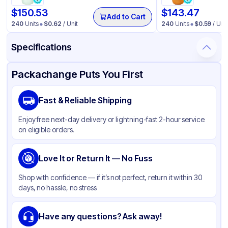
$
150.53
$
143.47
Add to Cart
240
Units
$
0.62
/ Unit
240
Units
$
0.59
/ Unit
Specifications
Product Details
Packaging & Shipping
Certifications & Testing
Packachange Puts You First
Material
Polypropylene
Fast & Reliable Shipping
Body Color
White
Enjoy free next-day delivery or lightning-fast 2-hour service
Closure Color
White
on eligible orders.
Type
Pump
Weight (oz)
Love It or Return It — No Fuss
29 lbs
Cap Skirt
Smooth
Shop with confidence — if it’s not perfect, return it within 30
days, no hassle, no stress
Tamper Evident
None
Dip-tube Length
71
Have any questions? Ask away!
Neck Finish
20-400