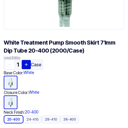
White Treatment Pump Smooth Skirt 71mm
Dip Tube 20-400 (2000/Case)
Liquid Bottles
Case
White
Base Color:
White
Closure Color:
20-400
Neck Finish:
20-400
24-410
28-410
38-400