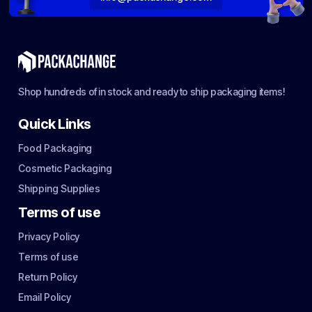
Shop hundreds of in stock and ready to ship packaging items!
Quick Links
Food Packaging
Cosmetic Packaging
Shipping Supplies
Terms of use
Privacy Policy
Terms of use
Return Policy
Email Policy