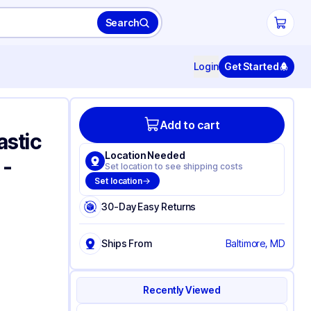
Search
Login
Get Started
Add to cart
astic
Location Needed
 -
Set location to see shipping costs
Set location
30-Day Easy Returns
Ships From
Baltimore, MD
Recently Viewed