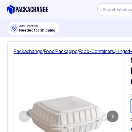
Add Location
Needed for shipping
Packachange
/
Food Packaging
/
Food-Containers
/
Hinged-