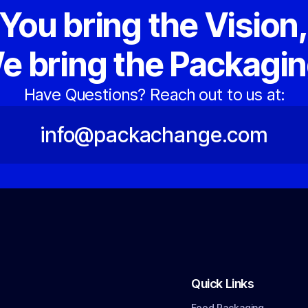
You bring the Vision
e bring the Packagin
Have Questions? Reach out to us at:
info@packachange.com
Quick Links
Food Packaging