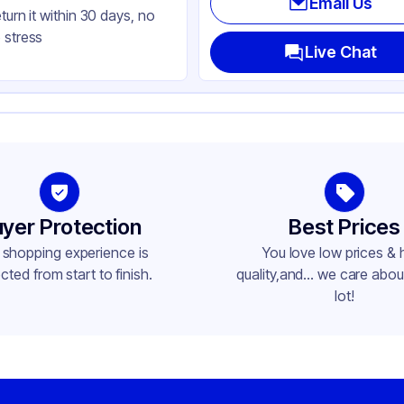
Email Us
eturn it within 30 days, no
uare
 stress
ap
Live Chat
yer Protection
Best Prices
 shopping experience is
You love low prices & 
cted from start to finish.
quality,and... we care about
lot!