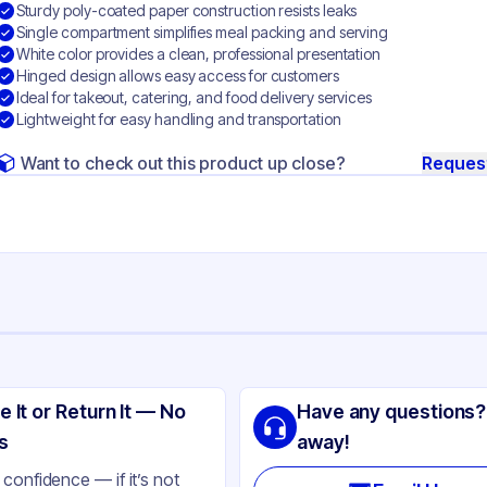
Sturdy poly-coated paper construction resists leaks
Single compartment simplifies meal packing and serving
White color provides a clean, professional presentation
Hinged design allows easy access for customers
Ideal for takeout, catering, and food delivery services
Lightweight for easy handling and transportation
Want to check out this product up close?
Reques
ng
eral Filled Polypropylene
e It or Return It — No
Have any questions?
ite
s
away!
nged
confidence — if it’s not