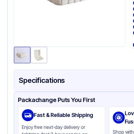
Specifications
Product Details
Packaging & Shipping
Certifications & Testi
Packachange Puts You First
Material
Min
Lov
Fast & Reliable Shipping
Color
Wh
Fus
Enjoy free next-day delivery or
Product Type
Hi
Shop with 