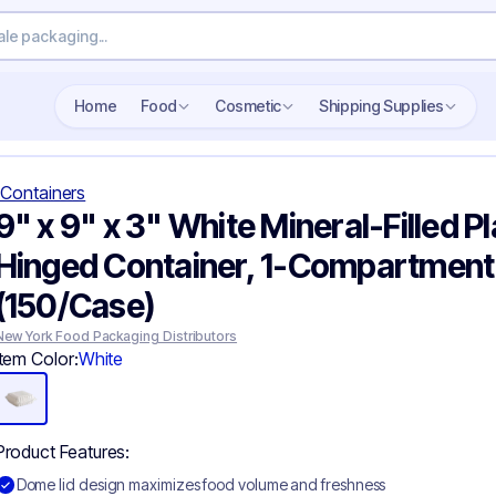
Search wholesale packaging
Home
Food
Cosmetic
Shipping Supplies
Containers
9" x 9" x 3" White Mineral-Filled Pl
Hinged Container, 1-Compartment
(150/Case)
New York Food Packaging Distributors
Item Color:
White
Product Features:
Dome lid design maximizes food volume and freshness