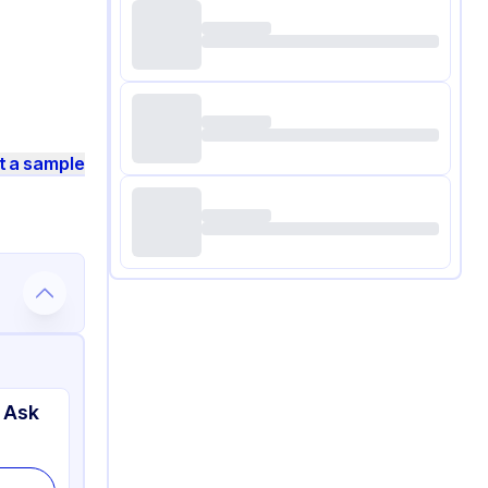
t a sample
 Ask