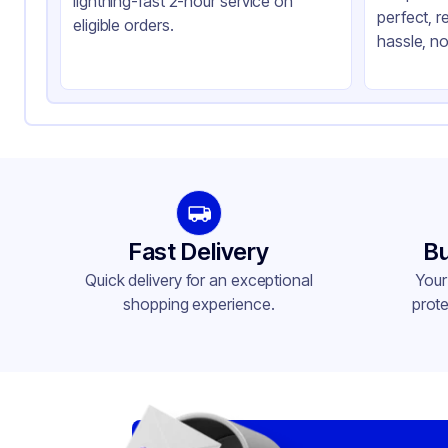
lightning-fast 2-hour service on
perfect, r
Shape
Sq
eligible orders.
hassle, no
Lid Type
Sn
Compartments
1
Fast Delivery
Bu
Quick delivery for an exceptional
Your
shopping experience.
prote