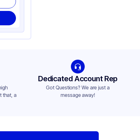
Dedicated Account Rep
high
Got Questions? We are just a
 that, a
message away!