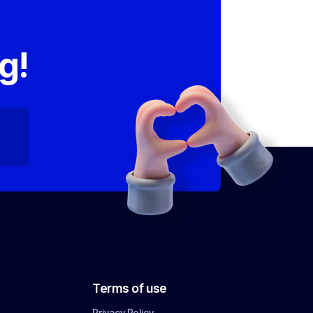
,
g!
Terms of use
Privacy Policy