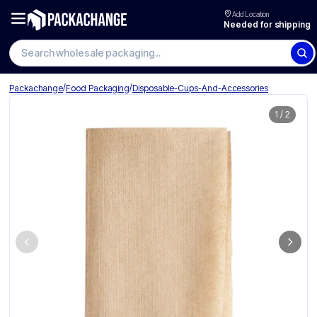
Add Location
Needed for shipping
Search wholesale packaging
/
/
Packachange
Food Packaging
Disposable-Cups-And-Accessories
1
/
2