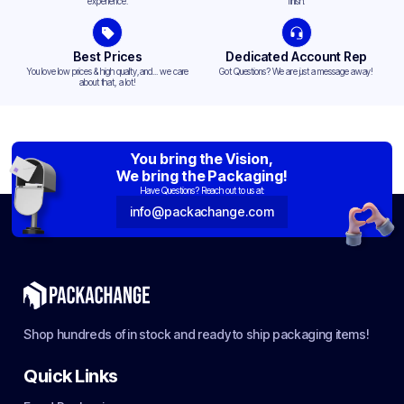
experience.
finish.
Best Prices
Dedicated Account Rep
You love low prices & high quality,and... we care
Got Questions? We are just a message away!
about that, a lot!
You bring the Vision,
We bring the Packaging!
Have Questions? Reach out to us at:
info@packachange.com
Shop hundreds of in stock and ready to ship packaging items!
Quick Links