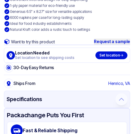
1-ply paper material for eco-friendly use
Generous 6.5" x 8.27" size for versatile applications
6000 napkins per case for long-lasting supply
Ideal for food industry establishments
Natural Kraft color adds a rustic touch to settings
Request a sample
Want to try this product
Location Needed
Set location
Set location to see shipping costs
30-Day Easy Returns
Ships From
Henrico, VA
Specifications
Product Details
Packaging & Shipping
Certifications & Testing
Packachange Puts You First
Brand
Palmer Fixture
Fast & Reliable Shipping