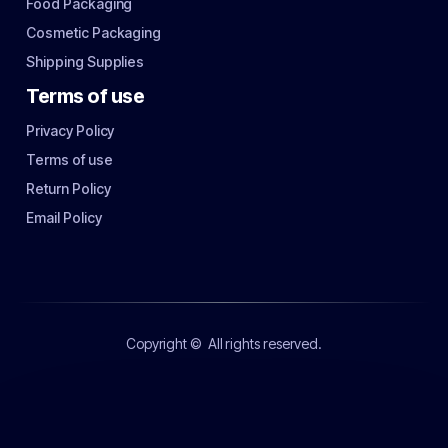
Food Packaging
Cosmetic Packaging
Shipping Supplies
Terms of use
Privacy Policy
Terms of use
Return Policy
Email Policy
Copyright ©
All rights reserved.