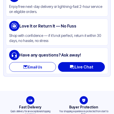
Material
Paper
Enjoy free next-day delivery or lightning-fast 2-hour service
Color
Brown
on eligible orders.
Love It or Return It — No Fuss
Shop with confidence — if it’s not perfect, return it within 30
days, no hassle, no stress
Have any questions? Ask away!
Live Chat
Email Us
Fast Delivery
Buyer Protection
Quick delivery for an exceptional shopping
Your shopping experience is protected from start to