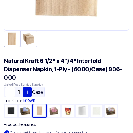
Natural Kraft 6 1/2" x 4 1/4" Interfold
Dispenser Napkin, 1-Ply - (6000/Case) 906-
000
United Food Service Supplies
Case
Brown
Item Color:
Product Features:
Convenient interfold design for easy dispensing