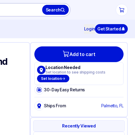
Search
Login
Get Started
Add to cart
nd
Location Needed
Set location to see shipping costs
Set location
30-Day Easy Returns
Ships From
Palmetto, FL
Recently Viewed