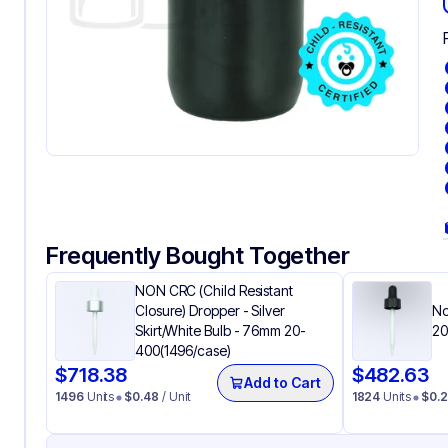
Frequently Bought Together
NON CRC (Child Resistant
Closure) Dropper - Silver
No
Skirt/White Bulb - 76mm 20-
20
400(1496/case)
$
718.38
$
482.63
Add to Cart
1496
Units
$
0.48
/ Unit
1824
Units
$
0.