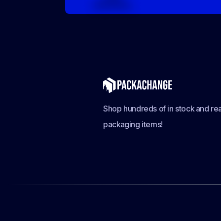
Shop hundreds of in stock and rea
packaging items!