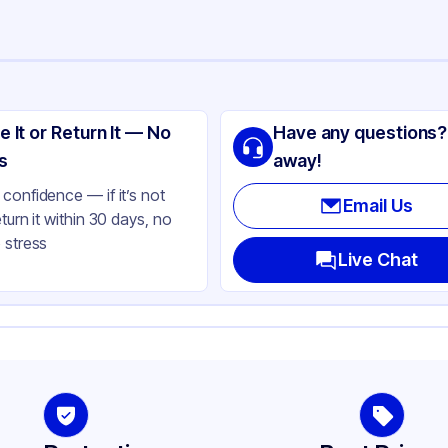
ng
ass
e It or Return It — No
Have any questions?
te Black
s
away!
aque
confidence — if it’s not
Email Us
eturn it within 30 days, no
und
 stress
oz
Live Chat
-400
787
her
-400