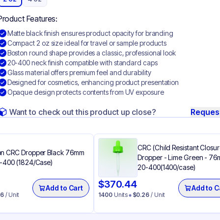
Product Features:
Matte black finish ensures product opacity for branding
Compact 2 oz size ideal for travel or sample products
Boston round shape provides a classic, professional look
20-400 neck finish compatible with standard caps
Glass material offers premium feel and durability
Designed for cosmetics, enhancing product presentation
Opaque design protects contents from UV exposure
Want to check out this product up close?
Reques
CRC (Child Resistant Closur
n CRC Dropper Black 76mm
Dropper - Lime Green - 7
-400 (1824/Case)
20-400(1400/case)
$
370.44
Add to Cart
Add to C
26
/ Unit
1400
Units
$
0.26
/ Unit