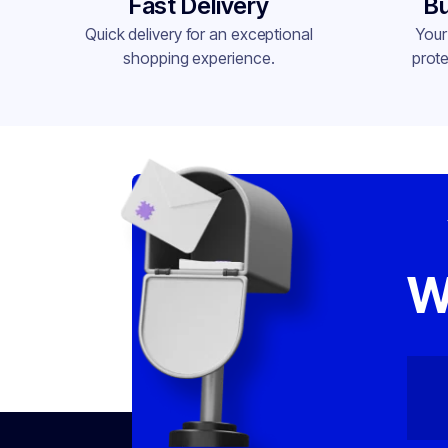
Fast Delivery
Bu
Quick delivery for an exceptional
Your
shopping experience.
prote
W