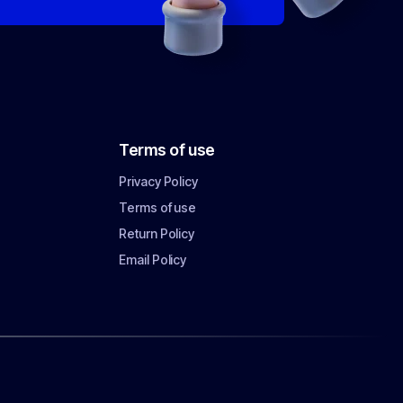
Terms of use
Privacy Policy
Terms of use
Return Policy
Email Policy