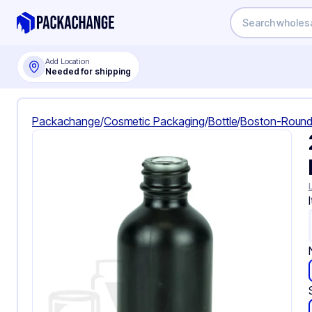
Add Location
Needed for shipping
Packachange
/
Cosmetic Packaging
/
Bottle
/
Boston-Round