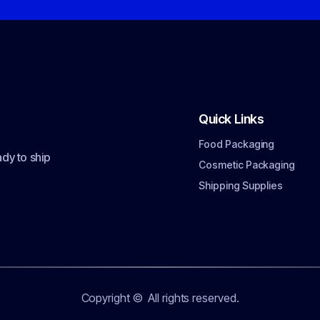
Quick Links
Food Packaging
dy to ship
Cosmetic Packaging
Shipping Supplies
Copyright ©
All rights reserved.