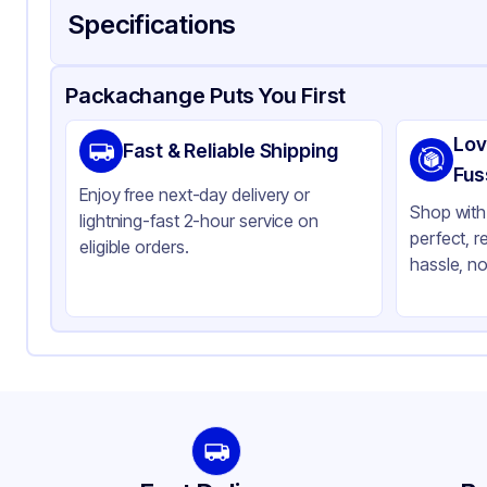
Specifications
Product Details
Packaging & Shipping
Certifications & Testi
Packachange Puts You First
Material
Gl
Lov
Fast & Reliable Shipping
Color
Mat
Fus
Enjoy free next-day delivery or
Opacity
Op
Shop with 
lightning-fast 2-hour service on
perfect, r
Bottle Shape
Ro
eligible orders.
hassle, no
Overflow Capacity
2 
Neck Finish
20
Diameter / Width (in)
0.
Cap Style
Ot
Cap Neck Finish
20