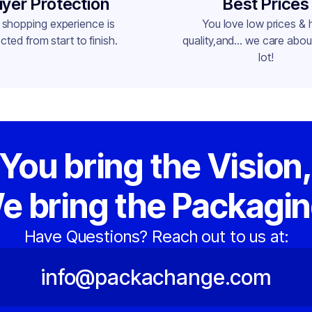
yer Protection
Best Prices
 shopping experience is
You love low prices & 
cted from start to finish.
quality,and... we care about
lot!
You bring the Vision
e bring the Packagin
Have Questions? Reach out to us at:
info@packachange.com