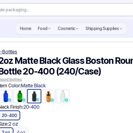
Search wholesale packaging
Home
Food
Cosmetic
Shipping Supplies
-Bottles
2oz Matte Black Glass Boston Rou
Bottle 20-400 (240/Case)
Liquid Bottles
Item Color:
Matte Black
Neck Finish:
20-400
20-400
Size:
2 oz
2 oz
4 oz