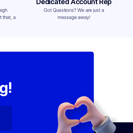
Dedicated Account Rep
high
Got Questions? We are just a
 that, a
message away!
,
g!