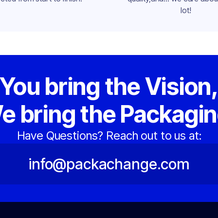
lot!
You bring the Vision
e bring the Packagin
Have Questions? Reach out to us at:
info@packachange.com