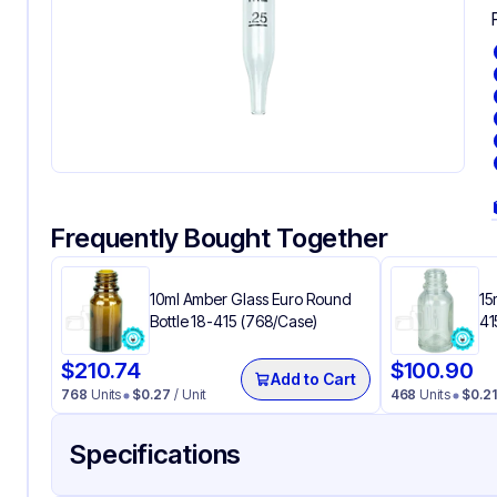
Frequently Bought Together
10ml Amber Glass Euro Round
15
Bottle 18-415 (768/Case)
41
$
210.74
$
100.90
Add to Cart
768
Units
$
0.27
/ Unit
468
Units
$
0.21
Specifications