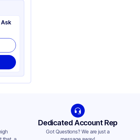
 Ask
Dedicated Account Rep
high
Got Questions? We are just a
 that, a
message away!