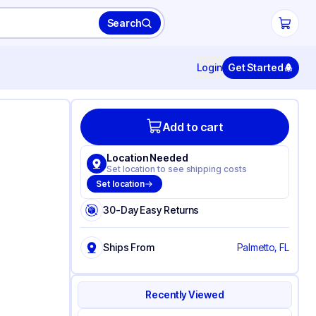
Search
Login
Get Started
Add to cart
Location Needed
Set location to see shipping costs
Set location
30-Day Easy Returns
Ships From
Palmetto, FL
Recently Viewed