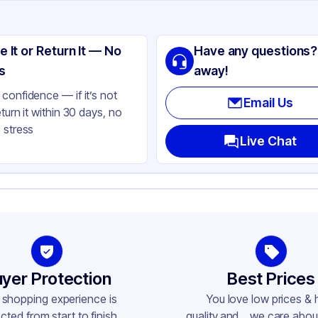
ng
ass
e It or Return It — No
Have any questions?
ack
s
away!
lbs
confidence — if it’s not
Email Us
eturn it within 30 days, no
 stress
ass
Live Chat
ne
-415
yer Protection
Best Prices
 shopping experience is
You love low prices & 
cted from start to finish.
quality,and... we care about