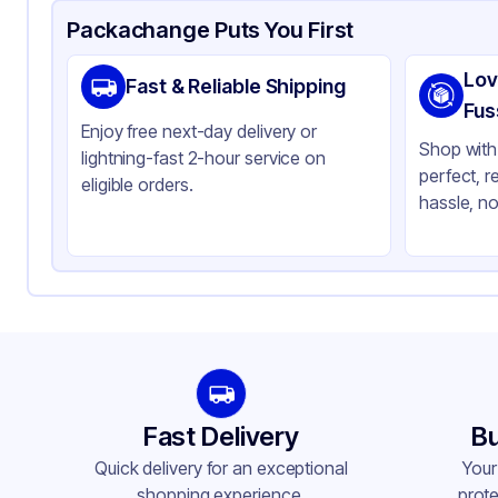
Product Details
Packaging & Shipping
Certifications & Testi
Packachange Puts You First
Material
Gl
Lov
Fast & Reliable Shipping
Closure Color
Bl
Fus
Enjoy free next-day delivery or
Weight (oz)
33 
Shop with 
lightning-fast 2-hour service on
perfect, r
Pipette Length
65
eligible orders.
hassle, no
Pipette Material
Gl
Tamper Evident
No
Neck Finish
18
Fast Delivery
Bu
Quick delivery for an exceptional
Your
shopping experience.
prote