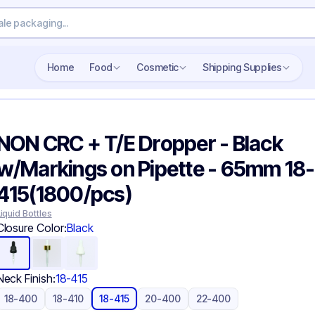
Search wholesale packaging
Home
Food
Cosmetic
Shipping Supplies
NON CRC + T/E Dropper - Black
w/Markings on Pipette - 65mm 18-
415(1800/pcs)
Liquid Bottles
Closure Color:
Black
Neck Finish:
18-415
18-400
18-410
18-415
20-400
22-400