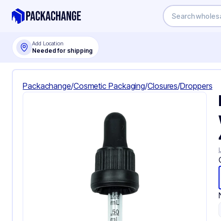
Add Location
Needed for shipping
Packachange
/
Cosmetic Packaging
/
Closures
/
Droppers