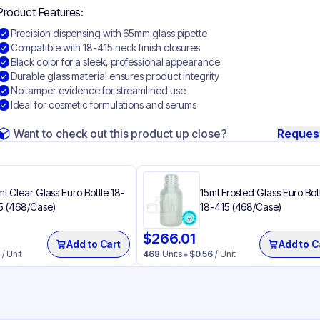
Product Features:
Precision dispensing with 65mm glass pipette
Compatible with 18-415 neck finish closures
Black color for a sleek, professional appearance
Durable glass material ensures product integrity
No tamper evidence for streamlined use
Ideal for cosmetic formulations and serums
Want to check out this product up close?
Reques
ml Clear Glass Euro Bottle 18-
15ml Frosted Glass Euro Bot
5 (468/Case)
18-415 (468/Case)
$
266.01
Add to Cart
Add to C
/ Unit
468
Units
$
0.56
/ Unit