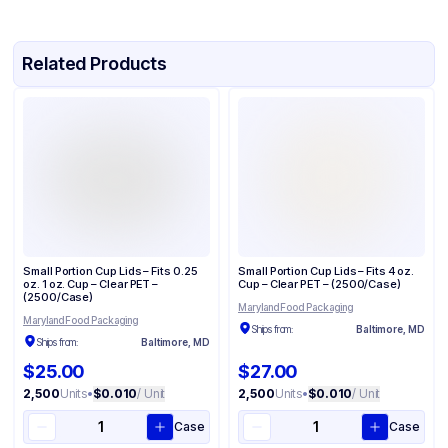
Related Products
Small Portion Cup Lids – Fits 0.25
Small Portion Cup Lids – Fits 4 oz.
oz. 1 oz. Cup – Clear PET –
Cup – Clear PET – (2500/Case)
(2500/Case)
Maryland Food Packaging
Maryland Food Packaging
Ships from:
Baltimore, MD
Ships from:
Baltimore, MD
$25.00
$27.00
2,500
Units
•
$0.010
/ Unit
2,500
Units
•
$0.010
/ Unit
Case
Case