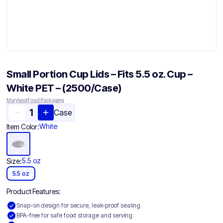
Small Portion Cup Lids – Fits 5.5 oz. Cup –
White PET – (2500/Case)
Maryland Food Packaging
Case
White
Item Color:
5.5 oz
Size:
5.5 oz
Product Features:
Snap-on design for secure, leak-proof sealing
BPA-free for safe food storage and serving