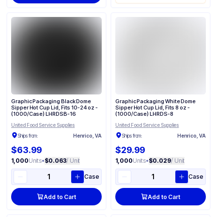
Graphic Packaging Black Dome
Graphic Packaging White Dome
Sipper Hot Cup Lid, Fits 10-24 oz -
Sipper Hot Cup Lid, Fits 8 oz -
(1000/Case) LHRDSB-16
(1000/Case) LHRDS-8
United Food Service Supplies
United Food Service Supplies
Ships from:
Henrico, VA
Ships from:
Henrico, VA
$63.99
$29.99
1,000
Units
•
$0.063
/ Unit
1,000
Units
•
$0.029
/ Unit
Case
Case
Add to Cart
Add to Cart