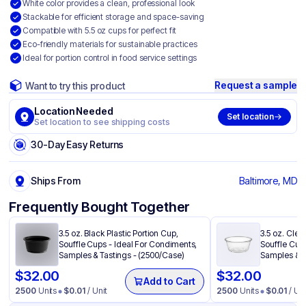
White color provides a clean, professional look
Stackable for efficient storage and space-saving
Compatible with 5.5 oz cups for perfect fit
Eco-friendly materials for sustainable practices
Ideal for portion control in food service settings
Request a sample
Want to try this product
Location Needed
Set location
Set location to see shipping costs
30-Day Easy Returns
Ships From
Baltimore, MD
Frequently Bought Together
3.5 oz. Black Plastic Portion Cup,
3.5 oz. Clea
Souffle Cups - Ideal For Condiments,
Souffle Cup
Samples & Tastings - (2500/Case)
Samples & T
$
32.00
$
32.00
Add to Cart
2500
Units
$
0.01
/ Unit
2500
Units
$
0.01
/ Uni