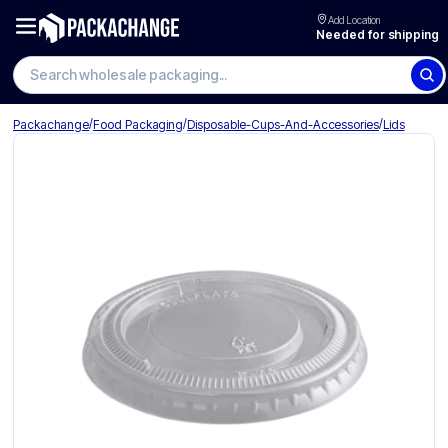
Add Location
Needed for shipping
/
/
/
Packachange
Food Packaging
Disposable-Cups-And-Accessories
Lids