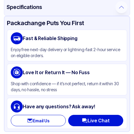
Specifications
Product Details
Packaging & Shipping
Certifications & Testing
Packachange Puts You First
Material
Plastic, PET
Fast & Reliable Shipping
Color
White
Enjoy free next-day delivery or lightning-fast 2-hour service
Capacity
5.5 oz
on eligible orders.
Lid Type
Snap
Diameter / Width (in)
Love It or Return It — No Fuss
5.5
Shape
Round
Shop with confidence — if it’s not perfect, return it within 30
days, no hassle, no stress
Have any questions? Ask away!
Live Chat
Email Us