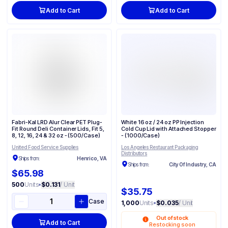
Add to Cart
Add to Cart
Fabri-Kal LRD Alur Clear PET Plug-
White 16 oz / 24 oz PP Injection
Fit Round Deli Container Lids, Fit 5,
Cold Cup Lid with Attached Stopper
8, 12, 16, 24 & 32 oz - (500/Case)
- (1000/Case)
United Food Service Supplies
Los Angeles Restaurant Packaging
Distributors
Ships from:
Henrico, VA
Ships from:
City Of Industry, CA
$65.98
500
Units
•
$0.131
/ Unit
$35.75
Case
1,000
Units
•
$0.035
/ Unit
Out of stock
Add to Cart
Restocking soon