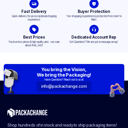
Fast Delivery
Buyer Protection
Quick delivery for an exceptional shopping
Your shopping experience is protected from start to
experience.
finish.
Best Prices
Dedicated Account Rep
You love low prices & high quality,and... we care
Got Questions? We are just a message away!
about that, a lot!
You bring the Vision,
We bring the Packaging!
Have Questions? Reach out to us at:
info@packachange.com
Shop hundreds of in stock and ready to ship packaging items!