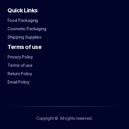
Quick Links
Food Packaging
Cosmetic Packaging
Shipping Supplies
Terms of use
Privacy Policy
Terms of use
Return Policy
Email Policy
Copyright ©
All rights reserved.