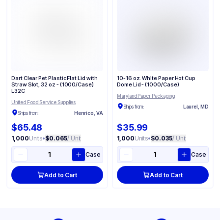
Dart Clear Pet Plastic Flat Lid with
10-16 oz. White Paper Hot Cup
Straw Slot, 32 oz - (1000/Case)
Dome Lid - (1000/Case)
L32C
Maryland Paper Packaging
United Food Service Supplies
Ships from:
Laurel, MD
Ships from:
Henrico, VA
$65.48
$35.99
1,000
Units
•
$0.065
/ Unit
1,000
Units
•
$0.035
/ Unit
Case
Case
Add to Cart
Add to Cart