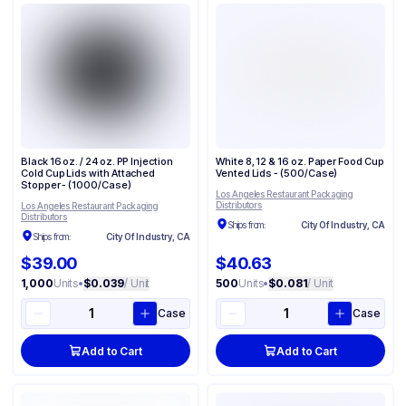
Black 16 oz. / 24 oz. PP Injection
White 8, 12 & 16 oz. Paper Food Cup
Cold Cup Lids with Attached
Vented Lids - (500/Case)
Stopper - (1000/Case)
Los Angeles Restaurant Packaging
Distributors
Los Angeles Restaurant Packaging
Distributors
Ships from:
City Of Industry, CA
Ships from:
City Of Industry, CA
$39.00
$40.63
1,000
Units
•
$0.039
/ Unit
500
Units
•
$0.081
/ Unit
Case
Case
Add to Cart
Add to Cart