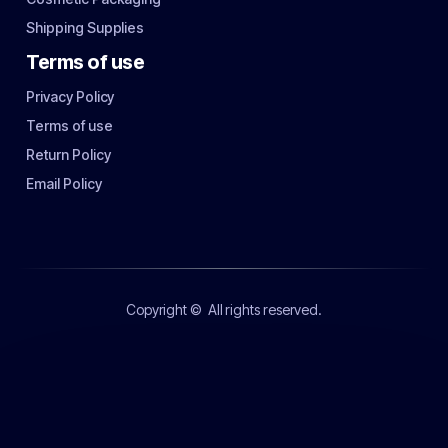
Shipping Supplies
Terms of use
Privacy Policy
Terms of use
Return Policy
Email Policy
Copyright ©
All rights reserved.