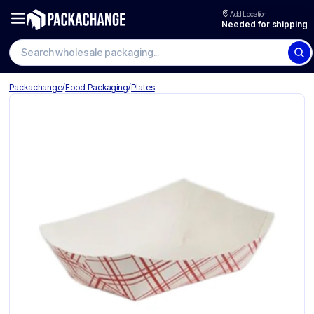
Add Location
Needed for shipping
Search wholesale packaging
/
/
Packachange
Food Packaging
Plates