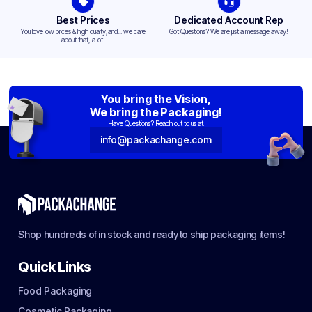
Best Prices
Dedicated Account Rep
You love low prices & high quality,and... we care
Got Questions? We are just a message away!
about that, a lot!
You bring the Vision,
We bring the Packaging!
Have Questions? Reach out to us at:
info@packachange.com
Shop hundreds of in stock and ready to ship packaging items!
Quick Links
Food Packaging
Cosmetic Packaging