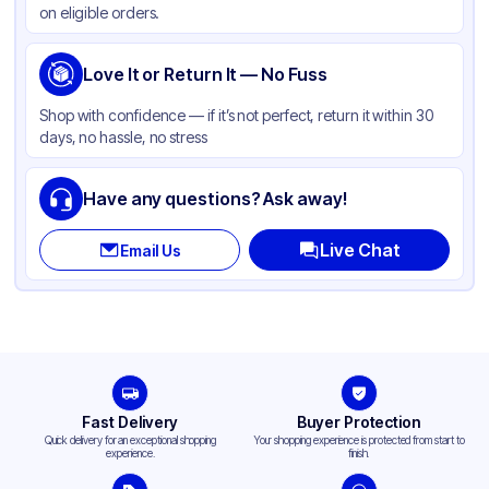
on eligible orders.
Capacity
5 lb
Love It or Return It — No Fuss
Shop with confidence — if it’s not perfect, return it within 30
days, no hassle, no stress
Have any questions? Ask away!
Live Chat
Email Us
Fast Delivery
Buyer Protection
Quick delivery for an exceptional shopping
Your shopping experience is protected from start to
experience.
finish.