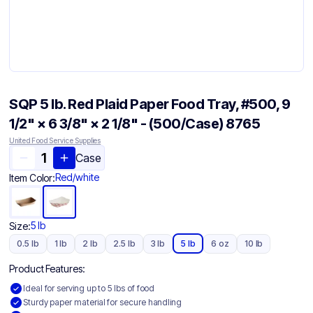
SQP 5 lb. Red Plaid Paper Food Tray, #500, 9
1/2" × 6 3/8" × 2 1/8" - (500/Case) 8765
United Food Service Supplies
Case
Red/white
Item Color:
5 lb
Size:
0.5 lb
1 lb
2 lb
2.5 lb
3 lb
5 lb
6 oz
10 lb
Product Features:
Ideal for serving up to 5 lbs of food
Sturdy paper material for secure handling