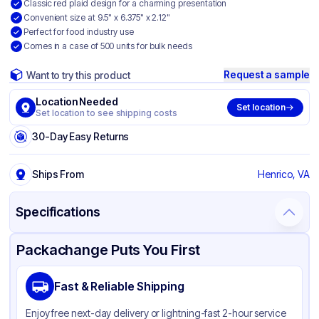
Classic red plaid design for a charming presentation
Convenient size at 9.5" x 6.375" x 2.12"
Perfect for food industry use
Comes in a case of 500 units for bulk needs
Request a sample
Want to try this product
Location Needed
Set location
Set location to see shipping costs
30-Day Easy Returns
Ships From
Henrico, VA
Specifications
Product Details
Packaging & Shipping
Certifications & Testing
Packachange Puts You First
Brand
SQP Specialty Quality Product
Fast & Reliable Shipping
Material
Paper
Enjoy free next-day delivery or lightning-fast 2-hour service
Color
Red/white