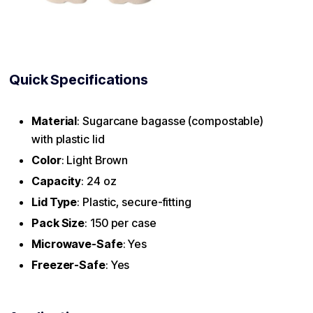
Quick Specifications
Material
: Sugarcane bagasse (compostable)
with plastic lid
Color
: Light Brown
Capacity
: 24 oz
Lid Type
: Plastic, secure-fitting
Pack Size
: 150 per case
Microwave-Safe
: Yes
Freezer-Safe
: Yes