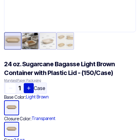
24 oz. Sugarcane Bagasse Light Brown
Container with Plastic Lid - (150/Case)
Maryland Paper Packaging
Case
Light Brown
Base Color:
Transparent
Closure Color:
24 oz