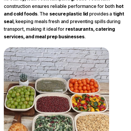
Compartments
1
construction ensures reliable performance for both
hot
and cold foods
. The
secure plastic lid
provides a
tight
seal
, keeping meals fresh and preventing spills during
transport, making it ideal for
restaurants, catering
services, and meal prep businesses
.