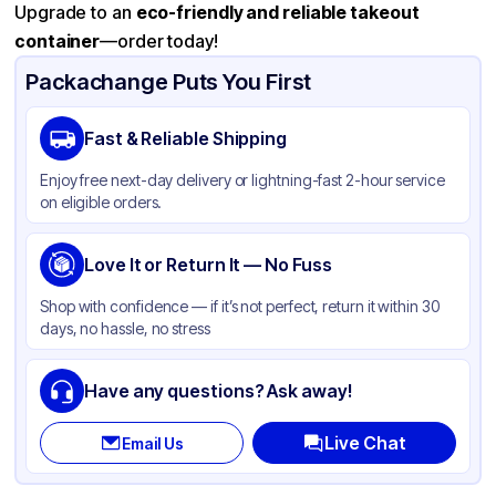
Upgrade to an
eco-friendly and reliable takeout
container
—order today!
Packachange Puts You First
Fast & Reliable Shipping
Enjoy free next-day delivery or lightning-fast 2-hour service
on eligible orders.
Love It or Return It — No Fuss
Shop with confidence — if it’s not perfect, return it within 30
days, no hassle, no stress
Have any questions? Ask away!
Live Chat
Email Us