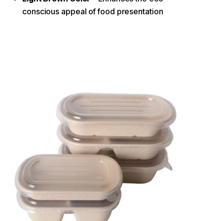
conscious appeal of food presentation