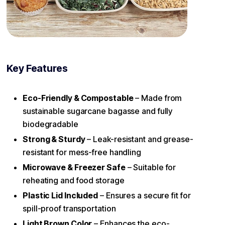
Key Features
Eco-Friendly & Compostable
– Made from
sustainable sugarcane bagasse and fully
biodegradable
Strong & Sturdy
– Leak-resistant and grease-
resistant for mess-free handling
Microwave & Freezer Safe
– Suitable for
reheating and food storage
Plastic Lid Included
– Ensures a secure fit for
spill-proof transportation
Light Brown Color
– Enhances the eco-