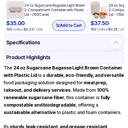
24 oz Sugarcane Bagasse Light Brown
28 oz Sugar
2-Compartment Container with Plastic
2-Compartme
Lid - (150/Case)
Lid - (150/C
$
35.00
$
37.50
Add to Cart
150
Units
$
0.23
/ Unit
150
Units
$
0.25
/ Unit
Specifications
Product Details
Packaging & Shipping
Certifications & Testing
Product Highlights
Material
Bagasse
The
24 oz Sugarcane Bagasse Light Brown Container
with Plastic Lid
is a
durable, eco-friendly, and versatile
Body Color
Light Brown
food packaging solution designed for
meal prep,
Closure Color
Transparent
takeout, and delivery services
. Made from
100%
Capacity
24 oz
renewable sugarcane fiber
, this container is
fully
compostable and biodegradable
Product Type
Bagasse
, offering a
sustainable alternative
to plastic and foam containers.
Shape
Rectangle
Lid Type
Flat
Its
sturdy, leak-resistant, and grease-resistant