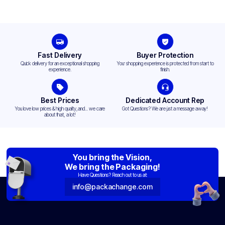
Fast Delivery
Buyer Protection
Quick delivery for an exceptional shopping
Your shopping experience is protected from start to
experience.
finish.
Best Prices
Dedicated Account Rep
You love low prices & high quality,and... we care
Got Questions? We are just a message away!
about that, a lot!
You bring the Vision,
We bring the Packaging!
Have Questions? Reach out to us at:
info@packachange.com