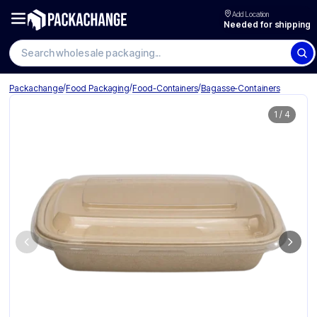
Add Location
Needed for shipping
Search wholesale packaging
/
/
/
Packachange
Food Packaging
Food-Containers
Bagasse-Containers
1
/
4