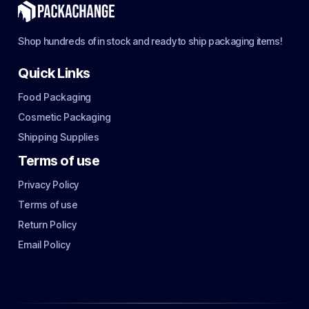
Shop hundreds of in stock and ready to ship packaging items!
Quick Links
Food Packaging
Cosmetic Packaging
Shipping Supplies
Terms of use
Privacy Policy
Terms of use
Return Policy
Email Policy