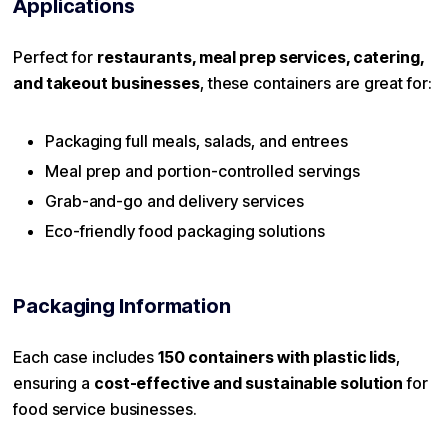
Applications
Perfect for
restaurants, meal prep services, catering,
and takeout businesses
, these containers are great for:
Packaging full meals, salads, and entrees
Meal prep and portion-controlled servings
Grab-and-go and delivery services
Eco-friendly food packaging solutions
Packaging Information
Each case includes
150 containers with plastic lids
,
ensuring a
cost-effective and sustainable solution
for
food service businesses.