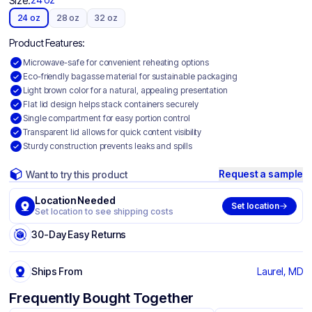
Size:
24 oz
28 oz
32 oz
Product Features:
Microwave-safe for convenient reheating options
Eco-friendly bagasse material for sustainable packaging
Light brown color for a natural, appealing presentation
Flat lid design helps stack containers securely
Single compartment for easy portion control
Transparent lid allows for quick content visibility
Sturdy construction prevents leaks and spills
Request a sample
Want to try this product
Location Needed
Set location
Set location to see shipping costs
30-Day Easy Returns
Ships From
Laurel, MD
Frequently Bought Together