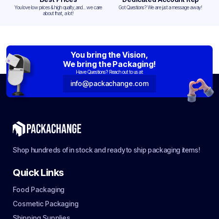
You love low prices & high quality,and... we care
Got Questions? We are just a message away!
about that, a lot!
You bring the Vision,
We bring the Packaging!
Have Questions? Reach out to us at:
info@packachange.com
Shop hundreds of in stock and ready to ship packaging items!
Quick Links
Food Packaging
Cosmetic Packaging
Shipping Supplies