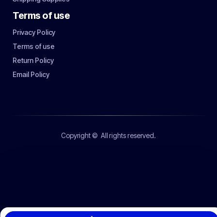
Terms of use
Privacy Policy
Terms of use
Return Policy
Email Policy
Copyright ©
All rights reserved.