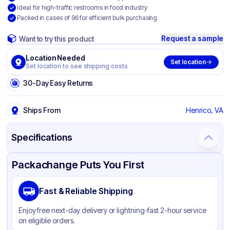
Ideal for high-traffic restrooms in food industry
Packed in cases of 96 for efficient bulk purchasing
Request a sample
Want to try this product
Location Needed
Set location
Set location to see shipping costs
30-Day Easy Returns
Ships From
Henrico, VA
Specifications
Product Details
Packaging & Shipping
Certifications & Testing
Packachange Puts You First
Brand
Vintage
Fast & Reliable Shipping
Material
Paper
Enjoy free next-day delivery or lightning-fast 2-hour service
Color
White
on eligible orders.