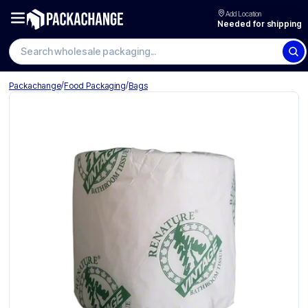
Add Location
Needed for shipping
Search wholesale packaging
/
/
Packachange
Food Packaging
Bags