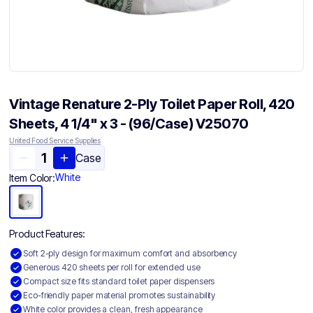
Vintage Renature 2-Ply Toilet Paper Roll, 420
Sheets, 4 1/4" x 3 - (96/Case) V25070
United Food Service Supplies
Case
White
Item Color:
Product Features:
Soft 2-ply design for maximum comfort and absorbency
Generous 420 sheets per roll for extended use
Compact size fits standard toilet paper dispensers
Eco-friendly paper material promotes sustainability
White color provides a clean, fresh appearance