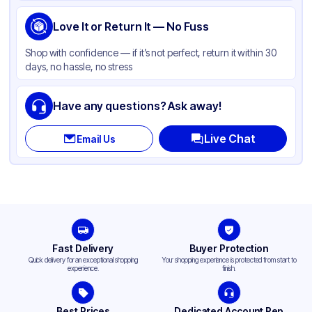
Love It or Return It — No Fuss
Shop with confidence — if it’s not perfect, return it within 30
days, no hassle, no stress
Have any questions? Ask away!
Live Chat
Email Us
Fast Delivery
Buyer Protection
Quick delivery for an exceptional shopping
Your shopping experience is protected from start to
experience.
finish.
Best Prices
Dedicated Account Rep