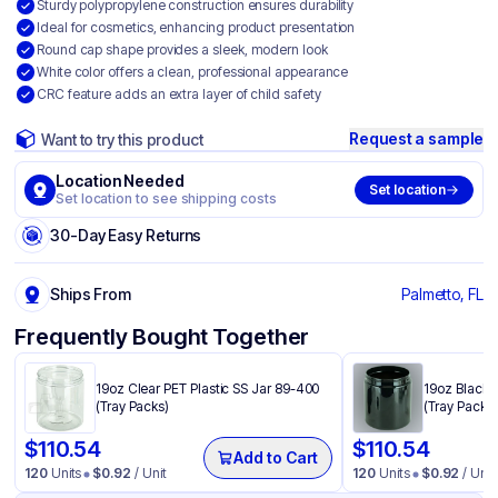
Sturdy polypropylene construction ensures durability
Ideal for cosmetics, enhancing product presentation
Round cap shape provides a sleek, modern look
White color offers a clean, professional appearance
CRC feature adds an extra layer of child safety
Request a sample
Want to try this product
Location Needed
Set location
Set location to see shipping costs
30-Day Easy Returns
Ships From
Palmetto, FL
Frequently Bought Together
19oz Clear PET Plastic SS Jar 89-400
19oz Black 
(Tray Packs)
(Tray Packs)
$
110.54
$
110.54
Add to Cart
120
Units
$
0.92
/ Unit
120
Units
$
0.92
/ Unit