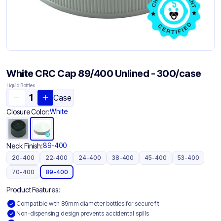
White CRC Cap 89/400 Unlined - 300/case
Liquid Bottles
Case
White
Closure Color:
89-400
Neck Finish:
20-400
22-400
24-400
38-400
45-400
53-400
70-400
89-400
Product Features:
Compatible with 89mm diameter bottles for secure fit
Non-dispensing design prevents accidental spills