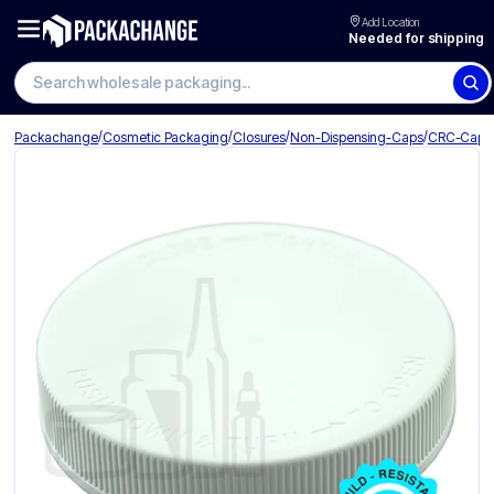
Add Location
Needed for shipping
Search wholesale packaging
/
/
/
/
Packachange
Cosmetic Packaging
Closures
Non-Dispensing-Caps
CRC-Caps