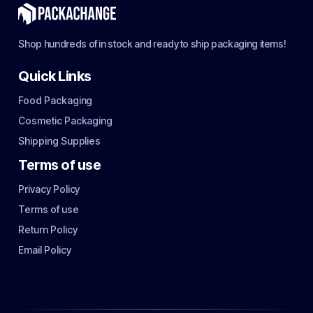
Shop hundreds of in stock and ready to ship packaging items!
Quick Links
Food Packaging
Cosmetic Packaging
Shipping Supplies
Terms of use
Privacy Policy
Terms of use
Return Policy
Email Policy