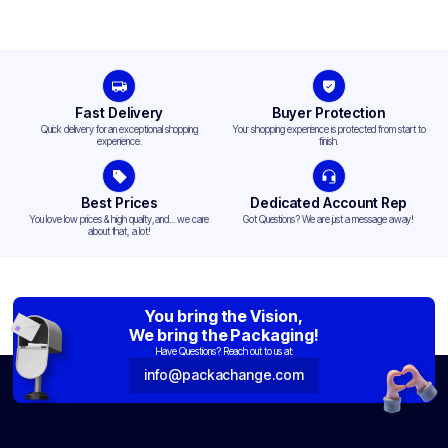
Fast Delivery
Buyer Protection
Quick delivery for an exceptional shopping
Your shopping experience is protected from start to
experience.
finish.
Best Prices
Dedicated Account Rep
You love low prices & high quality,and... we care
Got Questions? We are just a message away!
about that, a lot!
You bring the Vision,
We bring the Packaging!
Have Questions? Reach out to us at:
info@packachange.com