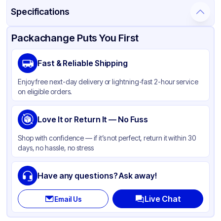
Specifications
Product Details
Packaging & Shipping
Certifications & Testing
Packachange Puts You First
Material
Polypropylene
Fast & Reliable Shipping
Closure Color
White
Enjoy free next-day delivery or lightning-fast 2-hour service
Weight (oz)
20 lbs
on eligible orders.
Cap Type
CRC
Cap Skirt
Love It or Return It — No Fuss
None
Shape
Round
Shop with confidence — if it’s not perfect, return it within 30
days, no hassle, no stress
Diameter / Width (in)
3.5
Neck Finish
89-400
Have any questions? Ask away!
Live Chat
Email Us