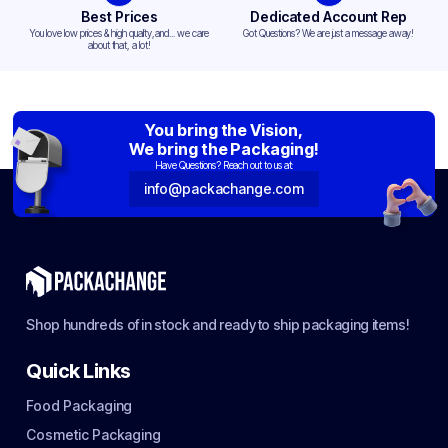
Best Prices
Dedicated Account Rep
You love low prices & high quality,and... we care
Got Questions? We are just a message away!
about that, a lot!
You bring the Vision,
We bring the Packaging!
Have Questions? Reach out to us at:
info@packachange.com
Shop hundreds of in stock and ready to ship packaging items!
Quick Links
Food Packaging
Cosmetic Packaging