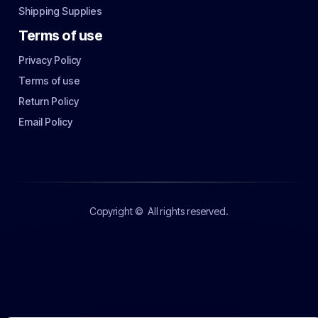
Shipping Supplies
Terms of use
Privacy Policy
Terms of use
Return Policy
Email Policy
Copyright ©
All rights reserved.