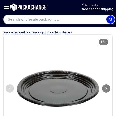
Add Location
Needed for shipping
Search wholesale packaging
/
/
Packachange
Food Packaging
Food-Containers
1
/
3