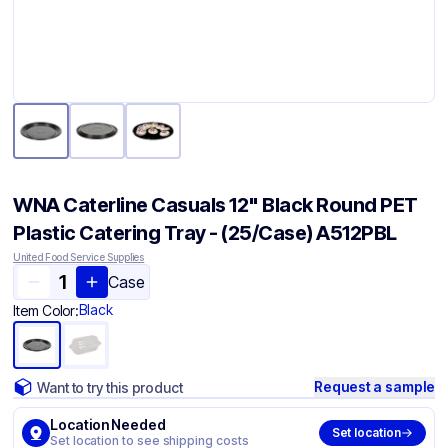
WNA Caterline Casuals 12" Black Round PET
Plastic Catering Tray - (25/Case) A512PBL
United Food Service Supplies
Case
Black
Item Color:
Request a sample
Want to try this product
Location Needed
Set location
Set location to see shipping costs