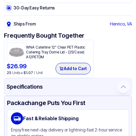
30-Day Easy Returns
Ships From
Henrico, VA
Frequently Bought Together
WNA Caterline 12" Clear PET Plastic
Catering Tray Dome Lid - (25/Case)
A12PETDM
$
26.99
Add to Cart
25
Units
$
1.07
/ Unit
Specifications
Product Details
Packaging & Shipping
Certifications & Testing
Packachange Puts You First
Brand
WNA Products
Fast & Reliable Shipping
Material
PET
Enjoy free next-day delivery or lightning-fast 2-hour service
Color
Black
on eligible orders.