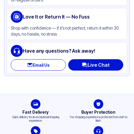
Love It or Return It — No Fuss
Shop with confidence — if it’s not perfect, return it within 30
days, no hassle, no stress
Have any questions? Ask away!
Live Chat
Email Us
Fast Delivery
Buyer Protection
Quick delivery for an exceptional shopping
Your shopping experience is protected from start to
experience.
finish.