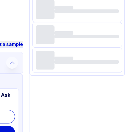
t a sample
 Ask