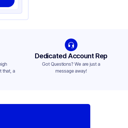
Dedicated Account Rep
high
Got Questions? We are just a
 that, a
message away!
,