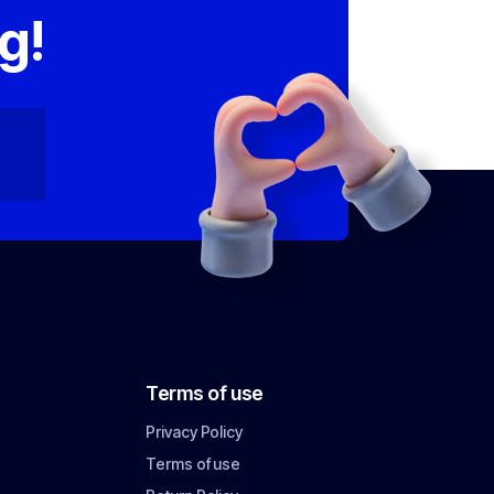
g!
Terms of use
Privacy Policy
Terms of use