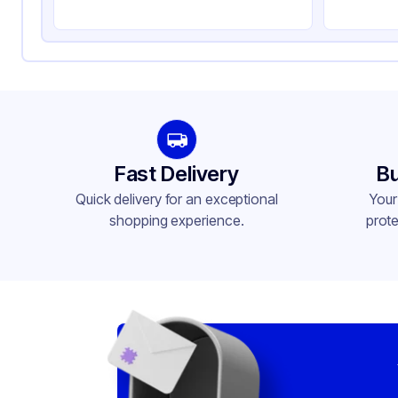
Fast Delivery
Bu
Quick delivery for an exceptional
Your
shopping experience.
prote