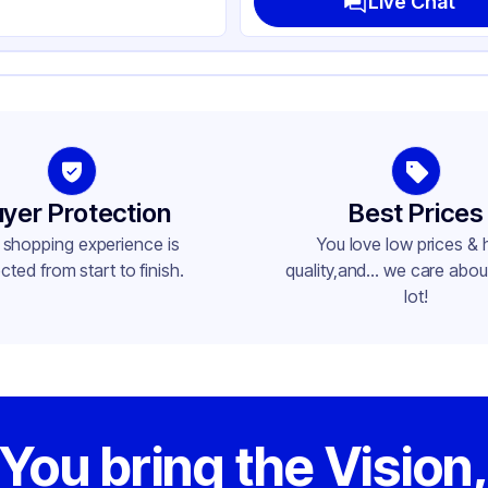
Live Chat
yer Protection
Best Prices
 shopping experience is
You love low prices & 
cted from start to finish.
quality,and... we care about
lot!
You bring the Vision