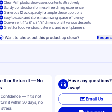
Clear PET plastic showcases contents attractively
Sturdy construction for mess-free dining experience
Generous 12 oz capacity for ample dessert portions
Easy to stack and store, maximizing space efficiency
Convenient 4" x 8" x 3 1/8" dimensions fit various desserts
Great for food vendors, caterers, and event planners
Want to check out this product up close?
Reques
ng
A Products
e It or Return It — No
Have any questions?
T
s
away!
ear
confidence — if it’s not
Email Us
eturn it within 30 days, no
 stress