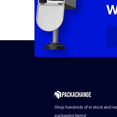
W
Shop hundreds of in stock and rea
packaging items!