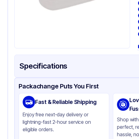
Specifications
Product Details
Packaging & Shipping
Certifications & Testi
Packachange Puts You First
Brand
WN
Lov
Fast & Reliable Shipping
Material
PE
Fus
Enjoy free next-day delivery or
Color
Cl
Shop with 
lightning-fast 2-hour service on
perfect, r
eligible orders.
hassle, no