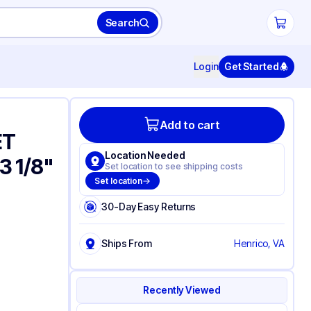
Search
Login
Get Started
Add to cart
ET
Location Needed
 3 1/8"
Set location to see shipping costs
Set location
30-Day Easy Returns
Ships From
Henrico, VA
Recently Viewed