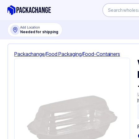
Add Location
Needed for shipping
Packachange
/
Food Packaging
/
Food-Containers