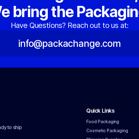
e bring the Packagin
Have Questions? Reach out to us at:
info@packachange.com
Quick Links
Food Packaging
dy to ship
Cosmetic Packaging