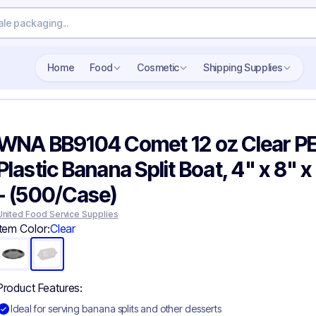
Search wholesale packaging
Home
Food
Cosmetic
Shipping Supplies
WNA BB9104 Comet 12 oz Clear P
Plastic Banana Split Boat, 4" x 8" x
- (500/Case)
United Food Service Supplies
Item Color:
Clear
Product Features:
Ideal for serving banana splits and other desserts