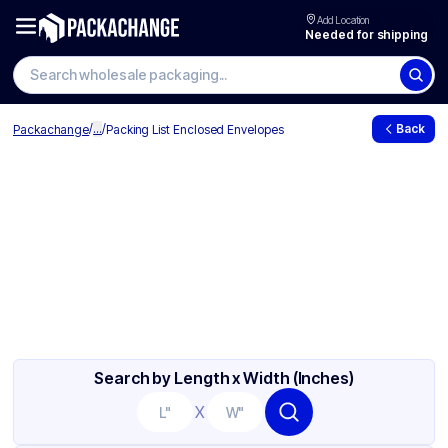
Add Location
Needed for shipping
/
...
/
Back
Packachange
Packing List Enclosed Envelopes
Search by Length x Width (Inches)
X