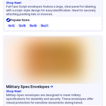
Shop Now!
Full Face Script envelopes feature a large, clear panel for labeling,
with a script-style design for easy identification. Ideal for securely
attaching packing lists or invoices.
Popular Sizes:
9x12
12x15
15x18
18x21
Military Spec Envelopes
Shop Now!
Military-Spec envelopes are designed to meet military
specifications for durability and security. These envelopes offer
robust protection for sensitive documents during transit.