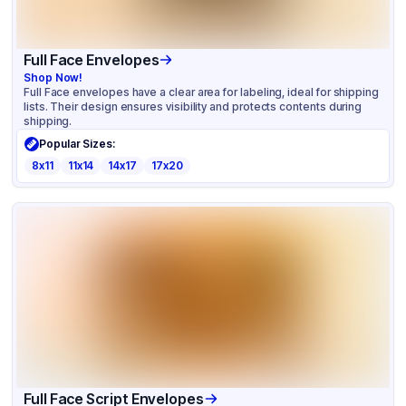
Full Face Envelopes
Shop Now!
Full Face envelopes have a clear area for labeling, ideal for shipping
lists. Their design ensures visibility and protects contents during
shipping.
Popular Sizes:
8x11
11x14
14x17
17x20
Full Face Script Envelopes