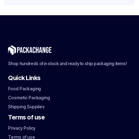
Shop hundreds of in stock and ready to ship packaging items!
Quick Links
Food Packaging
Cosmetic Packaging
Shipping Supplies
Terms of use
Privacy Policy
Terms of use