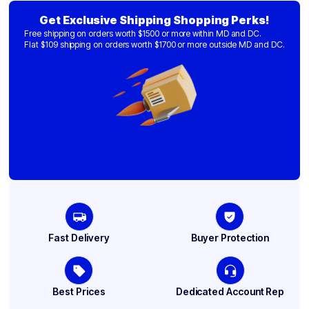
Get Exclusive Shipping Shopping Perks!
Free shipping on orders worth $1500 or more within MD and DC.
Flat $109 shipping on orders worth $1700 or more outside MD and DC.
Fast Delivery
Buyer Protection
Best Prices
Dedicated Account Rep