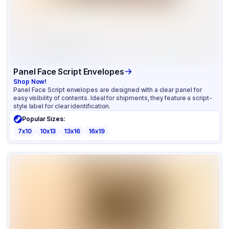
Panel Face Script Envelopes
Shop Now!
Panel Face Script envelopes are designed with a clear panel for
easy visibility of contents. Ideal for shipments, they feature a script-
style label for clear identification.
Popular Sizes:
7x10
10x13
13x16
16x19