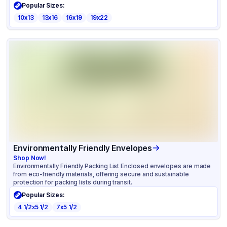
Popular Sizes:
10x13
13x16
16x19
19x22
Environmentally Friendly Envelopes
Shop Now!
Environmentally Friendly Packing List Enclosed envelopes are made
from eco-friendly materials, offering secure and sustainable
protection for packing lists during transit.
Popular Sizes:
4 1/2x5 1/2
7x5 1/2