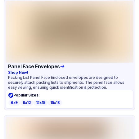
Panel Face Envelopes
Shop Now!
Packing List Panel Face Enclosed envelopes are designed to
securely attach packing lists to shipments. The panel face allows
easy viewing, ensuring quick identification & protection.
Popular Sizes:
6x9
9x12
12x15
15x18