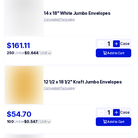
14 x 18" White Jumbo Envelopes
Corrugated Packaging
$161.11
Case
250
Units
•
$0.644
/ Unit
Add to Cart
12 1/2 x 18 1/2" Kraft Jumbo Envelopes
Corrugated Packaging
$54.70
Case
100
Units
•
$0.547
/ Unit
Add to Cart