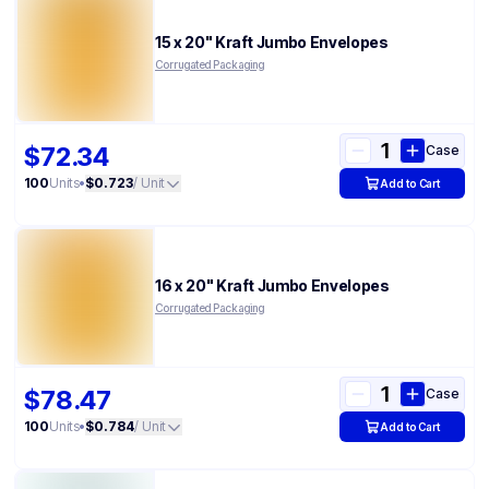
15 x 20" Kraft Jumbo Envelopes
Corrugated Packaging
$72.34
Case
100
Units
•
$0.723
/ Unit
Add to Cart
16 x 20" Kraft Jumbo Envelopes
Corrugated Packaging
$78.47
Case
100
Units
•
$0.784
/ Unit
Add to Cart