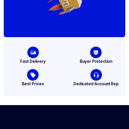
Fast Delivery
Buyer Protection
Best Prices
Dedicated Account Rep