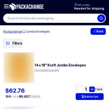
Add Location
Needed for shipping
/
...
/
Back
Packachange
Jumbo Envelopes
Filters
14 x 18" Kraft Jumbo Envelopes
Corrugated Packaging
$62.76
Case
100
Units
•
$0.627
/ Unit
Add to Cart