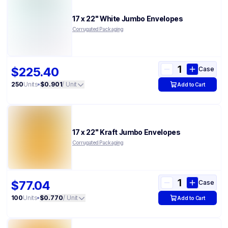
17 x 22" White Jumbo Envelopes
Corrugated Packaging
$225.40
Case
250
Units
•
$0.901
/ Unit
Add to Cart
17 x 22" Kraft Jumbo Envelopes
Corrugated Packaging
$77.04
Case
100
Units
•
$0.770
/ Unit
Add to Cart