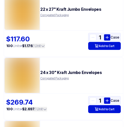
22 x 27" Kraft Jumbo Envelopes
Corrugated Packaging
$117.60
Case
100
Units
•
$1.176
/ Unit
Add to Cart
24 x 30" Kraft Jumbo Envelopes
Corrugated Packaging
$269.74
Case
100
Units
•
$2.697
/ Unit
Add to Cart