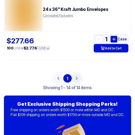
24 x 36" Kraft Jumbo Envelopes
Corrugated Packaging
$277.66
Case
100
Units
•
$2.776
/ Unit
Add to Cart
1
Previous
Next
Showing
1 - 14 of 14 items
Get Exclusive Shipping Shopping Perks!
Free shipping on orders worth $1500 or more within MD and DC.
Flat $109 shipping on orders worth $1700 or more outside MD and DC.