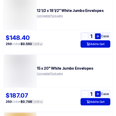
12 1/2 x 18 1/2" White Jumbo Envelopes
Corrugated Packaging
$148.40
Case
250
Units
•
$0.593
/ Unit
Add to Cart
15 x 20" White Jumbo Envelopes
Corrugated Packaging
$187.07
Case
250
Units
•
$0.748
/ Unit
Add to Cart