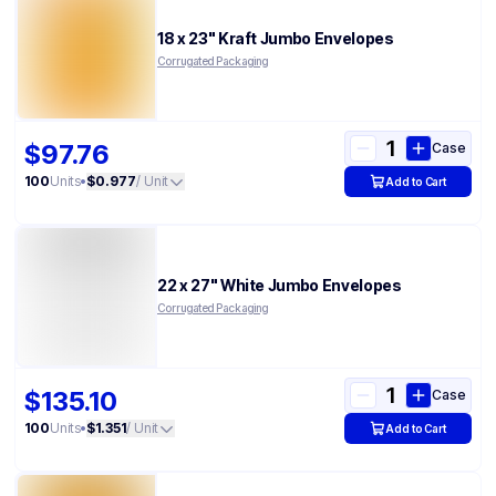
18 x 23" Kraft Jumbo Envelopes
Corrugated Packaging
$97.76
Case
100
Units
•
$0.977
/ Unit
Add to Cart
22 x 27" White Jumbo Envelopes
Corrugated Packaging
$135.10
Case
100
Units
•
$1.351
/ Unit
Add to Cart