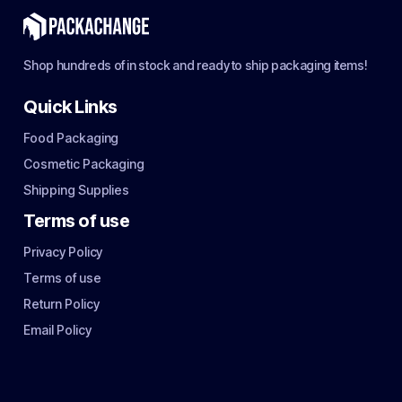
Shop hundreds of in stock and ready to ship packaging items!
Quick Links
Food Packaging
Cosmetic Packaging
Shipping Supplies
Terms of use
Privacy Policy
Terms of use
Return Policy
Email Policy