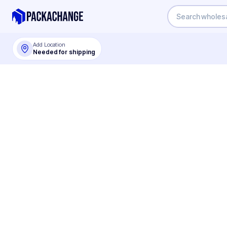
Add Location
Needed for shipping