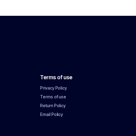
Terms of use
Privacy Policy
Terms of use
Return Policy
Email Policy