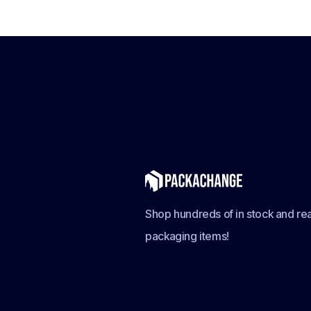
Shop hundreds of in stock and rea
packaging items!