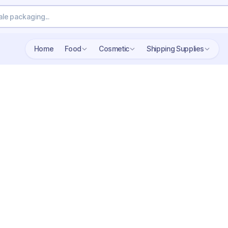
Home
Food
Cosmetic
Shipping Supplies