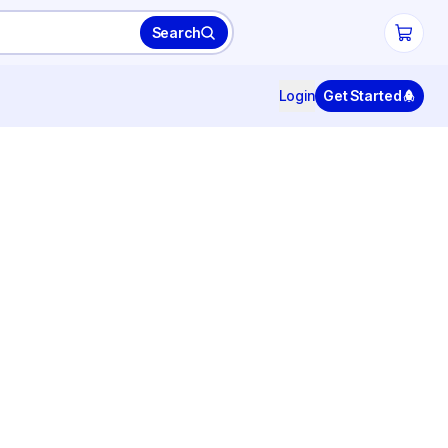
Search
Login
Get Started