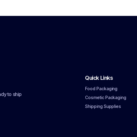
Quick Links
Food Packaging
dy to ship
Cosmetic Packaging
Shipping Supplies