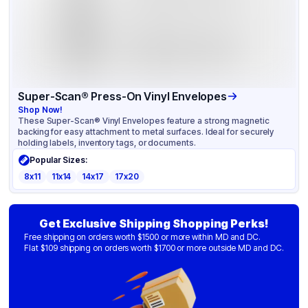
Super-Scan® Press-On Vinyl Envelopes
Shop Now!
These Super-Scan® Vinyl Envelopes feature a strong magnetic
backing for easy attachment to metal surfaces. Ideal for securely
holding labels, inventory tags, or documents.
Popular Sizes:
8x11
11x14
14x17
17x20
Get Exclusive Shipping Shopping Perks!
Free shipping on orders worth $1500 or more within MD and DC.
Flat $109 shipping on orders worth $1700 or more outside MD and DC.