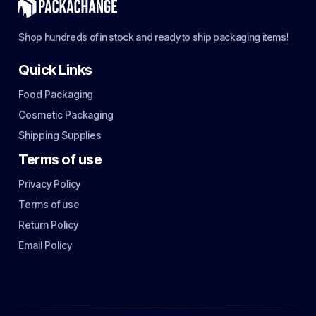
Shop hundreds of in stock and ready to ship packaging items!
Quick Links
Food Packaging
Cosmetic Packaging
Shipping Supplies
Terms of use
Privacy Policy
Terms of use
Return Policy
Email Policy