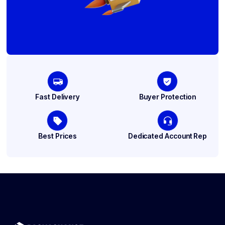
Fast Delivery
Buyer Protection
Best Prices
Dedicated Account Rep