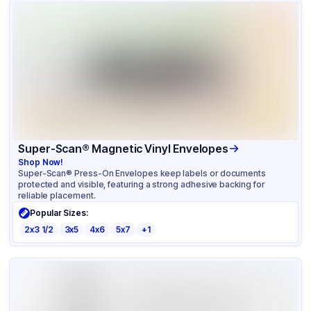
Super-Scan® Magnetic Vinyl Envelopes
Shop Now!
Super-Scan® Press-On Envelopes keep labels or documents
protected and visible, featuring a strong adhesive backing for
reliable placement.
Popular Sizes:
2x3 1/2
3x5
4x6
5x7
+
1