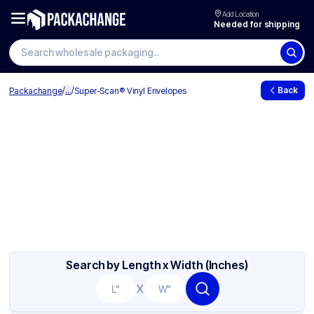
Add Location
Needed for shipping
/
...
/
Back
Packachange
Super-Scan® Vinyl Envelopes
Search by Length x Width (Inches)
X