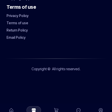
Terms of use
Privacy Policy
Terms of use
Return Policy
Email Policy
Copyright ©
All rights reserved.