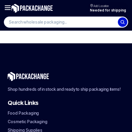
Add Location
Needed for shipping
Shop hundreds of in stock and ready to ship packaging items!
Quick Links
Food Packaging
Cosmetic Packaging
Shipping Supplies