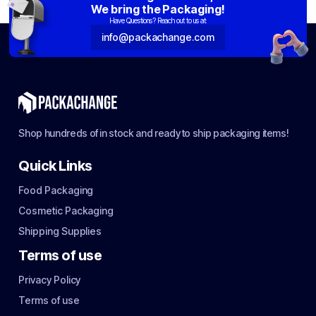
We bring the Packaging!
Have Questions? Reach out to us at:
info@packachange.com
Shop hundreds of in stock and ready to ship packaging items!
Quick Links
Food Packaging
Cosmetic Packaging
Shipping Supplies
Terms of use
Privacy Policy
Terms of use