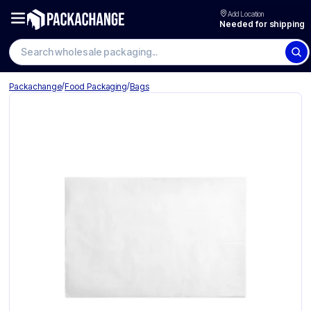
Add Location
Needed for shipping
/
/
Packachange
Food Packaging
Bags