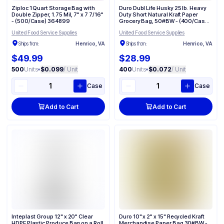
Ziploc 1 Quart Storage Bag with
Duro Dubl Life Husky 25 lb. Heavy
Double Zipper, 1.75 Mil, 7" x 7 7/16"
Duty Short Natural Kraft Paper
- (500/Case) 364899
Grocery Bag, 50#BW - (400/Case)
70204
United Food Service Supplies
United Food Service Supplies
Ships from:
Henrico, VA
Ships from:
Henrico, VA
$49.99
$28.99
500
Units
•
$0.099
/ Unit
400
Units
•
$0.072
/ Unit
Case
Case
Add to Cart
Add to Cart
Inteplast Group 12" x 20" Clear
Duro 10" x 2" x 15" Recycled Kraft
HDPE Plastic Produce Bag on a Roll
Merchandise Paper Bag 30#BW -