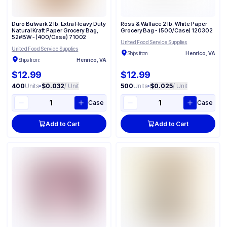
Duro Bulwark 2 lb. Extra Heavy Duty
Ross & Wallace 2 lb. White Paper
Natural Kraft Paper Grocery Bag,
Grocery Bag - (500/Case) 120302
52#BW - (400/Case) 71002
United Food Service Supplies
United Food Service Supplies
Ships from:
Henrico, VA
Ships from:
Henrico, VA
$12.99
$12.99
400
Units
•
$0.032
/ Unit
500
Units
•
$0.025
/ Unit
Case
Case
Add to Cart
Add to Cart