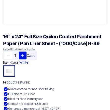
16" x 24" Full Size Quilon Coated Parchment
Paper / Pan Liner Sheet - (1000/Case) R-49
United Food Service Supplies
Case
White
Item Color:
Product Features:
Quilon coated for non-stick baking
Full size at 16" x 24"
Ideal for food industry use
Comes in a case of 1000 units
Generous dimensions at 16.37" x 24.37"