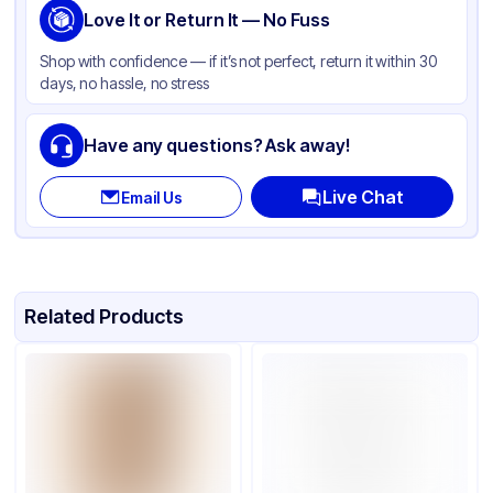
Love It or Return It — No Fuss
Shop with confidence — if it’s not perfect, return it within 30
days, no hassle, no stress
Have any questions? Ask away!
Live Chat
Email Us
Related Products