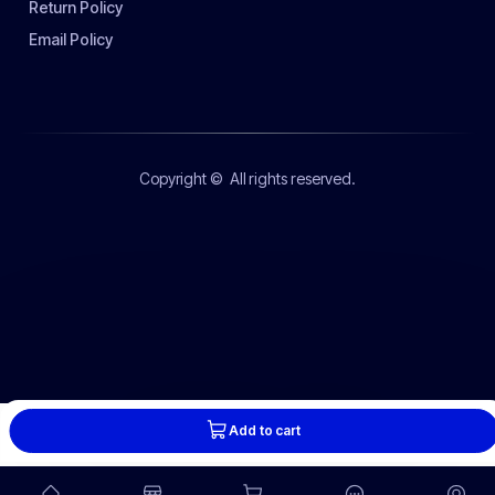
Return Policy
Email Policy
Copyright ©
All rights reserved.
Add to cart