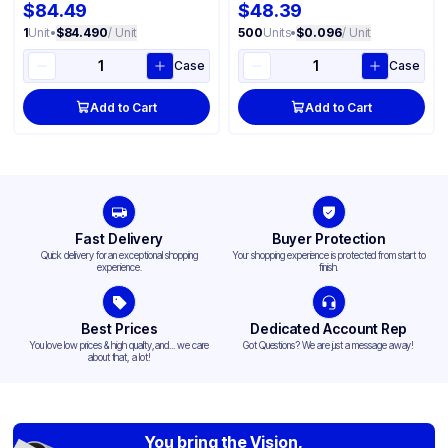
$84.49
$48.39
1
Unit
•
$84.490
/ Unit
500
Units
•
$0.096
/ Unit
Case
Case
Add to Cart
Add to Cart
Fast Delivery
Buyer Protection
Quick delivery for an exceptional shopping
Your shopping experience is protected from start to
experience.
finish.
Best Prices
Dedicated Account Rep
You love low prices & high quality,and... we care
Got Questions? We are just a message away!
about that, a lot!
You bring the Vision,