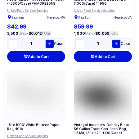
- (3500/Case) PHMORE20NS
(1000/Case) 14956
United Food Service Supplies
United Food Service Supplies
Ships from:
Henrico, VA
Ships from:
Henrico, VA
$42.99
$59.99
3,500
Units
•
$0.012
/ Unit
1,000
Units
•
$0.059
/ Unit
Case
Case
Add to Cart
Add to Cart
18" x 1000' White Butcher Paper
Vintage Linear Low-Density Black
Roll, 40 lb.
56 Gallon Trash Can Liner / Bag​,
1.5 Mil, 43" x 47" - (100/Case)
United Food Service Supplies
VL434715B