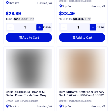
United Food Service Supplies
Ships from:
Henrico, VA
Ships from:
Henrico, VA
$29.99
$33.49
1
Unit
•
$29.990
/ Unit
100
Units
•
$0.334
/ Unit
Case
Case
Add to Cart
Add to Cart
Carlisle 84104423 - Bronco 55
Duro 1/8 Barrel Kraft Paper Grocery
Gallon Round Trash Can - Gray
Sack, 52#BW - (500/Case) 80082
United Food Service Supplies
United Food Service Supplies
Ships from:
Henrico, VA
Ships from:
Henrico, VA