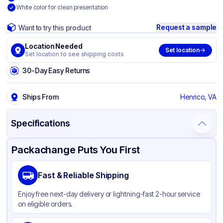
White color for clean presentation
Request a sample
Want to try this product
Location Needed
Set location
Set location to see shipping costs
30-Day Easy Returns
Ships From
Henrico, VA
Specifications
Product Details
Packaging & Shipping
Certifications & Testing
Packachange Puts You First
Brand
Ti nicum Research CO
Fast & Reliable Shipping
Material
Paper
Enjoy free next-day delivery or lightning-fast 2-hour service
Color
White
on eligible orders.