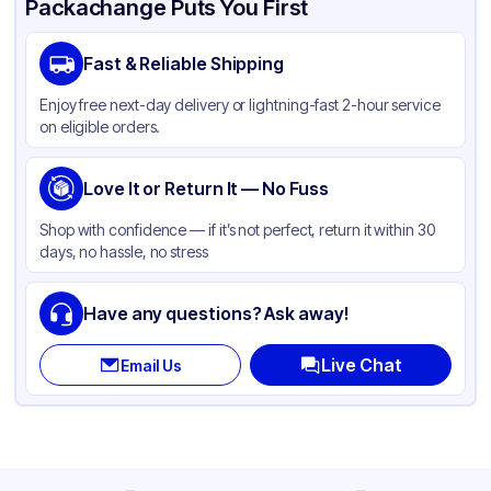
Packachange Puts You First
Brand
ABCO
Fast & Reliable Shipping
Material
Plastic
Enjoy free next-day delivery or lightning-fast 2-hour service
Color
Black
on eligible orders.
Love It or Return It — No Fuss
Shop with confidence — if it’s not perfect, return it within 30
days, no hassle, no stress
Have any questions? Ask away!
Live Chat
Email Us