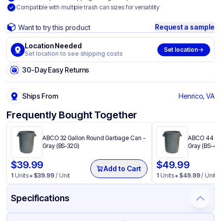
Compatible with multiple trash can sizes for versatility
Request a sample
Want to try this product
Location Needed
Set location
Set location to see shipping costs
30-Day Easy Returns
Ships From
Henrico, VA
Frequently Bought Together
ABCO 32 Gallon Round Garbage Can -
ABCO 44 Ga
Gray (BS-32G)
Gray (BS-44
$
39.99
$
49.99
Add to Cart
1
Units
$
39.99
/ Unit
1
Units
$
49.99
/ Unit
Specifications
Product Details
Packaging & Shipping
Certifications & Testing