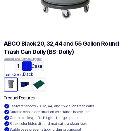
ABCO Black 20, 32,44 and 55 Gallon Round
Trash Can Dolly (BS-Dolly)
United Food Service Supplies
Case
Black
Item Color:
Product Features:
Easily transports 20, 32, 44, and 55-gallon trash cans
Durable plastic construction withstands heavy use
Compact design fits in tight storage spaces
Black color hides dirt and maintains a clean look
Stable base prevents tipping during transport