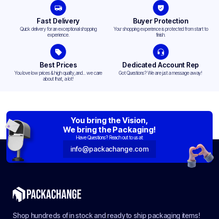
Fast Delivery
Buyer Protection
Quick delivery for an exceptional shopping
Your shopping experience is protected from start to
experience.
finish.
Best Prices
Dedicated Account Rep
You love low prices & high quality,and... we care
Got Questions? We are just a message away!
about that, a lot!
You bring the Vision,
We bring the Packaging!
Have Questions? Reach out to us at:
info@packachange.com
Shop hundreds of in stock and ready to ship packaging items!