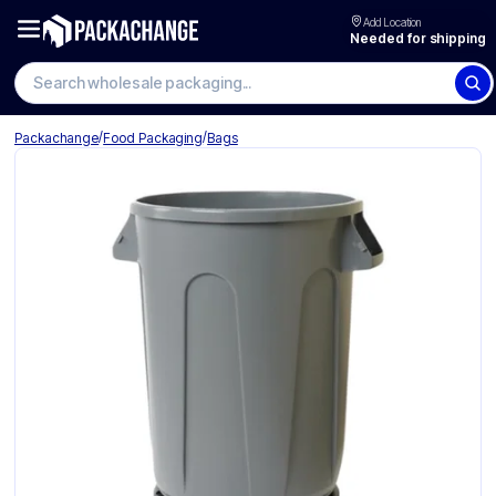
Add Location
Needed for shipping
Search wholesale packaging
/
/
Packachange
Food Packaging
Bags