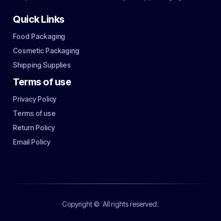
Quick Links
Food Packaging
Cosmetic Packaging
Shipping Supplies
Terms of use
Privacy Policy
Terms of use
Return Policy
Email Policy
Copyright ©
All rights reserved.