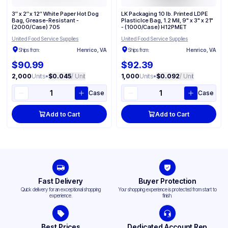
3″ x 2″ x 12″ White Paper Hot Dog
LK Packaging 10 lb. Printed LDPE
Bag, Grease-Resistant -
Plastic Ice Bag, 1.2 Mil, 9" x 3" x 21"
(2000/Case) 705
- (1000/Case) H12PMET
United Food Service Supplies
United Food Service Supplies
Ships from:
Henrico, VA
Ships from:
Henrico, VA
$90.99
$92.39
2,000
Units
•
$0.045
/ Unit
1,000
Units
•
$0.092
/ Unit
Case
Case
Add to Cart
Add to Cart
Fast Delivery
Buyer Protection
Quick delivery for an exceptional shopping
Your shopping experience is protected from start to
experience.
finish.
Best Prices
Dedicated Account Rep