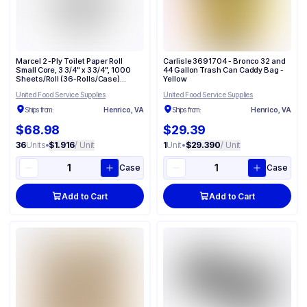
Marcel 2 -Ply Toilet Paper Roll
Carlisle 3691704 - Bronco 32 and
Small Core, 3 3/4" x 3 3/4", 1000
44 Gallon Trash Can Caddy Bag​ -
Sheets/Roll (36-Rolls/Case)
Yellow
3610002
United Food Service Supplies
United Food Service Supplies
Ships from:
Henrico, VA
Ships from:
Henrico, VA
$68.98
$29.39
36
Units
•
$1.916
/ Unit
1
Unit
•
$29.390
/ Unit
Case
Case
Add to Cart
Add to Cart