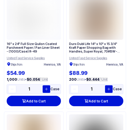
16" x 24" Full Size Quilon Coated
Duro Dubl Life 14" x 10" x 15 3/4"
Parchment Paper / Pan Liner Sheet
Kraft Paper Shopping Bag with
- (1000/Case) R-49
Handles, Super Royal, 70#BW -
(200/Case) 87145
United Food Service Supplies
United Food Service Supplies
Ships from:
Henrico, VA
Ships from:
Henrico, VA
$54.99
$88.99
1,000
Units
•
$0.054
/ Unit
200
Units
•
$0.444
/ Unit
Case
Case
Add to Cart
Add to Cart