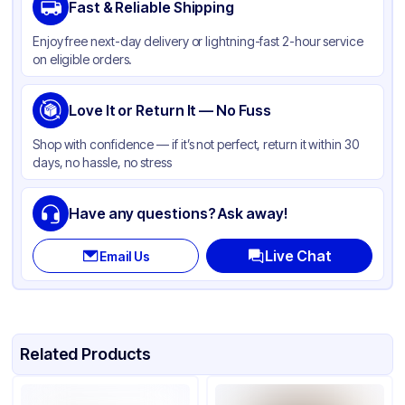
Fast & Reliable Shipping
Material
LDPE
Enjoy free next-day delivery or lightning-fast 2-hour service
Color
Clear
on eligible orders.
Love It or Return It — No Fuss
Shop with confidence — if it’s not perfect, return it within 30
days, no hassle, no stress
Have any questions? Ask away!
Live Chat
Email Us
Related Products