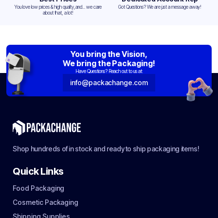
You love low prices & high quality,and... we care
Got Questions? We are just a message away!
about that, a lot!
You bring the Vision,
We bring the Packaging!
Have Questions? Reach out to us at:
info@packachange.com
Shop hundreds of in stock and ready to ship packaging items!
Quick Links
Food Packaging
Cosmetic Packaging
Shipping Supplies