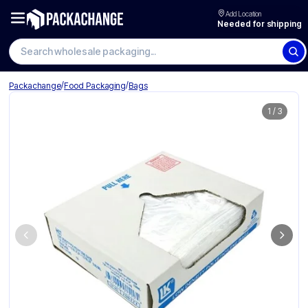
Add Location
Needed for shipping
/
/
Packachange
Food Packaging
Bags
1
/
3