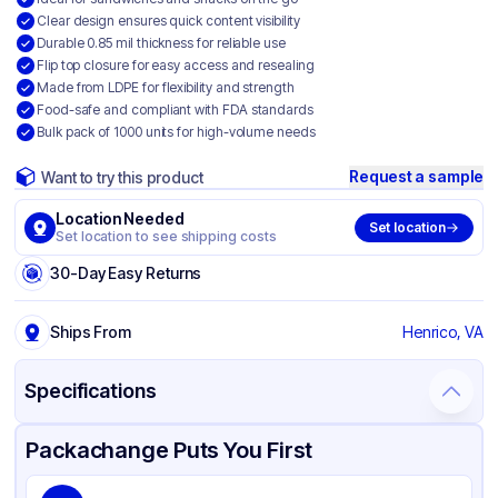
Clear design ensures quick content visibility
Durable 0.85 mil thickness for reliable use
Flip top closure for easy access and resealing
Made from LDPE for flexibility and strength
Food-safe and compliant with FDA standards
Bulk pack of 1000 units for high-volume needs
Request a sample
Want to try this product
Location Needed
Set location
Set location to see shipping costs
30-Day Easy Returns
Ships From
Henrico, VA
Specifications
Product Details
Packaging & Shipping
Certifications & Testing
Packachange Puts You First
Brand
LK Packaging