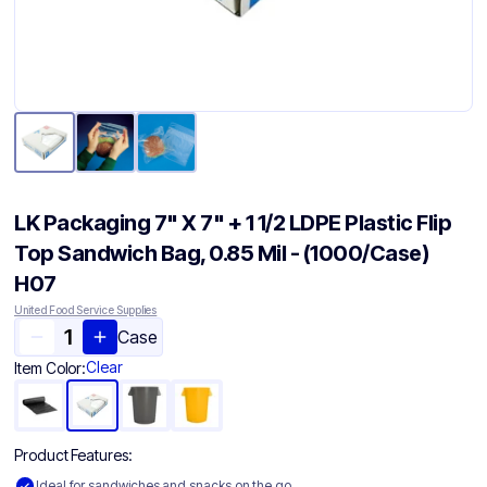
LK Packaging 7" X 7" + 1 1/2 LDPE Plastic Flip
Top Sandwich Bag, 0.85 Mil - (1000/Case)
H07
United Food Service Supplies
Case
Clear
Item Color:
Product Features:
Ideal for sandwiches and snacks on the go