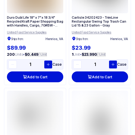
Duro Dubl Life 18" x 7" x 18 3/4"
Carlisle 34202423 - TrimLine
Recycled Kraft Paper Shopping Bag
Rectangular Swing Top Trash Can
with Handles, Cargo, 70#BW -
Lid 15 & 23 Gallon - Gray
(200/Case) 87148
United Food Service Supplies
United Food Service Supplies
Ships from:
Henrico, VA
Ships from:
Henrico, VA
$89.99
$23.99
200
Units
•
$0.449
/ Unit
1
Unit
•
$23.990
/ Unit
Case
Case
Add to Cart
Add to Cart