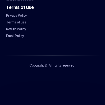
Terms of use
Privacy Policy
Terms of use
Return Policy
Email Policy
Copyright ©
All rights reserved.