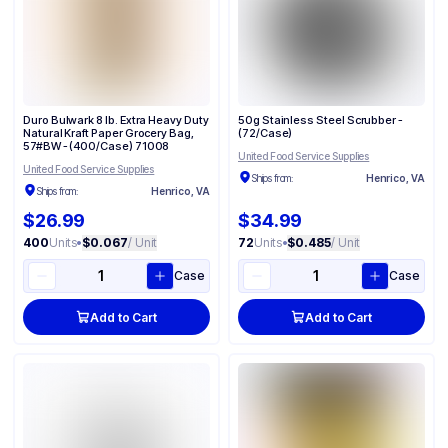
Duro Bulwark 8 lb. Extra Heavy Duty
50g Stainless Steel Scrubber -
Natural Kraft Paper Grocery Bag,
(72/Case)
57#BW - (400/Case) 71008
United Food Service Supplies
United Food Service Supplies
Ships from:
Henrico, VA
Ships from:
Henrico, VA
$26.99
$34.99
400
Units
•
$0.067
/ Unit
72
Units
•
$0.485
/ Unit
Case
Case
Add to Cart
Add to Cart