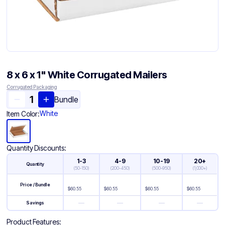
8 x 6 x 1" White Corrugated Mailers
Corrugated Packaging
Bundle
White
Item Color:
Quantity Discounts:
1-3
4-9
10-19
20+
Quantity
(
50-150
)
(
200-450
)
(
500-950
)
(
1,000+
)
Price / Bundle
$
60.55
$
60.55
$
60.55
$
60.55
—
—
—
—
Savings
Product Features: