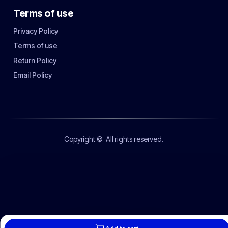
Terms of use
Privacy Policy
Terms of use
Return Policy
Email Policy
Copyright ©
All rights reserved.