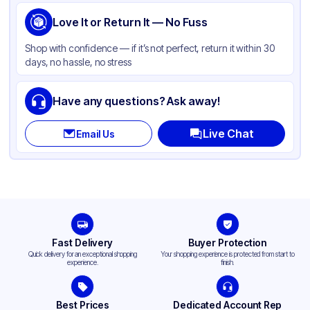
Love It or Return It — No Fuss
Shop with confidence — if it’s not perfect, return it within 30
days, no hassle, no stress
Have any questions? Ask away!
Live Chat
Email Us
Fast Delivery
Buyer Protection
Quick delivery for an exceptional shopping
Your shopping experience is protected from start to
experience.
finish.
Best Prices
Dedicated Account Rep