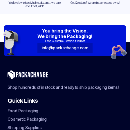
You love low prices & high quality,and... we care
Got Questions? We are just a message away!
about that, a lot!
You bring the Vision,
We bring the Packaging!
Have Questions? Reach out to us at:
info@packachange.com
Shop hundreds of in stock and ready to ship packaging items!
Quick Links
Food Packaging
Cosmetic Packaging
Shipping Supplies