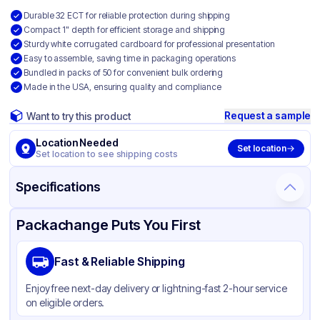
Durable 32 ECT for reliable protection during shipping
Compact 1" depth for efficient storage and shipping
Sturdy white corrugated cardboard for professional presentation
Easy to assemble, saving time in packaging operations
Bundled in packs of 50 for convenient bulk ordering
Made in the USA, ensuring quality and compliance
Request a sample
Want to try this product
Location Needed
Set location
Set location to see shipping costs
Specifications
Product Details
Packaging & Shipping
Certifications & Testing
Packachange Puts You First
Material
White Corrugated Cardboard
Fast & Reliable Shipping
Color
White
Enjoy free next-day delivery or lightning-fast 2-hour service
on eligible orders.