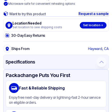
Microwave-safe for convenient reheating options
Request a sample
Want to try this product
Location Needed
Set location
Set location to see shipping costs
30-Day Easy Returns
Ships From
Hayward, CA
Specifications
Product Details
Packaging & Shipping
Certifications & Testing
Packachange Puts You First
Material
Bagasse
Fast & Reliable Shipping
Color
White
Enjoy free next-day delivery or lightning-fast 2-hour service
on eligible orders.