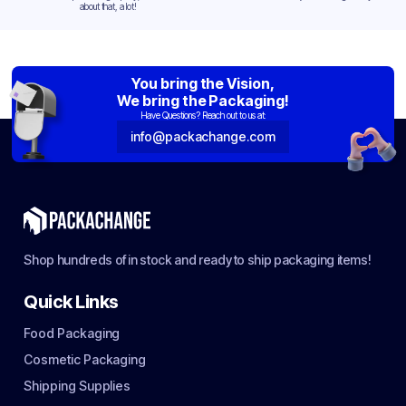
about that, a lot!
You bring the Vision,
We bring the Packaging!
Have Questions? Reach out to us at:
info@packachange.com
Shop hundreds of in stock and ready to ship packaging items!
Quick Links
Food Packaging
Cosmetic Packaging
Shipping Supplies