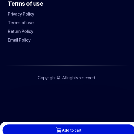
Terms of use
Privacy Policy
Terms of use
Return Policy
Email Policy
Copyright ©
All rights reserved.
Add to cart