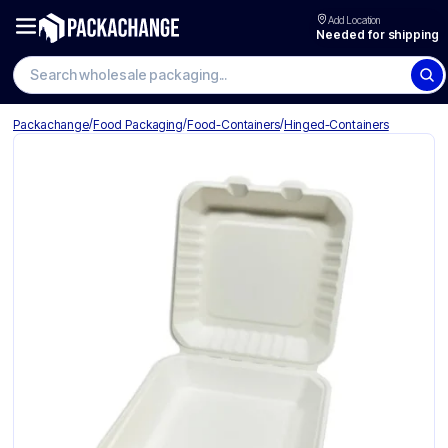
Add Location
Needed for shipping
Search wholesale packaging
/
/
/
Packachange
Food Packaging
Food-Containers
Hinged-Containers