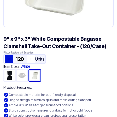
9" x 9" x 3" White Compostable Bagasse
Clamshell Take-Out Container​ - (120/Case)
Plutos Restaurant Supplies
Units
White
Item Color:
Product Features:
Compostable material for eco-friendly disposal
Hinged design minimizes spills and mess during transport
Ample 9" x 9" size for generous food portions
Sturdy construction ensures durability for hot or cold foods
White color provides a clean, professional presentation