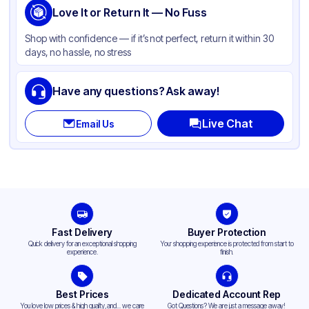
Love It or Return It — No Fuss
Shop with confidence — if it’s not perfect, return it within 30
days, no hassle, no stress
Have any questions? Ask away!
Live Chat
Email Us
Fast Delivery
Buyer Protection
Quick delivery for an exceptional shopping
Your shopping experience is protected from start to
experience.
finish.
Best Prices
Dedicated Account Rep
You love low prices & high quality,and... we care
Got Questions? We are just a message away!