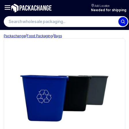
Add Location
Needed for shipping
Search wholesale packaging
/
/
Packachange
Food Packaging
Bags