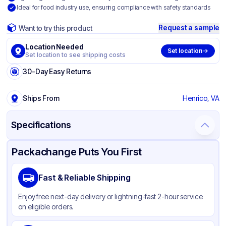
Ideal for food industry use, ensuring compliance with safety standards
Request a sample
Want to try this product
Location Needed
Set location
Set location to see shipping costs
30-Day Easy Returns
Ships From
Henrico, VA
Specifications
Product Details
Packaging & Shipping
Certifications & Testing
Packachange Puts You First
Brand
ABCO
Fast & Reliable Shipping
Material
Plastic
Enjoy free next-day delivery or lightning-fast 2-hour service
Color
Gray
on eligible orders.