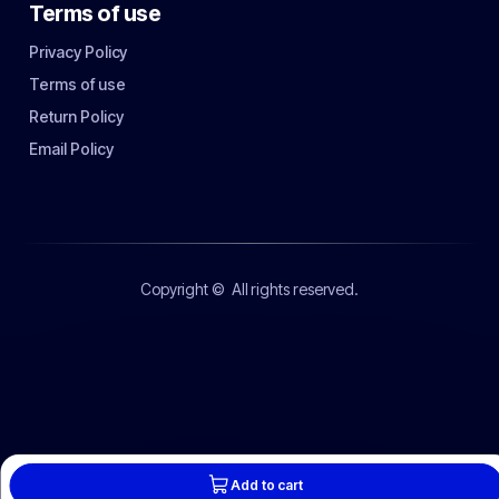
Terms of use
Privacy Policy
Terms of use
Return Policy
Email Policy
Copyright ©
All rights reserved.
Add to cart