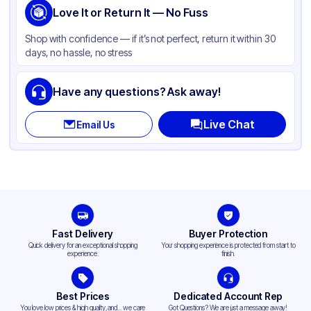
Love It or Return It — No Fuss
Shop with confidence — if it’s not perfect, return it within 30
days, no hassle, no stress
Have any questions? Ask away!
Live Chat
Email Us
Fast Delivery
Buyer Protection
Quick delivery for an exceptional shopping
Your shopping experience is protected from start to
experience.
finish.
Best Prices
Dedicated Account Rep
You love low prices & high quality,and... we care
Got Questions? We are just a message away!