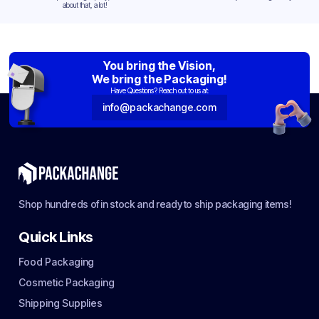
about that, a lot!
You bring the Vision,
We bring the Packaging!
Have Questions? Reach out to us at:
info@packachange.com
Shop hundreds of in stock and ready to ship packaging items!
Quick Links
Food Packaging
Cosmetic Packaging
Shipping Supplies