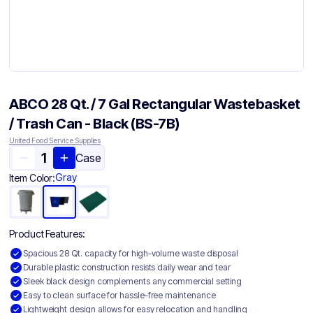
ABCO 28 Qt. / 7 Gal Rectangular Wastebasket
/ Trash Can - Black (BS-7B)
United Food Service Supplies
Case
Gray
Item Color:
Product Features:
Spacious 28 Qt. capacity for high-volume waste disposal
Durable plastic construction resists daily wear and tear
Sleek black design complements any commercial setting
Easy to clean surface for hassle-free maintenance
Lightweight design allows for easy relocation and handling